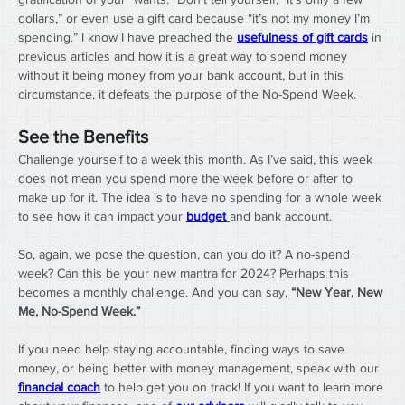
dollars,” or even use a gift card because “it’s not my money I’m 
spending.” I know I have preached the 
usefulness of gift cards
 in 
previous articles and how it is a great way to spend money 
without it being money from your bank account, but in this 
circumstance, it defeats the purpose of the No-Spend Week.
See the Benefits
Challenge yourself to a week this month. As I’ve said, this week 
does not mean you spend more the week before or after to 
make up for it. The idea is to have no spending for a whole week 
to see how it can impact your 
budget
and bank account. 
So, again, we pose the question, can you do it? A no-spend 
week? Can this be your new mantra for 2024? Perhaps this 
becomes a monthly challenge. And you can say, 
“New Year, New 
Me, No-Spend Week.”
If you need help staying accountable, finding ways to save 
money, or being better with money management, speak with our 
financial coach
 to help get you on track! If you want to learn more 