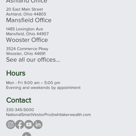
Ashland Office
20 East Main Street
Ashland, Ohio 44805
Mansfield Office
1485 Lexington Ave
Mansfield, Ohio 44907
Wooster Office
3524 Commerce Pkwy
Wooster, Ohio 44691
See all our offices...
Hours
Mon - Fri 9:00 am – 5:00 pm
Evening and weekends by appointment
Contact
330-345-5000
NationalSmartVestorPro@whitakerwealth.com