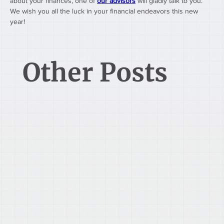
about your finances, one of 
our advisors
 will gladly talk to you. 
We wish you all the luck in your financial endeavors this new 
year!
Other Posts