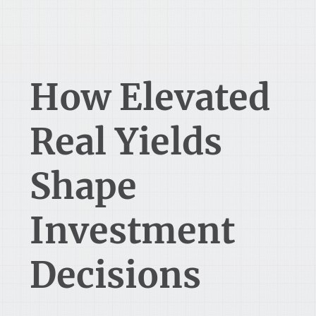
How Elevated
Real Yields
Shape
Investment
Decisions