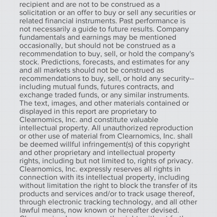
recipient and are not to be construed as a
solicitation or an offer to buy or sell any securities or
related financial instruments. Past performance is
not necessarily a guide to future results. Company
fundamentals and earnings may be mentioned
occasionally, but should not be construed as a
recommendation to buy, sell, or hold the company's
stock. Predictions, forecasts, and estimates for any
and all markets should not be construed as
recommendations to buy, sell, or hold any security--
including mutual funds, futures contracts, and
exchange traded funds, or any similar instruments.
The text, images, and other materials contained or
displayed in this report are proprietary to
Clearnomics, Inc. and constitute valuable
intellectual property. All unauthorized reproduction
or other use of material from Clearnomics, Inc. shall
be deemed willful infringement(s) of this copyright
and other proprietary and intellectual property
rights, including but not limited to, rights of privacy.
Clearnomics, Inc. expressly reserves all rights in
connection with its intellectual property, including
without limitation the right to block the transfer of its
products and services and/or to track usage thereof,
through electronic tracking technology, and all other
lawful means, now known or hereafter devised.