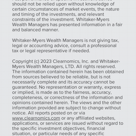
should not be relied upon without knowledge of
certain circumstances of market events, the nature
and timing of the investments, and relevant
constraints of the investment. Whitaker-Myers
Wealth Managers has presented information in a fair
and balanced manner.
Whitaker-Myers Wealth Managers is not giving tax,
legal or accounting advice, consult a professional
tax or legal representative if needed.
Copyright (c) 2023 Clearnomics, Inc. and Whitaker-
Myers Wealth Managers, LTD. All rights reserved.
The information contained herein has been obtained
from sources believed to be reliable, but is not
necessarily complete and its accuracy cannot be
guaranteed. No representation or warranty, express
or implied, is made as to the fairness, accuracy,
completeness, or correctness of the information and
opinions contained herein. The views and the other
information provided are subject to change without
notice. All reports posted on or via
www.clearnomics.com
or any affiliated websites,
applications, or services are issued without regard to
the specific investment objectives, financial
situation, or particular needs of any specific