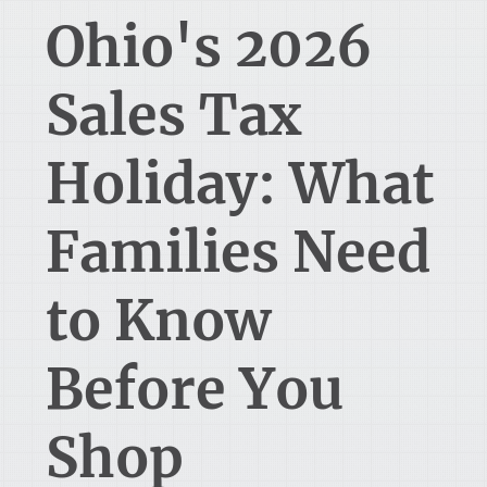
Ohio's 2026
Sales Tax
Holiday: What
Families Need
to Know
Before You
Shop