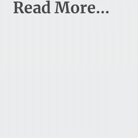
Read More...