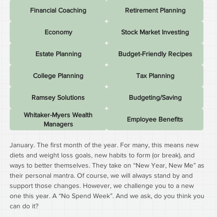
Financial Coaching
Retirement Planning
Economy
Stock Market Investing
Estate Planning
Budget-Friendly Recipes
College Planning
Tax Planning
Ramsey Solutions
Budgeting/Saving
Whitaker-Myers Wealth
Employee Benefits
Managers
January. The first month of the year. For many, this means new 
diets and weight loss goals, new habits to form (or break), and 
ways to better themselves. They take on “New Year, New Me” as 
their personal mantra. Of course, we will always stand by and 
support those changes. However, we challenge you to a new 
one this year. A “No Spend Week”. And we ask, do you think you 
can do it?