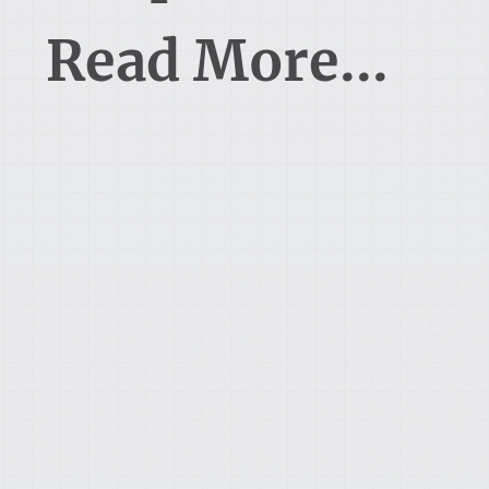
Read More...