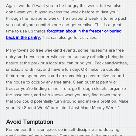
Again, we don’t want you to be hungry this week, but we also 
don’t want you buying excess the week before to “last you” 
through the no-spend week. The no-spend week is to help push 
you out of your comfort zone and get creative. This is a great 
time to use up things 
forgotten about in the freezer or buried 
back in the pantry
.
 This can also go for activities. 
Many towns do free weekend events, some museums are free 
entry, and never underestimate the sensory refueling being in 
nature at the park or a local trail can bring you. Pack sandwiches, 
snacks, and drinks, and have a fun day. OR make it a double 
feature no-spend week and do something constructive around 
the house to occupy any free time. Clean out that pantry or 
freezer you’re finding dinner from, go through closets, organize 
the basement, and who knows what you may find down there 
that you could potentially turn around and make a profit on. Make 
your “No-Spend Week” turn into “I Just Made Money Week.”
Avoid Temptation
Remember, this is an exercise in self-discipline and delaying 
gratification of your “wants.” Don’t tell yourself, “It’s only a few 