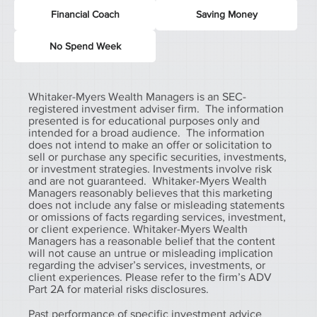
Financial Coach
Saving Money
No Spend Week
Whitaker-Myers Wealth Managers is an SEC-
registered investment adviser firm. The information
presented is for educational purposes only and
intended for a broad audience. The information
does not intend to make an offer or solicitation to
sell or purchase any specific securities, investments,
or investment strategies. Investments involve risk
and are not guaranteed. Whitaker-Myers Wealth
Managers reasonably believes that this marketing
does not include any false or misleading statements
or omissions of facts regarding services, investment,
or client experience. Whitaker-Myers Wealth
Managers has a reasonable belief that the content
will not cause an untrue or misleading implication
regarding the adviser’s services, investments, or
client experiences. Please refer to the firm’s ADV
Part 2A for material risks disclosures.
Past performance of specific investment advice