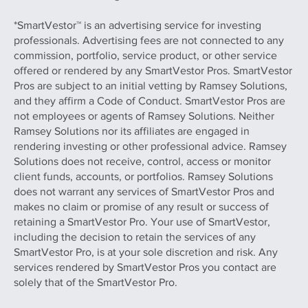
*SmartVestor™ is an advertising service for investing
professionals. Advertising fees are not connected to any
commission, portfolio, service product, or other service
offered or rendered by any SmartVestor Pros. SmartVestor
Pros are subject to an initial vetting by Ramsey Solutions,
and they affirm a Code of Conduct. SmartVestor Pros are
not employees or agents of Ramsey Solutions. Neither
Ramsey Solutions nor its affiliates are engaged in
rendering investing or other professional advice. Ramsey
Solutions does not receive, control, access or monitor
client funds, accounts, or portfolios. Ramsey Solutions
does not warrant any services of SmartVestor Pros and
makes no claim or promise of any result or success of
retaining a SmartVestor Pro. Your use of SmartVestor,
including the decision to retain the services of any
SmartVestor Pro, is at your sole discretion and risk. Any
services rendered by SmartVestor Pros you contact are
solely that of the SmartVestor Pro.