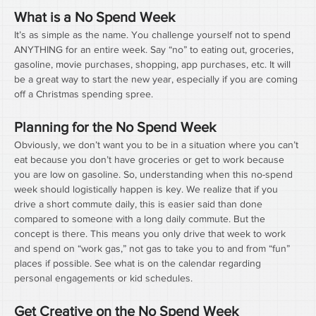
What is a No Spend Week
It’s as simple as the name. You challenge yourself not to spend 
ANYTHING for an entire week. Say “no” to eating out, groceries, 
gasoline, movie purchases, shopping, app purchases, etc. It will 
be a great way to start the new year, especially if you are coming 
off a Christmas spending spree.
Planning for the No Spend Week
Obviously, we don’t want you to be in a situation where you can’t 
eat because you don’t have groceries or get to work because 
you are low on gasoline. So, understanding when this no-spend 
week should logistically happen is key. We realize that if you 
drive a short commute daily, this is easier said than done 
compared to someone with a long daily commute. But the 
concept is there. This means you only drive that week to work 
and spend on “work gas,” not gas to take you to and from “fun” 
places if possible. See what is on the calendar regarding 
personal engagements or kid schedules.
Get Creative on the No Spend Week