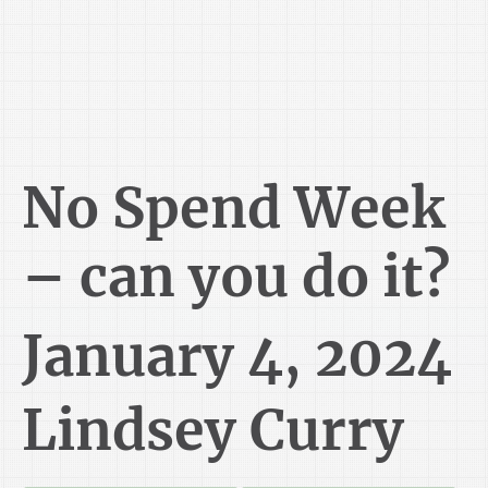
No Spend Week
– can you do it?
January 4, 2024
Lindsey Curry