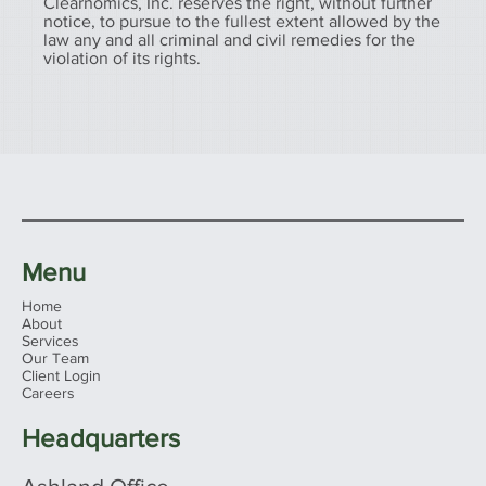
Clearnomics, Inc. reserves the right, without further
notice, to pursue to the fullest extent allowed by the
law any and all criminal and civil remedies for the
violation of its rights.
Menu
Home
About
Services
Our Team
Client Login
Careers
Headquarters