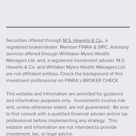
Securities offered through
M.S. Howells & Co.,
a
registered broker/dealer. Member FINRA & SIPC. Advisory
services offered through Whittaker Myers Wealth
Managers Ltd. and, a registered investment adviser. M.S.
Howells & Co. and Whitaker Myers Wealth Managers Ltd.
are not affiliated entities. Check the background of this
investment professional on FINRA’s BROKER CHECK
This website and information are provided for guidance
and information purposes only. Investments involve risk
and, unless otherwise stated, are not guaranteed. Be sure
to first consult with a qualified financial adviser and/or tax
professional before implementing any strategy. This
website and information are not intended to provide
investment, tax, or legal advice.