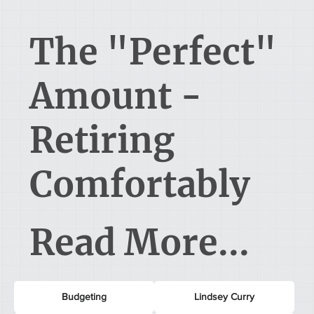
The "Perfect"
Amount -
Retiring
Comfortably
Read More...
Budgeting
Lindsey Curry