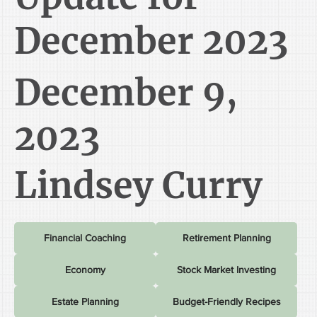
December 2023
December 9,
2023
Lindsey Curry
Financial Coaching
Retirement Planning
Economy
Stock Market Investing
Estate Planning
Budget-Friendly Recipes