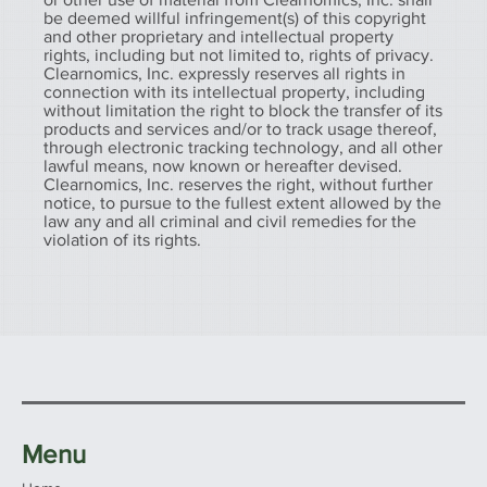
be deemed willful infringement(s) of this copyright
and other proprietary and intellectual property
rights, including but not limited to, rights of privacy.
Clearnomics, Inc. expressly reserves all rights in
connection with its intellectual property, including
without limitation the right to block the transfer of its
products and services and/or to track usage thereof,
through electronic tracking technology, and all other
lawful means, now known or hereafter devised.
Clearnomics, Inc. reserves the right, without further
notice, to pursue to the fullest extent allowed by the
law any and all criminal and civil remedies for the
violation of its rights.
Menu