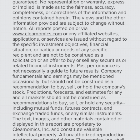
guaranteed. No representation or warranty, express
or implied, is made as to the fairness, accuracy,
completeness, or correctness of the information and
opinions contained herein. The views and the other
information provided are subject to change without
notice. All reports posted on or via
www.clearnomics.com
or any affiliated websites,
applications, or services are issued without regard to
the specific investment objectives, financial
situation, or particular needs of any specific
recipient and are not to be construed as a
solicitation or an offer to buy or sell any securities or
related financial instruments. Past performance is
not necessarily a guide to future results. Company
fundamentals and earnings may be mentioned
occasionally, but should not be construed as a
recommendation to buy, sell, or hold the company's
stock. Predictions, forecasts, and estimates for any
and all markets should not be construed as
recommendations to buy, sell, or hold any security--
including mutual funds, futures contracts, and
exchange traded funds, or any similar instruments.
The text, images, and other materials contained or
displayed in this report are proprietary to
Clearnomics, Inc. and constitute valuable
intellectual property. All unauthorized reproduction
or other use of material from Clearnomics, Inc. shall