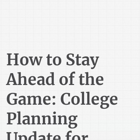
How to Stay
Ahead of the
Game: College
Planning
Update for