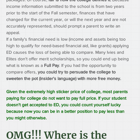
income information submitted to the school is from two years 
prior to the start of the Fall semester, finances that have 
changed for the current year, or will the next year and are not 
accurately represented, should prompt a parent to write an 
appeal.
If a family's financial need is low (income and assets being too 
high to qualify for need-based financial aid, like grants) applying 
ED causes the loss of being able to compare. Many Ivies and 
Elites don't offer merit scholarships, so you could end up being 
what is known as a 
Full Pay
. If you had the opportunity to 
compare offers, 
you could try to persuade the college to 
sweeten the pot (insider's language) with more free money.
Given the extremely high sticker price of college, most parents 
paying for college do not want to pay full price. If your student 
doesn't get accepted to ED, you could count yourself lucky 
because now you can be in a better position to pay less than 
you might otherwise.
OMG!!! Where is the 