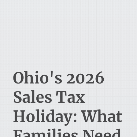
Ohio's 2026
Sales Tax
Holiday: What
Families Need