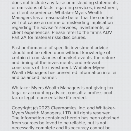
does not include any false or misleading statements
or omissions of facts regarding services, investment,
or client experience. Whitaker-Myers Wealth
Managers has a reasonable belief that the content
will not cause an untrue or misleading implication
regarding the adviser’s services, investments, or
client experiences. Please refer to the firm’s ADV
Part 2A for material risks disclosures.
Past performance of specific investment advice
should not be relied upon without knowledge of
certain circumstances of market events, the nature
and timing of the investments, and relevant
constraints of the investment. Whitaker-Myers
Wealth Managers has presented information in a fair
and balanced manner.
Whitaker-Myers Wealth Managers is not giving tax,
legal or accounting advice, consult a professional
tax or legal representative if needed.
Copyright (c) 2023 Clearnomics, Inc. and Whitaker-
Myers Wealth Managers, LTD. All rights reserved.
The information contained herein has been obtained
from sources believed to be reliable, but is not
necessarily complete and its accuracy cannot be