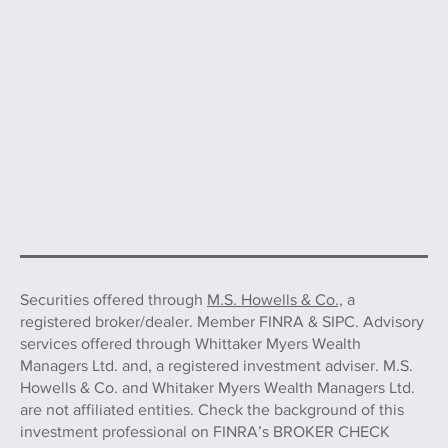
Securities offered through
M.S. Howells & Co.,
a
registered broker/dealer. Member FINRA & SIPC. Advisory
services offered through Whittaker Myers Wealth
Managers Ltd. and, a registered investment adviser. M.S.
Howells & Co. and Whitaker Myers Wealth Managers Ltd.
are not affiliated entities. Check the background of this
investment professional on FINRA’s BROKER CHECK