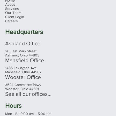
Home
About
Services
Our Team
Client Login
Careers
Headquarters
Ashland Office
20 East Main Street
Ashland, Ohio 44805
Mansfield Office
1485 Lexington Ave
Mansfield, Ohio 44907
Wooster Office
3524 Commerce Pkwy
Wooster, Ohio 44691
See all our offices...
Hours
Mon - Fri 9:00 am – 5:00 pm