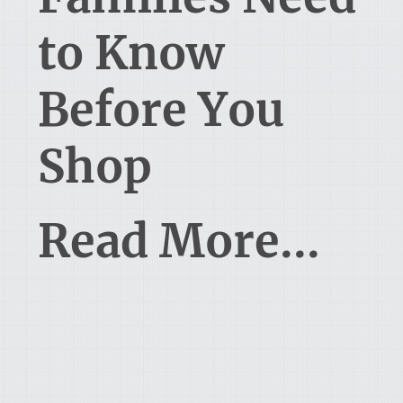
to Know
Before You
Shop
Read More...