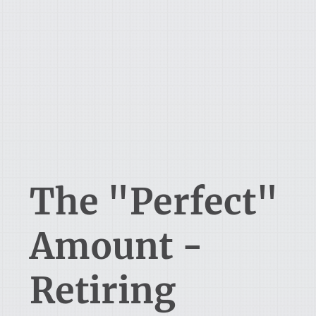
The "Perfect"
Amount -
Retiring