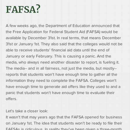
FAFSA?
A few weeks ago, the Department of Education announced that 
the Free Application for Federal Student Aid (FAFSA) would be 
available by December 31st. In real terms, that means December 
31st or January 1st. They also said that the colleges would not be 
able to receive students' financial aid data until the end of 
January or early February. This is causing a panic. And the 
media, who always need another disaster to report, is fueling it.
The media-- and in all fairness, not just the media, but mostly-- 
reports that students won't have enough time to gather all the 
information they need to complete the FAFSA. Colleges won't 
have enough time to generate aid offers like they used to and a 
panic that students won't have enough time to evaluate their 
offers.
Let's take a closer look:
It wasn't that may years ago that the FAFSA opened for business 
on January 1st. The idea that students won't be ready to file their 
FAFSAs is ridiculous. In reality they've been given a three-month 