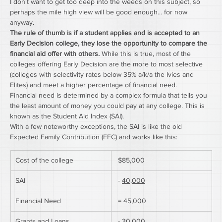
I don't want to get too deep into the weeds on this subject, so 
perhaps the mile high view will be good enough... for now 
anyway.
The rule of thumb is if a student applies and is accepted to an 
Early Decision college, they lose the opportunity to compare the 
financial aid offer with others.
 While this is true, most of the 
colleges offering Early Decision are the more to most selective 
(colleges with selectivity rates below 35% a/k/a the Ivies and 
Elites) and meet a higher percentage of financial need.
Financial need is determined by a complex formula that tells you 
the least amount of money you could pay at any college. This is 
known as the Student Aid Index (SAI).
With a few noteworthy exceptions, the SAI is like the old 
Expected Family Contribution (EFC) and works like this:
Cost of the college
 $85,000
SAI
 - 
40,000
Financial Need
 = 45,000
Grants and Loans
 - 
30,000