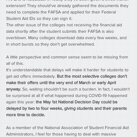
extension! They should've already gathered the documents they 
need to complete the FAFSA and applied for their Federal 
Student Aid IDs so they can sign it.
The other issue of the colleges not receiving the financial aid 
data shortly after the student submits their FAFSA is also 
overblown. Many colleges download data every few weeks, and 
in short bursts so they don't get overwhelmed.
A little perspective and common sense seem to be missing from 
all of this.
It's understandable that delays will make it harder for students to 
get aid offers immediately. 
But the most selective colleges don't 
make their offers until the very end of March or early April 
anyway.
 So, waiting shouldn't be such a burden. In fact, I wouldn't 
be surprised at all if what happened during COVID-19 happened 
again this year: 
the May 1st National Decision Day could be 
delayed by two to four weeks, giving students and their parents 
more time to decide.
As a member of the National Association of Student Financial Aid 
Administrators, I feel for those having to deal with massive 