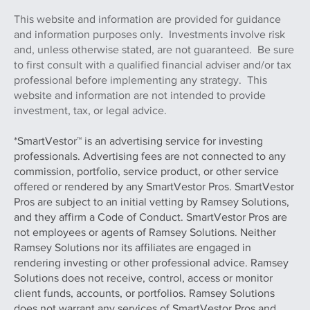
This website and information are provided for guidance
and information purposes only. Investments involve risk
and, unless otherwise stated, are not guaranteed. Be sure
to first consult with a qualified financial adviser and/or tax
professional before implementing any strategy. This
website and information are not intended to provide
investment, tax, or legal advice.
*SmartVestor™ is an advertising service for investing
professionals. Advertising fees are not connected to any
commission, portfolio, service product, or other service
offered or rendered by any SmartVestor Pros. SmartVestor
Pros are subject to an initial vetting by Ramsey Solutions,
and they affirm a Code of Conduct. SmartVestor Pros are
not employees or agents of Ramsey Solutions. Neither
Ramsey Solutions nor its affiliates are engaged in
rendering investing or other professional advice. Ramsey
Solutions does not receive, control, access or monitor
client funds, accounts, or portfolios. Ramsey Solutions
does not warrant any services of SmartVestor Pros and