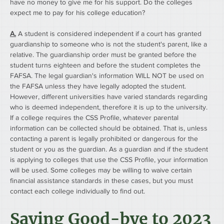
have no money to give me for his support. Do the colleges 
expect me to pay for his college education?
A.
 A student is considered independent if a court has granted 
guardianship to someone who is not the student's parent, like a 
relative. The guardianship order must be granted before the 
student turns eighteen and before the student completes the 
FAFSA. The legal guardian's information WILL NOT be used on 
the FAFSA unless they have legally adopted the student.
However, different universities have varied standards regarding 
who is deemed independent, therefore it is up to the university. 
If a college requires the CSS Profile, whatever parental 
information can be collected should be obtained. That is, unless 
contacting a parent is legally prohibited or dangerous for the 
student or you as the guardian. As a guardian and if the student 
is applying to colleges that use the CSS Profile, your information 
will be used. Some colleges may be willing to waive certain 
financial assistance standards in these cases, but you must 
contact each college individually to find out.
Saying Good-bye to 2023