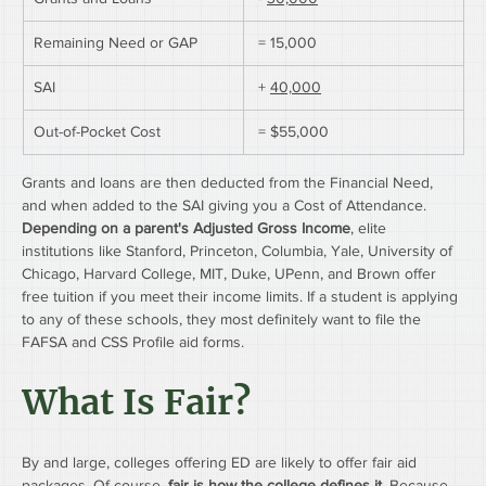
Remaining Need or GAP
 = 15,000
SAI
 + 
40,000
Out-of-Pocket Cost
 = $55,000
Grants and loans are then deducted from the Financial Need, 
and when added to the SAI giving you a Cost of Attendance.
Depending on a parent's Adjusted Gross Income
, elite 
institutions like Stanford, Princeton, Columbia, Yale, University of 
Chicago, Harvard College, MIT, Duke, UPenn, and Brown offer 
free tuition if you meet their income limits. If a student is applying 
to any of these schools, they most definitely want to file the 
FAFSA and CSS Profile aid forms.
What Is Fair?
By and large, colleges offering ED are likely to offer fair aid 
packages. Of course, 
fair is how the college defines it.
 Because 