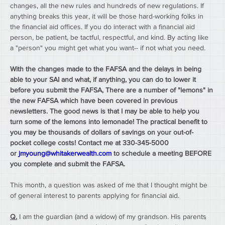
changes, all the new rules and hundreds of new regulations. If 
anything breaks this year, it will be those hard-working folks in 
the financial aid offices. If you do interact with a financial aid 
person, be patient, be tactful, respectful, and kind. By acting like 
a "person" you might get what you want-- if not what you need.
With the changes made to the FAFSA and the delays in being 
able to your SAI and what, if anything, you can do to lower it 
before you submit the FAFSA, There are a number of "lemons" in 
the new FAFSA which have been covered in previous 
newsletters. The good news is that I may be able to help you 
turn some of the lemons into lemonade! The practical benefit to 
you may be thousands of dollars of savings on your out-of-
pocket college costs! Contact me at 330-345-5000 
or 
jmyoung@whitakerwealth.com
 to schedule a meeting BEFORE 
you complete and submit the FAFSA. 
This month, a question was asked of me that I thought might be 
of general interest to parents applying for financial aid.
Q.
 I am the guardian (and a widow) of my grandson. His parents 