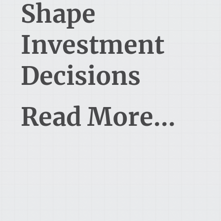
Shape
Investment
Decisions
Read More...