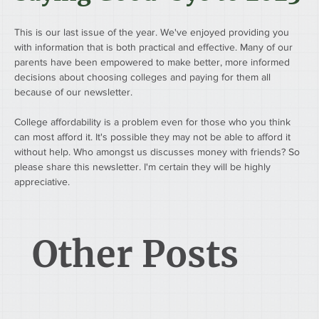
This is our last issue of the year. We've enjoyed providing you 
with information that is both practical and effective. Many of our 
parents have been empowered to make better, more informed 
decisions about choosing colleges and paying for them all 
because of our newsletter.
College affordability is a problem even for those who you think 
can most afford it. It's possible they may not be able to afford it 
without help. Who amongst us discusses money with friends? So 
please share this newsletter. I'm certain they will be highly 
appreciative.
Other Posts