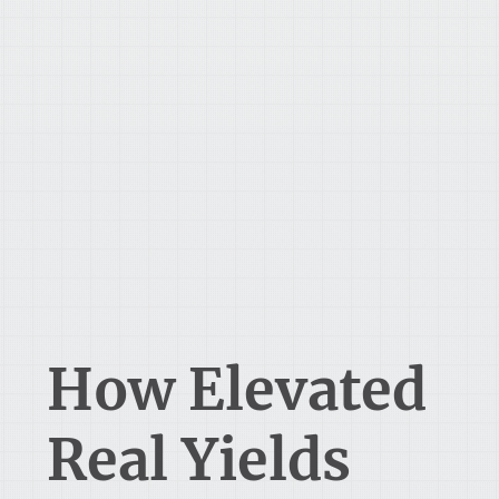
How Elevated
Real Yields