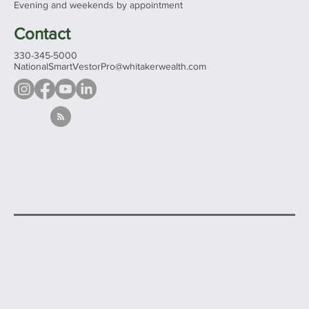
Evening and weekends by appointment
Contact
330-345-5000
NationalSmartVestorPro@whitakerwealth.com