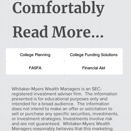
Comfortably
Read More...
College Planning
College Funding Solutions
FASFA
Financial Aid
Whitaker-Myers Wealth Managers is an SEC-
registered investment adviser firm. The information
presented is for educational purposes only and
intended for a broad audience. The information
does not intend to make an offer or solicitation to
sell or purchase any specific securities, investments,
or investment strategies. Investments involve risk
and are not guaranteed. Whitaker-Myers Wealth
Managers reasonably believes that this marketing