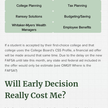
College Planning
Tax Planning
Ramsey Solutions
Budgeting/Saving
Whitaker-Myers Wealth
Employee Benefits
Managers
If a student is accepted by their first-choice college and that 
college uses the College Board's CSS Profile, a financial aid offer 
will be made around that same time. Due to the delay on the new 
FAFSA until late this month, any state and federal aid included in 
the offer would only be estimate (see OMG!!! Where is the 
FAFSA?)
Will Early Decision 
Really Cost Me?