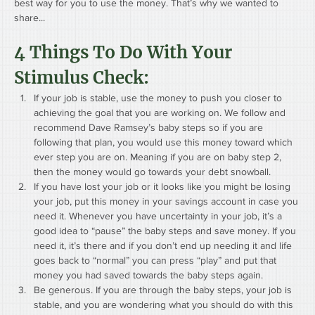
best way for you to use the money. That’s why we wanted to 
share...
4 Things To Do With Your 
Stimulus Check: 
If your job is stable, use the money to push you closer to 
achieving the goal that you are working on. We follow and 
recommend Dave Ramsey’s baby steps so if you are 
following that plan, you would use this money toward which 
ever step you are on. Meaning if you are on baby step 2, 
then the money would go towards your debt snowball.
If you have lost your job or it looks like you might be losing 
your job, put this money in your savings account in case you 
need it. Whenever you have uncertainty in your job, it’s a 
good idea to “pause” the baby steps and save money. If you 
need it, it’s there and if you don’t end up needing it and life 
goes back to “normal” you can press “play” and put that 
money you had saved towards the baby steps again.
Be generous. If you are through the baby steps, your job is 
stable, and you are wondering what you should do with this 