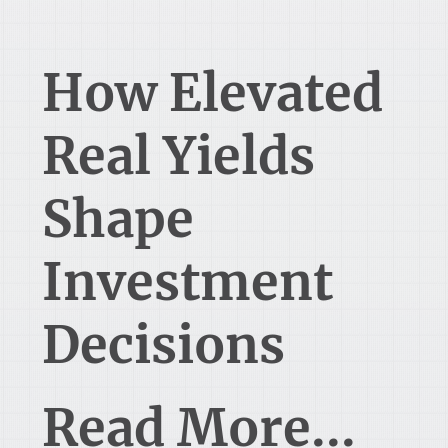
How Elevated
Real Yields
Shape
Investment
Decisions
Read More...