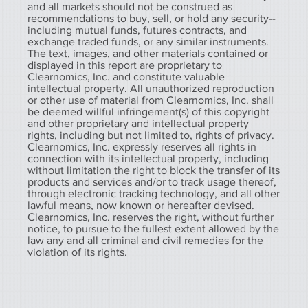
and all markets should not be construed as
recommendations to buy, sell, or hold any security--
including mutual funds, futures contracts, and
exchange traded funds, or any similar instruments.
The text, images, and other materials contained or
displayed in this report are proprietary to
Clearnomics, Inc. and constitute valuable
intellectual property. All unauthorized reproduction
or other use of material from Clearnomics, Inc. shall
be deemed willful infringement(s) of this copyright
and other proprietary and intellectual property
rights, including but not limited to, rights of privacy.
Clearnomics, Inc. expressly reserves all rights in
connection with its intellectual property, including
without limitation the right to block the transfer of its
products and services and/or to track usage thereof,
through electronic tracking technology, and all other
lawful means, now known or hereafter devised.
Clearnomics, Inc. reserves the right, without further
notice, to pursue to the fullest extent allowed by the
law any and all criminal and civil remedies for the
violation of its rights.