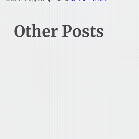
Other Posts