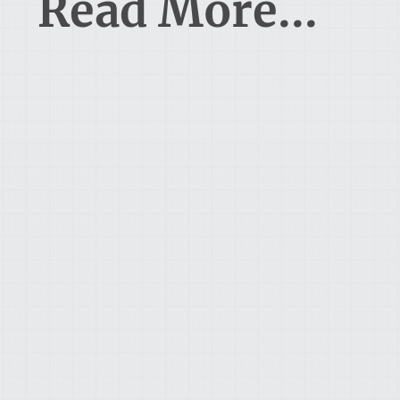
Read More...