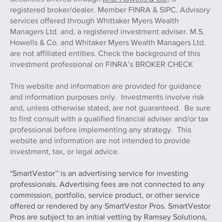
registered broker/dealer. Member FINRA & SIPC. Advisory
services offered through Whittaker Myers Wealth
Managers Ltd. and, a registered investment adviser. M.S.
Howells & Co. and Whitaker Myers Wealth Managers Ltd.
are not affiliated entities. Check the background of this
investment professional on FINRA’s BROKER CHECK
This website and information are provided for guidance
and information purposes only. Investments involve risk
and, unless otherwise stated, are not guaranteed. Be sure
to first consult with a qualified financial adviser and/or tax
professional before implementing any strategy. This
website and information are not intended to provide
investment, tax, or legal advice.
*SmartVestor™ is an advertising service for investing
professionals. Advertising fees are not connected to any
commission, portfolio, service product, or other service
offered or rendered by any SmartVestor Pros. SmartVestor
Pros are subject to an initial vetting by Ramsey Solutions,