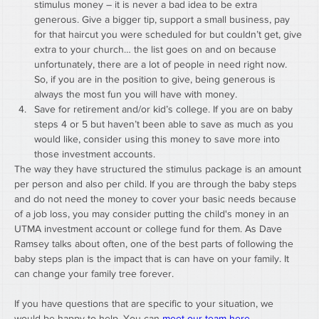
stimulus money – it is never a bad idea to be extra 
generous. Give a bigger tip, support a small business, pay 
for that haircut you were scheduled for but couldn’t get, give 
extra to your church… the list goes on and on because 
unfortunately, there are a lot of people in need right now. 
So, if you are in the position to give, being generous is 
always the most fun you will have with money.
Save for retirement and/or kid’s college. If you are on baby 
steps 4 or 5 but haven’t been able to save as much as you 
would like, consider using this money to save more into 
those investment accounts.
The way they have structured the stimulus package is an amount 
per person and also per child. If you are through the baby steps 
and do not need the money to cover your basic needs because 
of a job loss, you may consider putting the child's money in an 
UTMA investment account or college fund for them. As Dave 
Ramsey talks about often, one of the best parts of following the 
baby steps plan is the impact that is can have on your family. It 
can change your family tree forever. 
If you have questions that are specific to your situation, we 
would be happy to help. You can 
meet our team here.