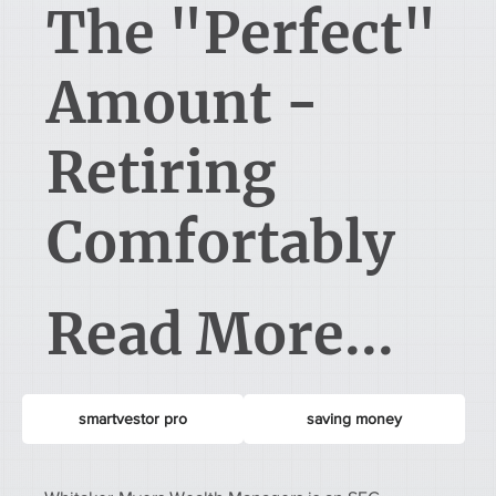
The "Perfect"
Amount -
Retiring
Comfortably
Read More...
smartvestor pro
saving money