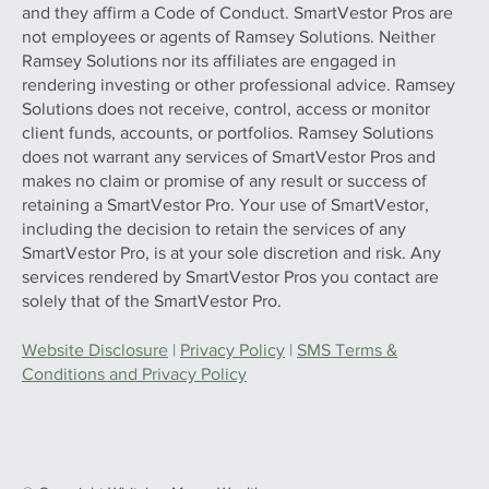
and they affirm a Code of Conduct. SmartVestor Pros are
not employees or agents of Ramsey Solutions. Neither
Ramsey Solutions nor its affiliates are engaged in
rendering investing or other professional advice. Ramsey
Solutions does not receive, control, access or monitor
client funds, accounts, or portfolios. Ramsey Solutions
does not warrant any services of SmartVestor Pros and
makes no claim or promise of any result or success of
retaining a SmartVestor Pro. Your use of SmartVestor,
including the decision to retain the services of any
SmartVestor Pro, is at your sole discretion and risk. Any
services rendered by SmartVestor Pros you contact are
solely that of the SmartVestor Pro.
Website Disclosure
|
Privacy Policy
|
SMS Terms &
Conditions and Privacy Policy