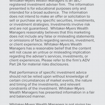
Whitaker-Myers Wealth Managers is an SEC-
registered investment adviser firm. The information
presented is for educational purposes only and
intended for a broad audience. The information
does not intend to make an offer or solicitation to
sell or purchase any specific securities, investments,
or investment strategies. Investments involve risk
and are not guaranteed. Whitaker-Myers Wealth
Managers reasonably believes that this marketing
does not include any false or misleading statements
or omissions of facts regarding services, investment,
or client experience. Whitaker-Myers Wealth
Managers has a reasonable belief that the content
will not cause an untrue or misleading implication
regarding the adviser’s services, investments, or
client experiences. Please refer to the firm’s ADV
Part 2A for material risks disclosures.
Past performance of specific investment advice
should not be relied upon without knowledge of
certain circumstances of market events, the nature
and timing of the investments, and relevant
constraints of the investment. Whitaker-Myers
Wealth Managers has presented information in a fair
and balanced manner.
Whitaker-Myers Wealth Managers is not giving tax,