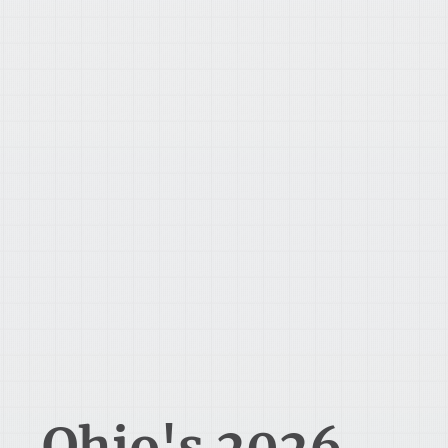
Ohio's 2026