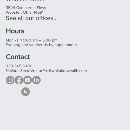
3524 Commerce Pkwy
Wooster, Ohio 44691
See all our offices...
Hours
Mon - Fri 9:00 am – 5:00 pm
Evening and weekends by appointment
Contact
330-345-5000
NationalSmartVestorPro@whitakerwealth.com