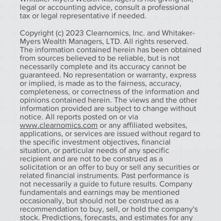
legal or accounting advice, consult a professional
tax or legal representative if needed.
Copyright (c) 2023 Clearnomics, Inc. and Whitaker-
Myers Wealth Managers, LTD. All rights reserved.
The information contained herein has been obtained
from sources believed to be reliable, but is not
necessarily complete and its accuracy cannot be
guaranteed. No representation or warranty, express
or implied, is made as to the fairness, accuracy,
completeness, or correctness of the information and
opinions contained herein. The views and the other
information provided are subject to change without
notice. All reports posted on or via
www.clearnomics.com
or any affiliated websites,
applications, or services are issued without regard to
the specific investment objectives, financial
situation, or particular needs of any specific
recipient and are not to be construed as a
solicitation or an offer to buy or sell any securities or
related financial instruments. Past performance is
not necessarily a guide to future results. Company
fundamentals and earnings may be mentioned
occasionally, but should not be construed as a
recommendation to buy, sell, or hold the company's
stock. Predictions, forecasts, and estimates for any