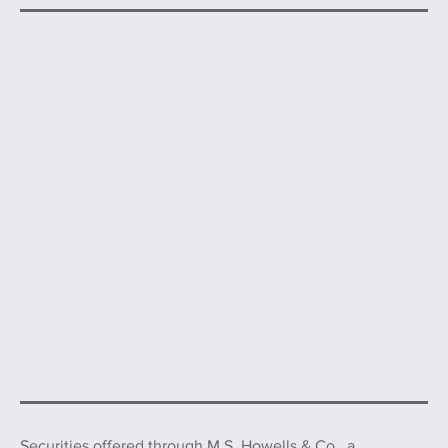
Securities offered through
M.S. Howells & Co.,
a