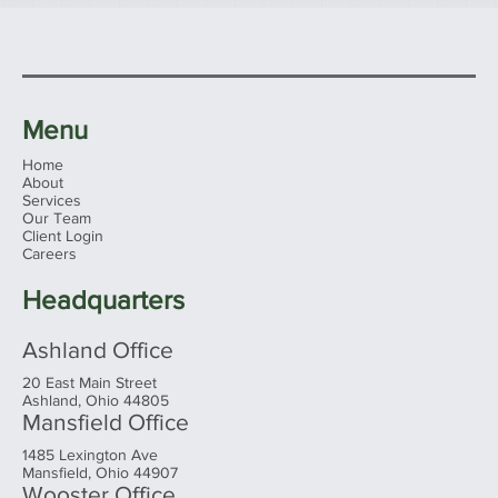
Menu
Home
About
Services
Our Team
Client Login
Careers
Headquarters
Ashland Office
20 East Main Street
Ashland, Ohio 44805
Mansfield Office
1485 Lexington Ave
Mansfield, Ohio 44907
Wooster Office