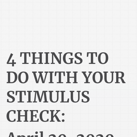
4 THINGS TO
DO WITH YOUR
STIMULUS
CHECK: