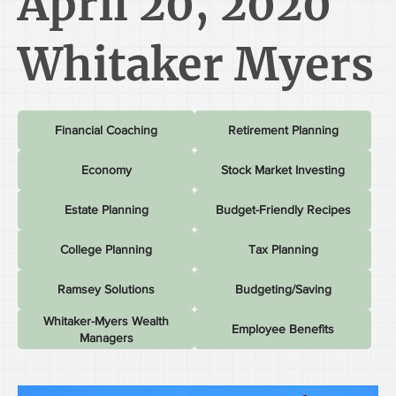
April 20, 2020
Whitaker Myers
Financial Coaching
Retirement Planning
Economy
Stock Market Investing
Estate Planning
Budget-Friendly Recipes
College Planning
Tax Planning
Ramsey Solutions
Budgeting/Saving
Whitaker-Myers Wealth
Employee Benefits
Managers