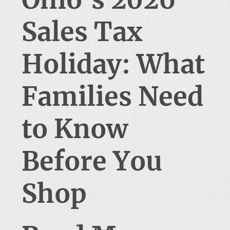
Sales Tax
Holiday: What
Families Need
to Know
Before You
Shop