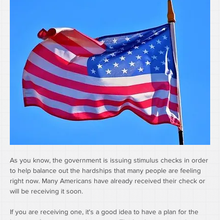
As you know, the government is issuing stimulus checks in order 
to help balance out the hardships that many people are feeling 
right now. Many Americans have already received their check or 
will be receiving it soon. 
If you are receiving one, it's a good idea to have a plan for the 