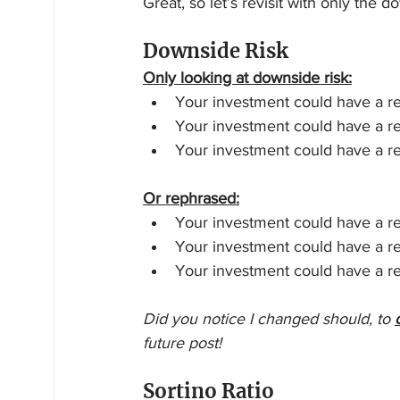
Great, so let’s revisit with only the d
Downside Risk
Only looking at downside risk:
Your investment could have a r
Your investment could have a r
Your investment could have a r
Or rephrased:
Your investment could have a re
Your investment could have a re
Your investment could have a re
Did you notice I changed should, to 
future post!
Sortino Ratio