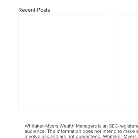
Recent Posts
Whitaker-Myers Wealth Managers is an SEC-registered
audience. The information does not intend to make an 
involve risk and are not guaranteed. Whitaker-Myers