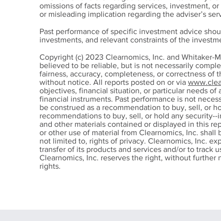
omissions of facts regarding services, investment, o
or misleading implication regarding the adviser’s serv
Past performance of specific investment advice shou
investments, and relevant constraints of the invest
How Elevated Real Yields
The
Copyright (c) 2023 Clearnomics, Inc. and Whitaker-M
Shape Investment
Reti
believed to be reliable, but is not necessarily compl
fairness, accuracy, completeness, or correctness of 
Decisions
without notice. All reports posted on or via
www.clea
objectives, financial situation, or particular needs of 
financial instruments. Past performance is not nece
be construed as a recommendation to buy, sell, or ho
recommendations to buy, sell, or hold any security--i
and other materials contained or displayed in this re
or other use of material from Clearnomics, Inc. shall 
not limited to, rights of privacy. Clearnomics, Inc. ex
transfer of its products and services and/or to track
Clearnomics, Inc. reserves the right, without further n
rights.