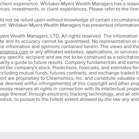
r client experience. Whitaker-Myers Wealth Managers has a reason
ices, investments, or client experiences. Please refer to the firm
ld not be relied upon without knowledge of certain circumstance
ment. Whitaker-Myers Wealth Managers has presented information 
 "Perfect" Amount -
New for 2026: Ho
yers Wealth Managers, LTD. All rights reserved. The informatio
ring Comfortably
Charitable Cash
ete and its accuracy cannot be guaranteed. No representation or w
the information and opinions contained herein. The views and th
Contributions Can
rnomics.com
or any affiliated websites, applications, or service
Lower Your Tax Bi
any specific recipient and are not to be construed as a solicitation
ssarily a guide to future results. Company fundamentals and ear
ld the company's stock. Predictions, forecasts, and estimates fo
ncluding mutual funds, futures contracts, and exchange traded fu
port are proprietary to Clearnomics, Inc. and constitute valuable 
be deemed willful infringement(s) of this copyright and other prop
pressly reserves all rights in connection with its intellectual prope
 usage thereof, through electronic tracking technology, and all 
otice, to pursue to the fullest extent allowed by the law any and a