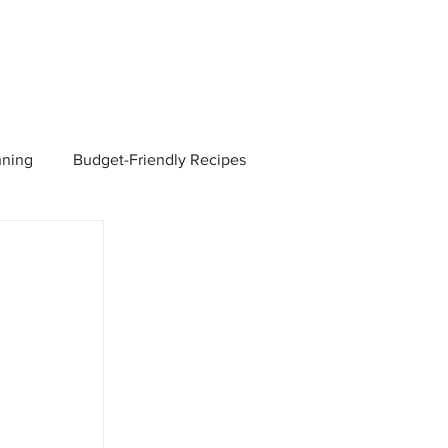
nning
Budget-Friendly Recipes
Managers
Employee Benefits
Current Events