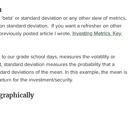
n
‘beta’ or standard deviation or any other slew of metrics, 
 on standard deviation.  If you want a refresher on other 
 previously posted article I wrote, 
Investing Metrics, Key 
 to our grade school days, measures the volatility or 
, standard deviation measures the probability that a 
ndard deviations of the mean. In this example, the mean is
turn for the investment/security.
 graphically 