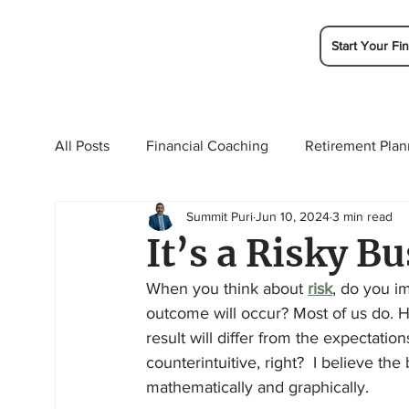
Start Your Fin
All Posts
Financial Coaching
Retirement Plan
Summit Puri
Jun 10, 2024
3 min read
College Planning
Tax Planning
Ramsey 
It’s a Risky Bu
When you think about 
risk
, do you i
outcome will occur? Most of us do. Ho
result will differ from the expectatio
counterintuitive, right?  I believe the
mathematically and graphically.