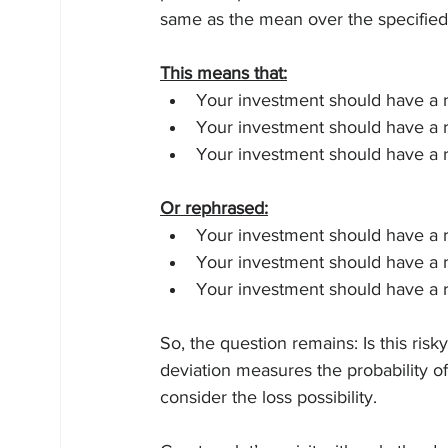
same as the mean over the specified
This means that:
Your investment should have a 
Your investment should have a 
Your investment should have a 
Or rephrased:
Your investment should have a r
Your investment should have a r
Your investment should have a r
So, the question remains: Is this ris
deviation measures the probability of 
consider the loss possibility.