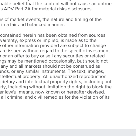
able belief that the content will not cause an untrue
’s ADV Part 2A for material risks disclosures.
s of market events, the nature and timing of the
in a fair and balanced manner.
w
n contained herein has been obtained from sources
arranty, express or implied, is made as to the
e other information provided are subject to change
 Help
s are issued without regard to the specific investment
ll
 or an offer to buy or sell any securities or related
nings may be mentioned occasionally, but should not
r any and all markets should not be construed as
nds, or any similar instruments. The text, images,
intellectual property. All unauthorized reproduction
rietary and intellectual property rights, including but
rty, including without limitation the right to block the
other lawful means, now known or hereafter devised.
ll criminal and civil remedies for the violation of its