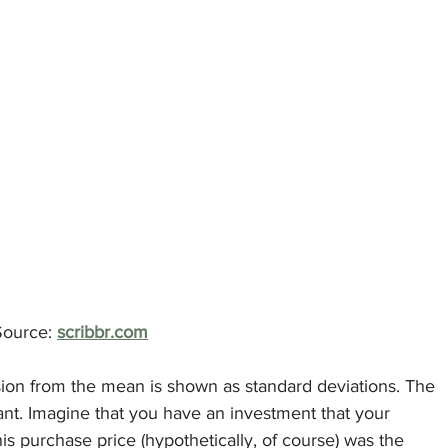
						Source: 
scribbr.com
sion from the mean is shown as standard deviations. The 
ant. Imagine that you have an investment that your 
s purchase price (hypothetically, of course) was the 