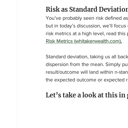
Risk as Standard Deviatio
You’ve probably seen risk defined as 
but in today’s discussion, we’ll focus
risk metrics at a high level, read this
Risk Metrics (
whitakerwealth.com
)
.
Standard deviation, taking us all back
dispersion from the mean. Simply put
result/outcome will land within n-sta
the expected outcome or expected re
Let’s take a look at this in