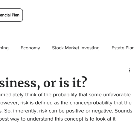
ancial Plan
ning
Economy
Stock Market Investing
Estate Pla
Solutions
Budgeting/Saving
Whitaker-Myers Wealth 
siness, or is it?
mmediately think of the probability that some unfavorable 
wever, risk is defined as the chance/probability that the 
ns. So, inherently, risk can be positive or negative. Sounds 
 best way to understand this concept is to look at it 