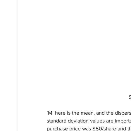
	
‘M’ here is the mean, and the disper
standard deviation values are import
purchase price was $50/share and thi