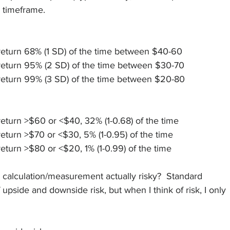
 timeframe.  
return 68% (1 SD) of the time between $40-60
return 95% (2 SD) of the time between $30-70
return 99% (3 SD) of the time between $20-80
eturn >$60 or <$40, 32% (1-0.68) of the time
eturn >$70 or <$30, 5% (1-0.95) of the time
eturn >$80 or <$20, 1% (1-0.99) of the time
ky calculation/measurement actually risky?  Standard 
upside and downside risk, but when I think of risk, I only 