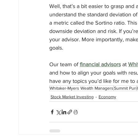
Well, that’s a bit easier to grasp and 
understand the standard deviation of
a metric called the Sortino ratio. This
downside deviation and risk. If you’re
your advisor. More importantly, make
goals.
Our team of 
financial advisors
 at 
Whi
and how to align your goals with resu
have any topics you’d like for me to
Whitaker-Myers Wealth Managers
Summit Puri
Stock Market Investing
Economy