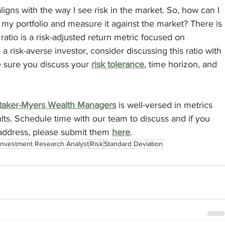
aligns with the way I see risk in the market. So, how can I 
 my portfolio and measure it against the market? There is 
 ratio is a risk-adjusted return metric focused on 
 a risk-averse investor, consider discussing this ratio with 
 sure you discuss your 
risk tolerance
, time horizon, and 
taker-Myers Wealth Managers
 is well-versed in metrics 
lts. Schedule time with our team to discuss and if you 
 address, please submit them 
here
.
Investment Research Analyst
Risk
Standard Deviation