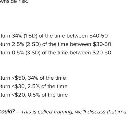
ownside risk.
eturn 34% (1 SD) of the time between $40-50
eturn 2.5% (2 SD) of the time between $30-50
eturn 0.5% (3 SD) of the time between $20-50
turn <$50, 34% of the time
turn <$30, 2.5% of the time
turn <$20, 0.5% of the time
could?
 – This is called framing; we’ll discuss that in a 