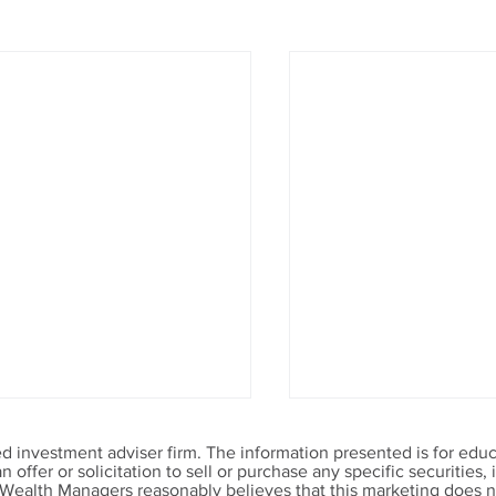
 investment adviser firm. The information presented is for educ
offer or solicitation to sell or purchase any specific securities
 Wealth Managers reasonably believes that this marketing does no