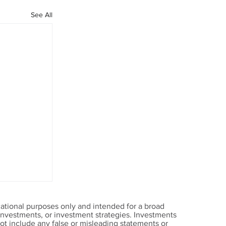
See All
ational purposes only and intended for a broad
, investments, or investment strategies. Investments
t include any false or misleading statements or