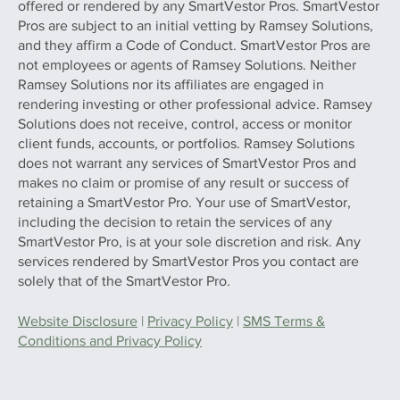
offered or rendered by any SmartVestor Pros. SmartVestor
Pros are subject to an initial vetting by Ramsey Solutions,
and they affirm a Code of Conduct. SmartVestor Pros are
not employees or agents of Ramsey Solutions. Neither
Ramsey Solutions nor its affiliates are engaged in
rendering investing or other professional advice. Ramsey
Solutions does not receive, control, access or monitor
client funds, accounts, or portfolios. Ramsey Solutions
does not warrant any services of SmartVestor Pros and
makes no claim or promise of any result or success of
retaining a SmartVestor Pro. Your use of SmartVestor,
including the decision to retain the services of any
SmartVestor Pro, is at your sole discretion and risk. Any
services rendered by SmartVestor Pros you contact are
solely that of the SmartVestor Pro.
Website Disclosure
|
Privacy Policy
|
SMS Terms &
Conditions and Privacy Policy