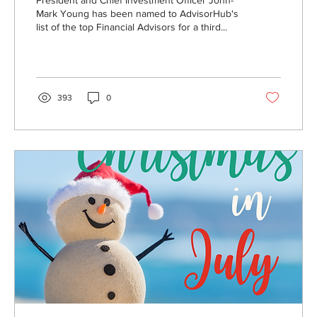
President and Chief Investment Officer John-
Mark Young has been named to AdvisorHub's
list of the top Financial Advisors for a third...
393
0