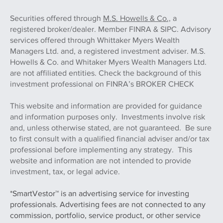
Securities offered through
M.S. Howells & Co.,
a
registered broker/dealer. Member FINRA & SIPC. Advisory
services offered through Whittaker Myers Wealth
Managers Ltd. and, a registered investment adviser. M.S.
Howells & Co. and Whitaker Myers Wealth Managers Ltd.
are not affiliated entities. Check the background of this
investment professional on FINRA’s BROKER CHECK
This website and information are provided for guidance
and information purposes only. Investments involve risk
and, unless otherwise stated, are not guaranteed. Be sure
to first consult with a qualified financial adviser and/or tax
professional before implementing any strategy. This
website and information are not intended to provide
investment, tax, or legal advice.
*SmartVestor™ is an advertising service for investing
professionals. Advertising fees are not connected to any
commission, portfolio, service product, or other service