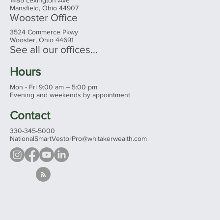
Mansfield, Ohio 44907
Wooster Office
3524 Commerce Pkwy
Wooster, Ohio 44691
See all our offices...
Hours
Mon - Fri 9:00 am – 5:00 pm
Evening and weekends by appointment
Contact
330-345-5000
NationalSmartVestorPro@whitakerwealth.com