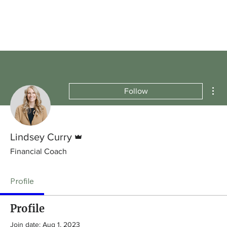
Mor
Follow
Admin
Lindsey Curry
Financial Coach
Profile
Profile
Join date: Aug 1, 2023