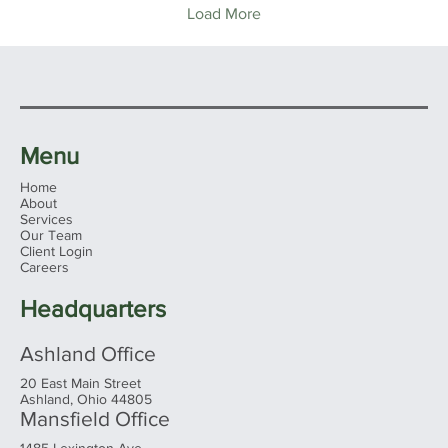
Load More
Menu
Home
About
Services
Our Team
Client Login
Careers
Headquarters
Ashland Office
20 East Main Street
Ashland, Ohio 44805
Mansfield Office
1485 Lexington Ave