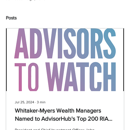
Posts
Jul 25, 2024
∙
3
min
Whitaker-Myers Wealth Managers
Named to AdvisorHub's Top 200 RIA
Firm