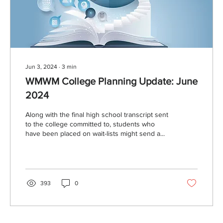
Jun 3, 2024
∙
3
min
WMWM College Planning Update: June
2024
Along with the final high school transcript sent
to the college committed to, students who
have been placed on wait-lists might send a...
393
0