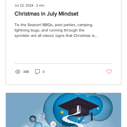
Jul 22, 2024
∙
2
min
Christmas in July Mindset
Tis the Season! BBQs, pool parties, camping,
lightning bugs, and running through the
sprinkler are all classic signs that Christmas is...
388
0