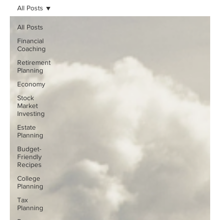
All Posts
All Posts
Financial
Coaching
Retirement
Planning
Economy
Stock
Market
Investing
Estate
Planning
Budget-
Friendly
Recipes
College
Planning
Tax
Planning