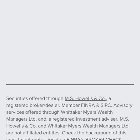
Securities offered through
M.S. Howells & Co.,
a
registered broker/dealer. Member FINRA & SIPC. Advisory
services offered through Whittaker Myers Wealth
Managers Ltd. and, a registered investment adviser. M.S.
Howells & Co. and Whitaker Myers Wealth Managers Ltd.