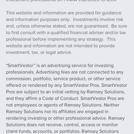
are not affiliated entities. Check the background of this
investment professional on FINRA’s BROKER CHECK
This website and information are provided for guidance
and information purposes only. Investments involve risk
and, unless otherwise stated, are not guaranteed. Be sure
to first consult with a qualified financial adviser and/or tax
professional before implementing any strategy. This
website and information are not intended to provide
investment, tax, or legal advice.
*SmartVestor™ is an advertising service for investing
professionals. Advertising fees are not connected to any
commission, portfolio, service product, or other service
offered or rendered by any SmartVestor Pros. SmartVestor
Pros are subject to an initial vetting by Ramsey Solutions,
and they affirm a Code of Conduct. SmartVestor Pros are
not employees or agents of Ramsey Solutions. Neither
Ramsey Solutions nor its affiliates are engaged in
rendering investing or other professional advice. Ramsey