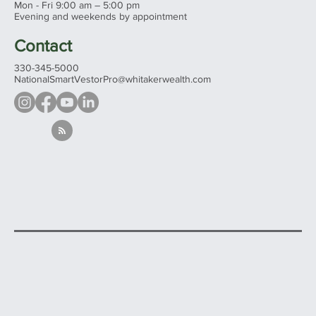
Hours
Mon - Fri 9:00 am – 5:00 pm
Evening and weekends by appointment
Contact
330-345-5000
NationalSmartVestorPro@whitakerwealth.com