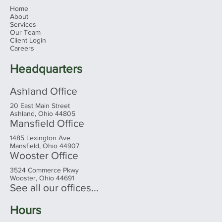
Menu
Home
About
Services
Our Team
Client Login
Careers
Headquarters
Ashland Office
20 East Main Street
Ashland, Ohio 44805
Mansfield Office
1485 Lexington Ave
Mansfield, Ohio 44907
Wooster Office
3524 Commerce Pkwy
Wooster, Ohio 44691
See all our offices...