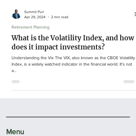
Summit Puri
Apr 29, 2024
2 min read
Retirement Planning
What is the Volatility Index, and how
does it impact investments?
Understanding the Vix The VIX, also known as the CBOE Volatility
Index, is a widely watched indicator in the financial world. It's not
a...