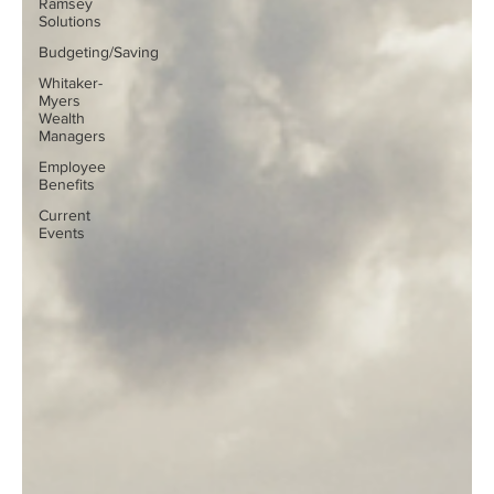
Ramsey
Solutions
Budgeting/Saving
Whitaker-
Myers
Wealth
Managers
Employee
Benefits
Current
Events