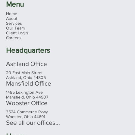
Menu
Home
About
Services
Our Team
Client Login
Careers
Headquarters
Ashland Office
20 East Main Street
Ashland, Ohio 44805
Mansfield Office
1485 Lexington Ave
Mansfield, Ohio 44907
Wooster Office
3524 Commerce Pkwy