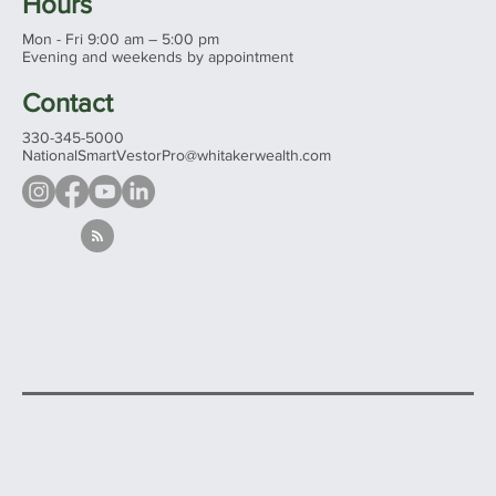
Wooster, Ohio 44691
See all our offices...
Hours
Mon - Fri 9:00 am – 5:00 pm
Evening and weekends by appointment
Contact
330-345-5000
NationalSmartVestorPro@whitakerwealth.com