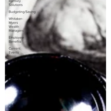
Ramsey
Solutions
Budgeting/Saving
Whitaker-
Myers
Wealth
Managers
Employee
Benefits
Current
Events