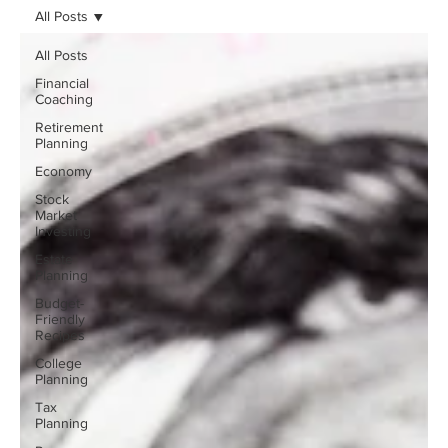
All Posts
All Posts
Financial
Coaching
Retirement
Planning
Economy
Stock
Market
Investing
Estate
Planning
Budget-
Friendly
Recipes
College
Planning
Tax
Planning