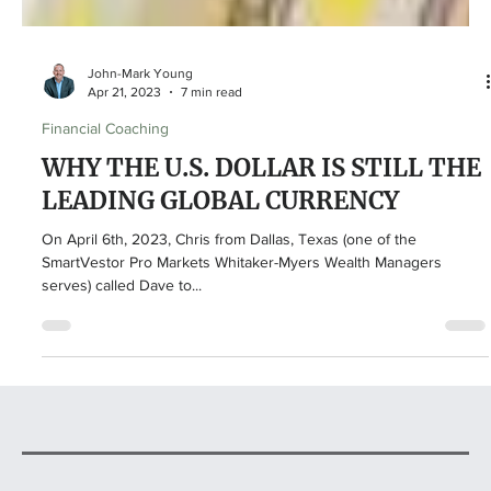
John-Mark Young
Apr 21, 2023
7 min read
Financial Coaching
WHY THE U.S. DOLLAR IS STILL THE
LEADING GLOBAL CURRENCY
On April 6th, 2023, Chris from Dallas, Texas (one of the
SmartVestor Pro Markets Whitaker-Myers Wealth Managers
serves) called Dave to...