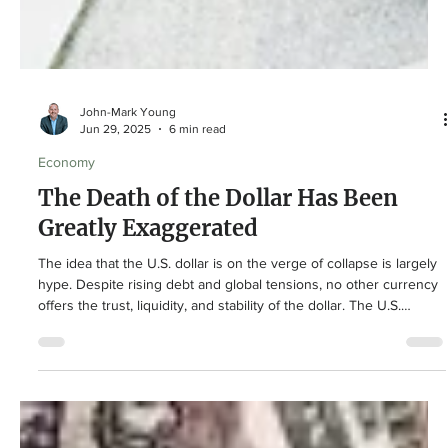
John-Mark Young
Jun 29, 2025
6 min read
Economy
The Death of the Dollar Has Been
Greatly Exaggerated
The idea that the U.S. dollar is on the verge of collapse is largely
hype. Despite rising debt and global tensions, no other currency
offers the trust, liquidity, and stability of the dollar. The U.S.
economy’s size, innovation, and rule of law keep it at the center
of global finance. While headlines fuel fear, the dollar’s
dominance remains strong. Long-term investors are wise to stay
steady and not be swayed by doomsday predictions.