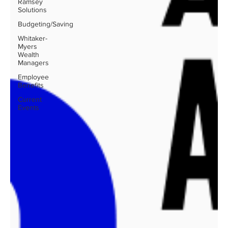
Ramsey
Solutions
Budgeting/Saving
Whitaker-
Myers
Wealth
Managers
Employee
Benefits
Current
Events