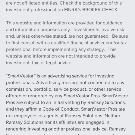
Managers Ltd. and, a registered investment adviser. M.S.
Howells & Co. and Whitaker Myers Wealth Managers Ltd.
are not affiliated entities. Check the background of this
investment professional on FINRA’s BROKER CHECK
This website and information are provided for guidance
and information purposes only. Investments involve risk
and, unless otherwise stated, are not guaranteed. Be sure
to first consult with a qualified financial adviser and/or tax
professional before implementing any strategy. This
website and information are not intended to provide
investment, tax, or legal advice.
*SmartVestor™ is an advertising service for investing
professionals. Advertising fees are not connected to any
commission, portfolio, service product, or other service
offered or rendered by any SmartVestor Pros. SmartVestor
Pros are subject to an initial vetting by Ramsey Solutions,
and they affirm a Code of Conduct. SmartVestor Pros are
not employees or agents of Ramsey Solutions. Neither
Ramsey Solutions nor its affiliates are engaged in