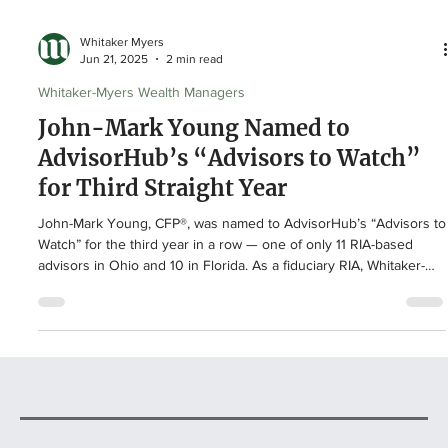
Whitaker Myers
Jun 21, 2025
2 min read
Whitaker-Myers Wealth Managers
John-Mark Young Named to
AdvisorHub’s “Advisors to Watch”
for Third Straight Year
John-Mark Young, CFP®, was named to AdvisorHub’s “Advisors to
Watch” for the third year in a row — one of only 11 RIA-based
advisors in Ohio and 10 in Florida. As a fiduciary RIA, Whitaker-
Myers Wealth Managers offers independent, client-first advice
with no revenue sharing. “We are so thankful for our clients and
their trust,” says John-Mark. “Your referrals and relationships
mean the world to us — and we pray for you weekly!”