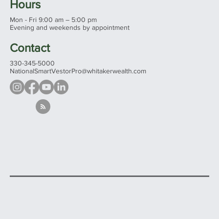
See all our offices...
Hours
Mon - Fri 9:00 am – 5:00 pm
Evening and weekends by appointment
Contact
330-345-5000
NationalSmartVestorPro@whitakerwealth.com