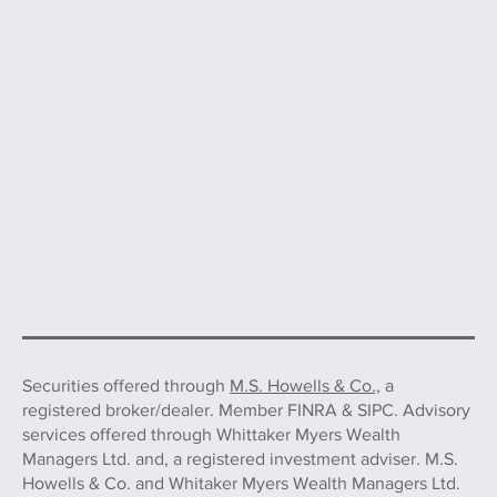
Securities offered through
M.S. Howells & Co.,
a
registered broker/dealer. Member FINRA & SIPC. Advisory
services offered through Whittaker Myers Wealth