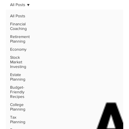
All Posts
All Posts
Financial
Coaching
Retirement
Planning
Economy
Stock
Market
Investing
Estate
Planning
Budget-
Friendly
Recipes
College
Planning
Tax
Planning