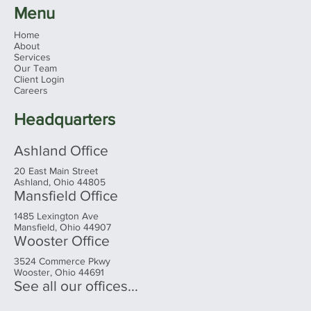
Menu
Home
About
Services
Our Team
Client Login
Careers
Headquarters
Ashland Office
20 East Main Street
Ashland, Ohio 44805
Mansfield Office
1485 Lexington Ave
Mansfield, Ohio 44907
Wooster Office
3524 Commerce Pkwy
Wooster, Ohio 44691