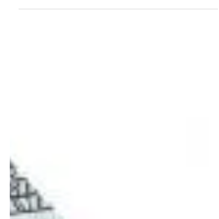
with me, we have likely talked about sinking funds. Some may say
I'm...