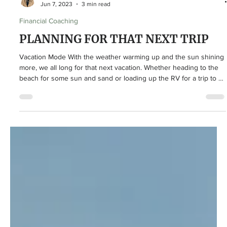
Lindsey Curry
Jun 7, 2023
3 min read
Financial Coaching
PLANNING FOR THAT NEXT TRIP
Vacation Mode With the weather warming up and the sun shining
more, we all long for that next vacation. Whether heading to the
beach for some sun and sand or loading up the RV for a trip to a
National Park, we know the season for trips is among us. No
matter the location, if you’re planning somewhere fun to head to
during the summer – here are some simple money tips to
consider while you prepare for that next vacation! Money Saving
Tips and Tricks Budget Even though this is a