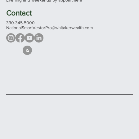
See all our offices...
Hours
Mon - Fri 9:00 am – 5:00 pm
Evening and weekends by appointment
Contact
330-345-5000
NationalSmartVestorPro@whitakerwealth.com