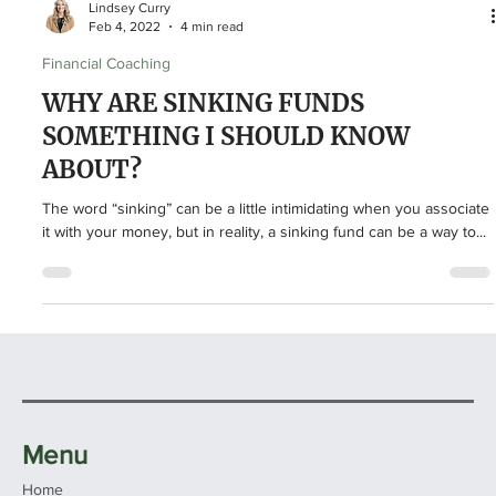
Lindsey Curry
Feb 4, 2022
4 min read
Financial Coaching
WHY ARE SINKING FUNDS
SOMETHING I SHOULD KNOW
ABOUT?
The word “sinking” can be a little intimidating when you associate
it with your money, but in reality, a sinking fund can be a way to...