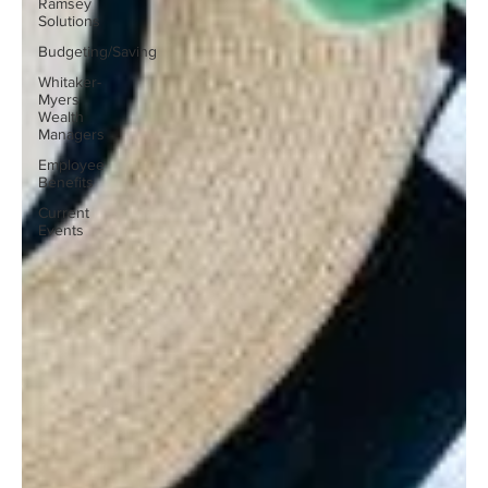
Ramsey
Solutions
Budgeting/Saving
Whitaker-
Myers
Wealth
Managers
Employee
Benefits
Current
Events