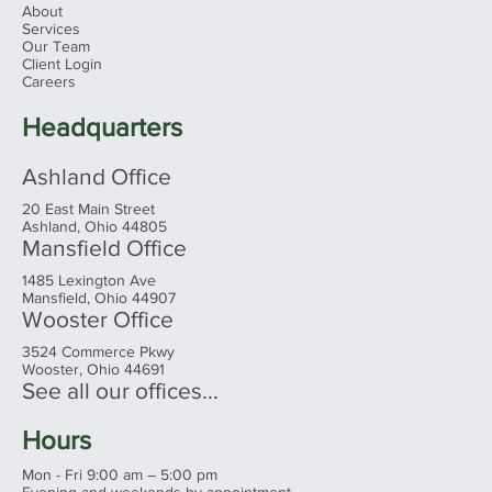
Menu
Home
About
Services
Our Team
Client Login
Careers
Headquarters
Ashland Office
20 East Main Street
Ashland, Ohio 44805
Mansfield Office
1485 Lexington Ave
Mansfield, Ohio 44907
Wooster Office
3524 Commerce Pkwy
Wooster, Ohio 44691