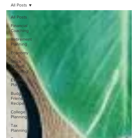
All Posts
All Posts
Financial
Coaching
Retirement
Planning
Economy
Stock
Market
Investing
Estate
Planning
Budget-
Friendly
Recipes
College
Planning
Tax
Planning