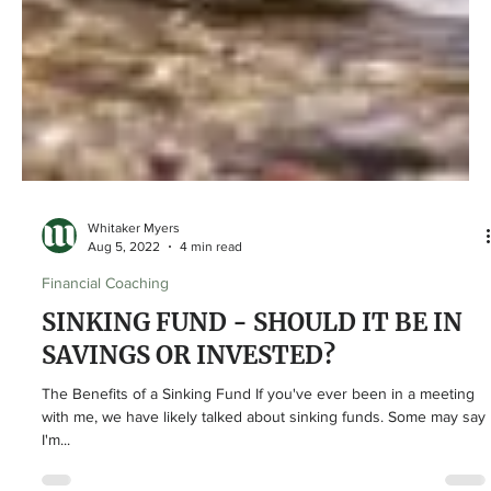
Whitaker Myers
Aug 5, 2022
4 min read
Financial Coaching
SINKING FUND - SHOULD IT BE IN
SAVINGS OR INVESTED?
The Benefits of a Sinking Fund If you've ever been in a meeting