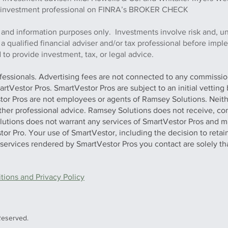
this investment professional on FINRA’s BROKER CHECK
 and information purposes only. Investments involve risk and, u
h a qualified financial adviser and/or tax professional before imp
to provide investment, tax, or legal advice.
ofessionals. Advertising fees are not connected to any commission
artVestor Pros. SmartVestor Pros are subject to an initial vettin
stor Pros are not employees or agents of Ramsey Solutions. Neit
 other professional advice. Ramsey Solutions does not receive, con
olutions does not warrant any services of SmartVestor Pros and m
tor Pro. Your use of SmartVestor, including the decision to retai
y services rendered by SmartVestor Pros you contact are solely th
ions and Privacy Policy
Reserved.