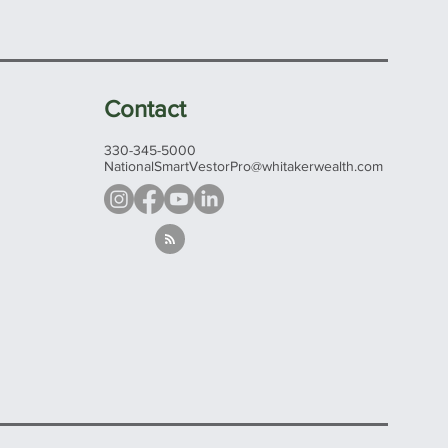
Contact
330-345-5000
NationalSmartVestorPro@whitakerwealth.com