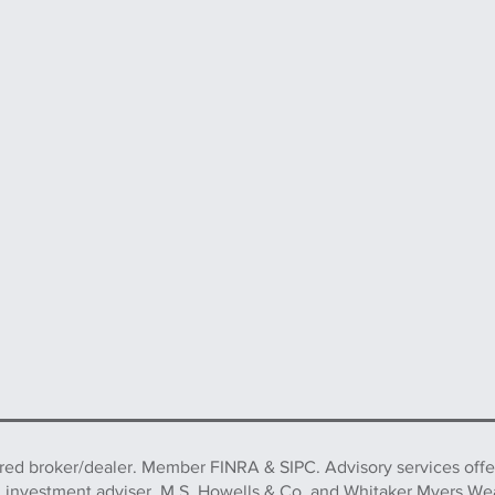
ered broker/dealer. Member FINRA & SIPC. Advisory services off
d investment adviser. M.S. Howells & Co. and Whitaker Myers We