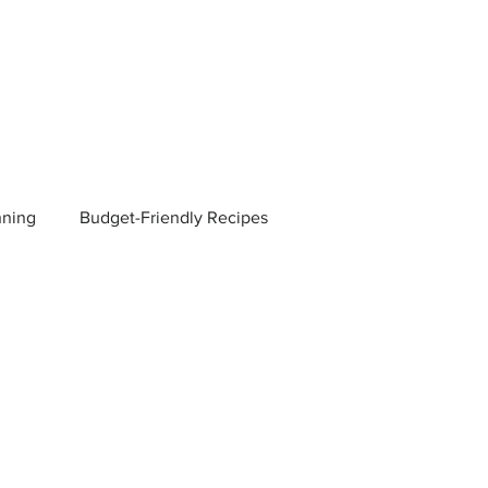
nning
Budget-Friendly Recipes
Managers
Employee Benefits
Current Events