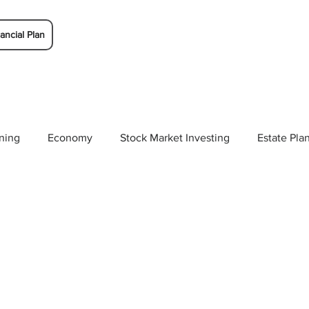
ancial Plan
ning
Economy
Stock Market Investing
Estate Pla
Solutions
Budgeting/Saving
Whitaker-Myers Wealth 