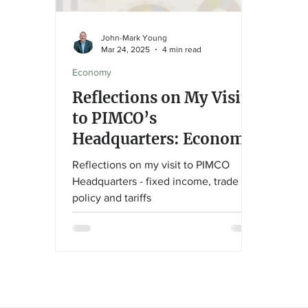
John-Mark Young
Mar 24, 2025
4 min read
Economy
Reflections on My Visit
to PIMCO’s
Headquarters: Economic
Insights and Investment
Reflections on my visit to PIMCO
Strategies
Headquarters - fixed income, trade
policy and tariffs