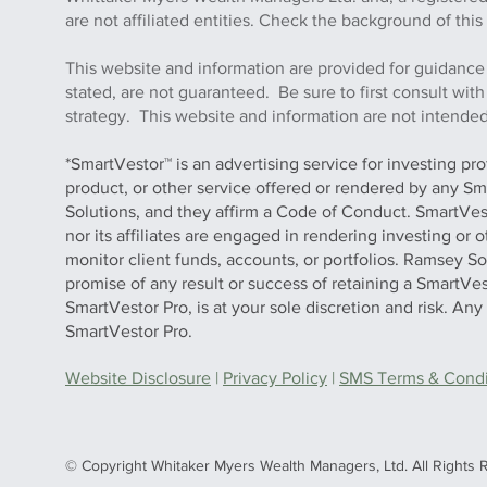
are not affiliated entities. Check the background of 
This website and information are provided for guidance
stated, are not guaranteed. Be sure to first consult wit
strategy. This website and information are not intended 
*SmartVestor™ is an advertising service for investing pr
product, or other service offered or rendered by any Sm
Solutions, and they affirm a Code of Conduct. SmartVe
nor its affiliates are engaged in rendering investing or
monitor client funds, accounts, or portfolios. Ramsey S
promise of any result or success of retaining a SmartVes
SmartVestor Pro, is at your sole discretion and risk. An
SmartVestor Pro.
Website Disclosure
|
Privacy Policy
|
SMS Terms & Condit
© Copyright Whitaker Myers Wealth Managers, Ltd. All Rights 