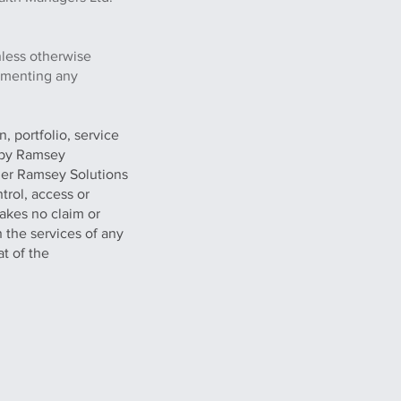
nless otherwise
lementing any
, portfolio, service
g by Ramsey
her Ramsey Solutions
trol, access or
akes no claim or
n the services of any
at of the