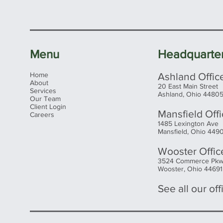
Menu
Headquarte
Home
Ashland Offic
About
20 East Main Street
Services
Ashland, Ohio 4480
Our Team
Client Login
Mansfield Off
Careers
1485 Lexington Ave
Mansfield, Ohio 449
Wooster Offic
3524 Commerce Pk
Wooster, Ohio 44691
See all our offi