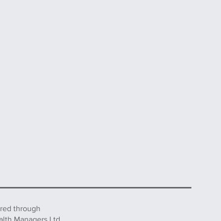
ered through
alth Managers Ltd.