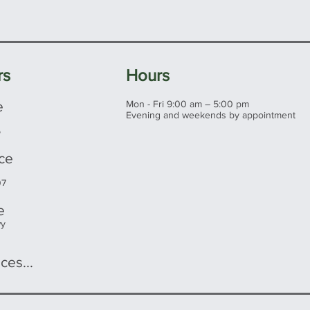
rs
Hours
e
Mon - Fri 9:00 am – 5:00 pm
Evening and weekends by appointment
5
ice
07
e
wy
ces...