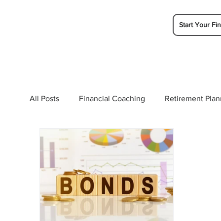
Start Your Fin
All Posts
Financial Coaching
Retirement Plan
College Planning
Tax Planning
Ramsey 