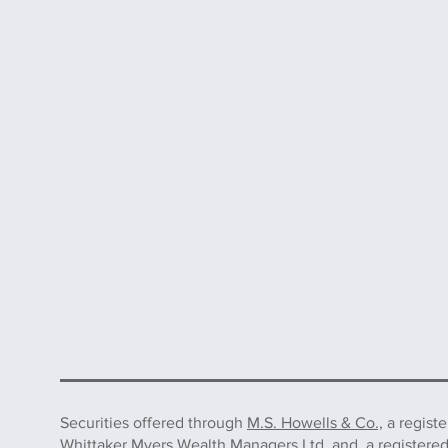
Securities offered through
M.S. Howells & Co.,
a regist
Whittaker Myers Wealth Managers Ltd. and, a registere