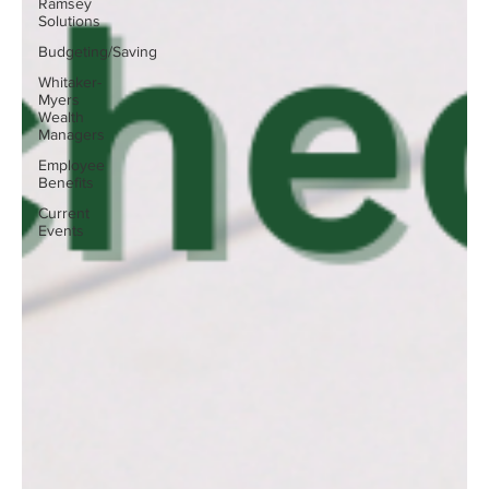
Ramsey
Solutions
Budgeting/Saving
Whitaker-
Myers
Wealth
Managers
Employee
Benefits
Current
Events