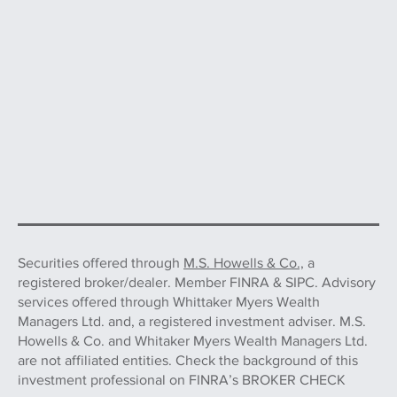
Securities offered through
M.S. Howells & Co.,
a
registered broker/dealer. Member FINRA & SIPC. Advisory
services offered through Whittaker Myers Wealth
Managers Ltd. and, a registered investment adviser. M.S.
Howells & Co. and Whitaker Myers Wealth Managers Ltd.
are not affiliated entities. Check the background of this