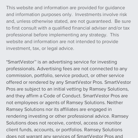
investment professional on FINRA’s BROKER CHECK
This website and information are provided for guidance
and information purposes only. Investments involve risk
and, unless otherwise stated, are not guaranteed. Be sure
to first consult with a qualified financial adviser and/or tax
professional before implementing any strategy. This
website and information are not intended to provide
investment, tax, or legal advice.
*SmartVestor™ is an advertising service for investing
professionals. Advertising fees are not connected to any
commission, portfolio, service product, or other service
offered or rendered by any SmartVestor Pros. SmartVestor
Pros are subject to an initial vetting by Ramsey Solutions,
and they affirm a Code of Conduct. SmartVestor Pros are
not employees or agents of Ramsey Solutions. Neither
Ramsey Solutions nor its affiliates are engaged in
rendering investing or other professional advice. Ramsey
Solutions does not receive, control, access or monitor