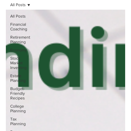
All Posts
All Posts
Financial
Coaching
Retirement
Planning
Economy
Stock
Market
Investing
Estate
Planning
Budget-
Friendly
Recipes
College
Planning
Tax
Planning