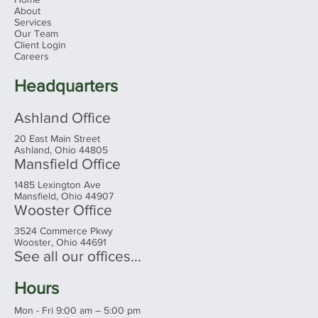
Menu
Home
About
Services
Our Team
Client Login
Careers
Headquarters
Ashland Office
20 East Main Street
Ashland, Ohio 44805
Mansfield Office
1485 Lexington Ave
Mansfield, Ohio 44907
Wooster Office
3524 Commerce Pkwy
Wooster, Ohio 44691
See all our offices...
Hours