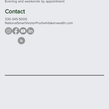
Mon - Fri 9:00 am – 5:00 pm
Evening and weekends by appointment
Contact
330-345-5000
NationalSmartVestorPro@whitakerwealth.com