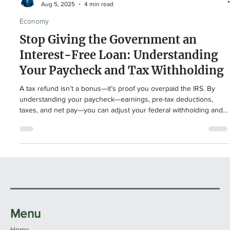
Logan Doup
Aug 5, 2025
4 min read
Economy
Stop Giving the Government an
Interest-Free Loan: Understanding
Your Paycheck and Tax Withholding
A tax refund isn’t a bonus—it’s proof you overpaid the IRS. By
understanding your paycheck—earnings, pre-tax deductions,
taxes, and net pay—you can adjust your federal withholding and
keep more money in your pocket each month. For example, one
couple discovered they’d loaned the government $7,000
interest-free. With the right strategy, that money could boost
savings, investments, or debt payoff. Take control of your
paycheck with smart planning and professional guidance.