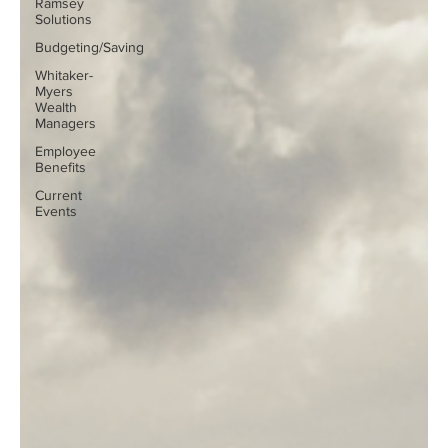
Ramsey
Solutions
Budgeting/Saving
Whitaker-
Myers
Wealth
Managers
Employee
Benefits
Current
Events