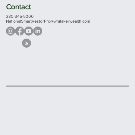
Evening and weekends by appointment
Contact
330-345-5000
NationalSmartVestorPro@whitakerwealth.com