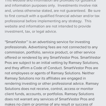
This website and information are provided for guidance
and information purposes only. Investments involve risk
and, unless otherwise stated, are not guaranteed. Be sure
to first consult with a qualified financial adviser and/or tax
professional before implementing any strategy. This
website and information are not intended to provide
investment, tax, or legal advice.
*SmartVestor™ is an advertising service for investing
professionals. Advertising fees are not connected to any
commission, portfolio, service product, or other service
offered or rendered by any SmartVestor Pros. SmartVestor
Pros are subject to an initial vetting by Ramsey Solutions,
and they affirm a Code of Conduct. SmartVestor Pros are
not employees or agents of Ramsey Solutions. Neither
Ramsey Solutions nor its affiliates are engaged in
rendering investing or other professional advice. Ramsey
Solutions does not receive, control, access or monitor
client funds, accounts, or portfolios. Ramsey Solutions