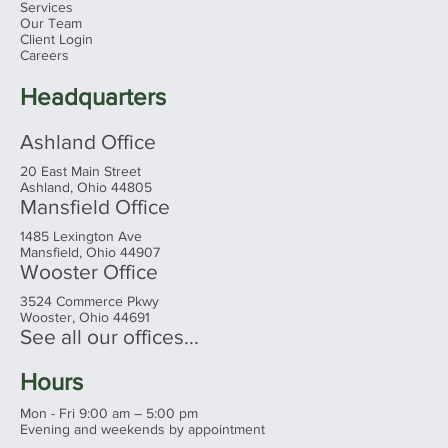
Home
About
Services
Our Team
Client Login
Careers
Headquarters
Ashland Office
20 East Main Street
Ashland, Ohio 44805
Mansfield Office
1485 Lexington Ave
Mansfield, Ohio 44907
Wooster Office
3524 Commerce Pkwy
Wooster, Ohio 44691
See all our offices...
Hours
Mon - Fri 9:00 am – 5:00 pm