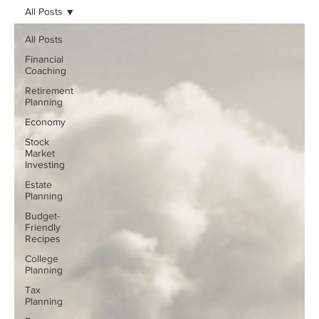
All Posts
All Posts
Financial
Coaching
Retirement
Planning
Economy
Stock
Market
Investing
Estate
Planning
Budget-
Friendly
Recipes
College
Planning
Tax
Planning