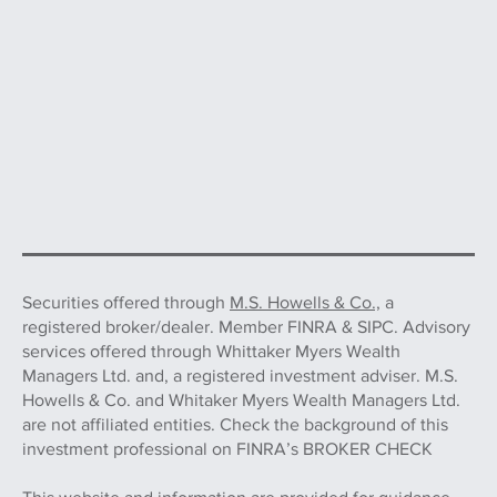
Securities offered through
M.S. Howells & Co.,
a
registered broker/dealer. Member FINRA & SIPC. Advisory
services offered through Whittaker Myers Wealth
Managers Ltd. and, a registered investment adviser. M.S.
Howells & Co. and Whitaker Myers Wealth Managers Ltd.
are not affiliated entities. Check the background of this
investment professional on FINRA’s BROKER CHECK