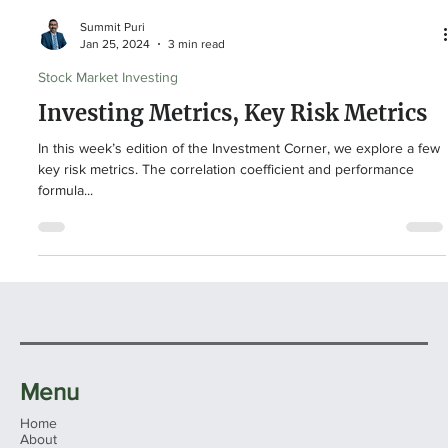
Summit Puri
Jan 25, 2024
3 min read
Stock Market Investing
Investing Metrics, Key Risk Metrics
In this week’s edition of the Investment Corner, we explore a few
key risk metrics. The correlation coefficient and performance
formula...
Menu