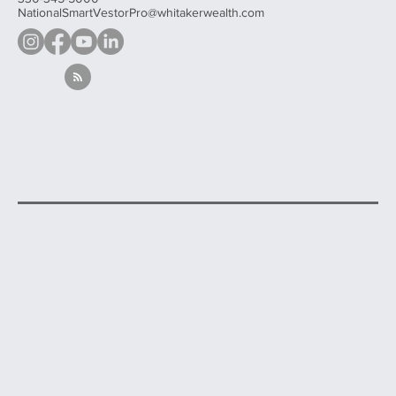
Contact
330-345-5000
NationalSmartVestorPro@whitakerwealth.com