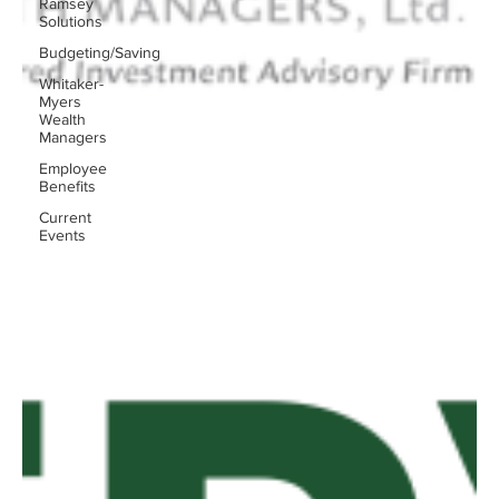
Ramsey
Solutions
Budgeting/Saving
Whitaker-
Myers
Wealth
Managers
Employee
Benefits
Current
Events