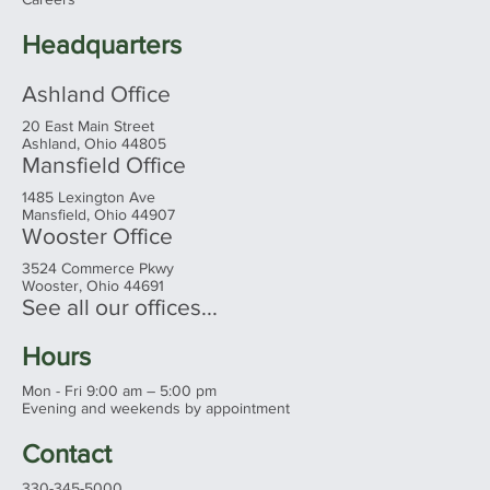
Our Team
Client Login
Careers
Headquarters
Ashland Office
20 East Main Street
Ashland, Ohio 44805
Mansfield Office
1485 Lexington Ave
Mansfield, Ohio 44907
Wooster Office
3524 Commerce Pkwy
Wooster, Ohio 44691
See all our offices...
Hours
Mon - Fri 9:00 am – 5:00 pm
Evening and weekends by appointment