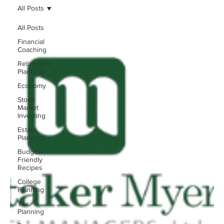
All Posts
All Posts
Financial
Coaching
Retirement
Planning
Economy
Stock
Market
Investing
Estate
Planning
Budget-
Friendly
Recipes
College
Planning
Tax
Planning