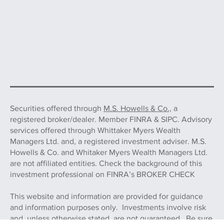
Securities offered through
M.S. Howells & Co.,
a
registered broker/dealer. Member FINRA & SIPC. Advisory
services offered through Whittaker Myers Wealth
Managers Ltd. and, a registered investment adviser. M.S.
Howells & Co. and Whitaker Myers Wealth Managers Ltd.
are not affiliated entities. Check the background of this
investment professional on FINRA’s BROKER CHECK
This website and information are provided for guidance