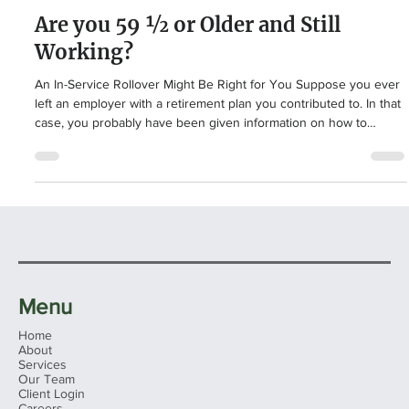
Retirement Planning
Are you 59 ½ or Older and Still
Working?
An In-Service Rollover Might Be Right for You Suppose you ever
left an employer with a retirement plan you contributed to. In that
case, you probably have been given information on how to
rollover your old employer’s plan to another eligible retirement
plan, like an IRA. A rollover occurs when you withdraw funds from
an eligible retirement plan, like a 401(k), to another eligible
retirement plan, like another 401(k) or an IRA, within 60 days. This
typically occurs when you le
Menu
Home
About
Services