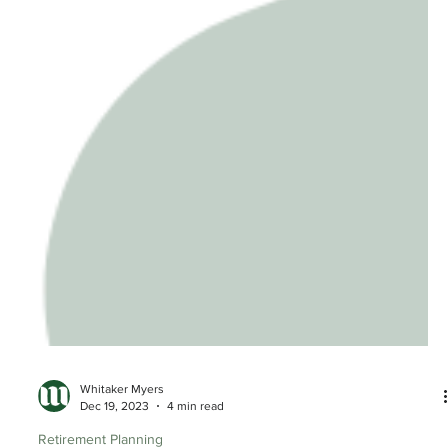
Whitaker Myers
Dec 19, 2023
4 min read