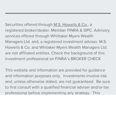
Securities offered through
M.S. Howells & Co.,
a
registered broker/dealer. Member FINRA & SIPC. Advisory
services offered through Whittaker Myers Wealth
Managers Ltd. and, a registered investment adviser. M.S.
Howells & Co. and Whitaker Myers Wealth Managers Ltd.
are not affiliated entities. Check the background of this
investment professional on FINRA’s BROKER CHECK
This website and information are provided for guidance
and information purposes only. Investments involve risk
and, unless otherwise stated, are not guaranteed. Be sure
to first consult with a qualified financial adviser and/or tax