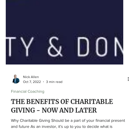
Nick Allen
Oct 7, 2022
3 min read
Financial Coaching
THE BENEFITS OF CHARITABLE