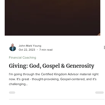
John-Mark Young
Oct 22, 2023
7 min read
Financial Coaching
Giving: God, Gospel & Generosity
I'm going through the Certified Kingdom Advisor material right
now. It's great - thought-provoking, Gospel-centered, and it's
challenging...