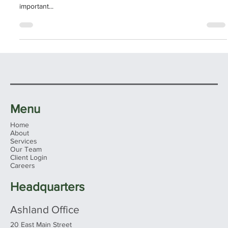
GIVING - NOW AND LATER
Why Charitable Giving Should be a part of your financial present
and future As an investor, it’s up to you to decide what is
important...
Menu
Home
About
Services
Our Team
Client Login
Careers