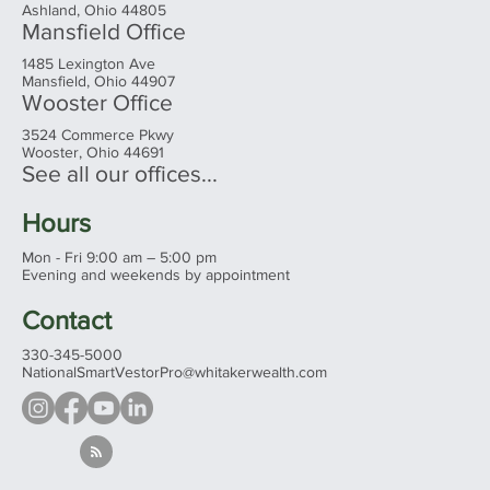
Headquarters
Ashland Office
20 East Main Street
Ashland, Ohio 44805
Mansfield Office
1485 Lexington Ave
Mansfield, Ohio 44907
Wooster Office
3524 Commerce Pkwy
Wooster, Ohio 44691
See all our offices...
Hours
Mon - Fri 9:00 am – 5:00 pm
Evening and weekends by appointment
Contact
330-345-5000
NationalSmartVestorPro@whitakerwealth.com