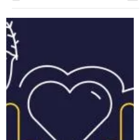
consider when mapping out your tax plan for the year. One thing
to take into...