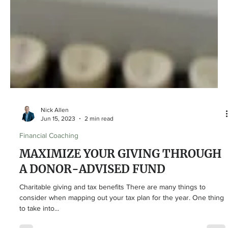
Nick Allen
Jun 15, 2023
2 min read
Financial Coaching
MAXIMIZE YOUR GIVING THROUGH
A DONOR-ADVISED FUND
Charitable giving and tax benefits There are many things to