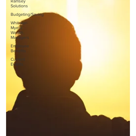
Ramsey
Solutions
Budgeting/Saving
Whitaker-
Myers
Wealth
Managers
Employee
Benefits
Current
Events