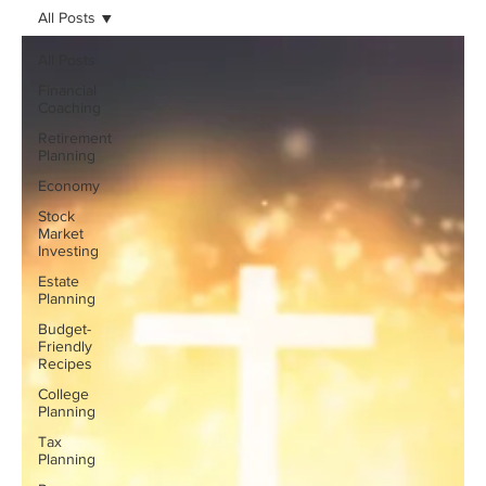
All Posts
All Posts
Financial
Coaching
Retirement
Planning
Economy
Stock
Market
Investing
Estate
Planning
Budget-
Friendly
Recipes
College
Planning
Tax
Planning