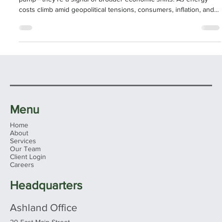
for Consumers and the Economy
Rising gasoline prices are more than just a frustration at the
pump—they’re a signal of broader economic shifts. As energy
costs climb amid geopolitical tensions, consumers, inflation, and
market expectations are all feeling the ripple effects.
Menu
Home
About
Services
Our Team
Client Login
Careers
Headquarters