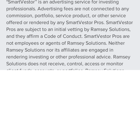
investment, tax, or legal advice.
*SmartVestor™ is an advertising service for investing
professionals. Advertising fees are not connected to any
commission, portfolio, service product, or other service
offered or rendered by any SmartVestor Pros. SmartVestor
Pros are subject to an initial vetting by Ramsey Solutions,
and they affirm a Code of Conduct. SmartVestor Pros are
not employees or agents of Ramsey Solutions. Neither
Ramsey Solutions nor its affiliates are engaged in
rendering investing or other professional advice. Ramsey
Solutions does not receive, control, access or monitor
client funds, accounts, or portfolios. Ramsey Solutions
does not warrant any services of SmartVestor Pros and
makes no claim or promise of any result or success of
retaining a SmartVestor Pro. Your use of SmartVestor,
including the decision to retain the services of any
SmartVestor Pro, is at your sole discretion and risk. Any
services rendered by SmartVestor Pros you contact are
solely that of the SmartVestor Pro.