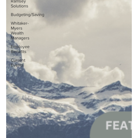
Ramsey
Solutions
Budgeting/Saving
Whitaker-
Myers
Wealth
Managers
Employee
Benefits
Current
Events