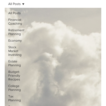
All Posts
All Posts
Financial
Coaching
Retirement
Planning
Economy
Stock
Market
Investing
Estate
Planning
Budget-
Friendly
Recipes
College
Planning
Tax
Planning