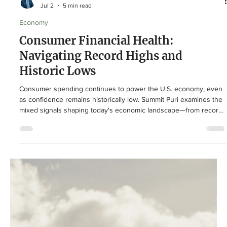
Summit Puri
Jul 2
5 min read
Economy
Consumer Financial Health:
Navigating Record Highs and
Historic Lows
Consumer spending continues to power the U.S. economy, even
as confidence remains historically low. Summit Puri examines the
mixed signals shaping today's economic landscape—from record
household wealth and resilient retail sales to elevated debt, lower
savings, and persistent inflation—and explains what long-term
investors should focus on.