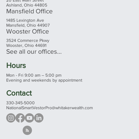
Ashland Office
20 East Main Street
Ashland, Ohio 44805
Mansfield Office
1485 Lexington Ave
Mansfield, Ohio 44907
Wooster Office
3524 Commerce Pkwy
Wooster, Ohio 44691
See all our offices...
Hours
Mon - Fri 9:00 am – 5:00 pm
Evening and weekends by appointment
Contact
330-345-5000
NationalSmartVestorPro@whitakerwealth.com