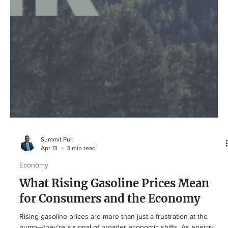
Summit Puri
Apr 13
3 min read
Economy
What Rising Gasoline Prices Mean