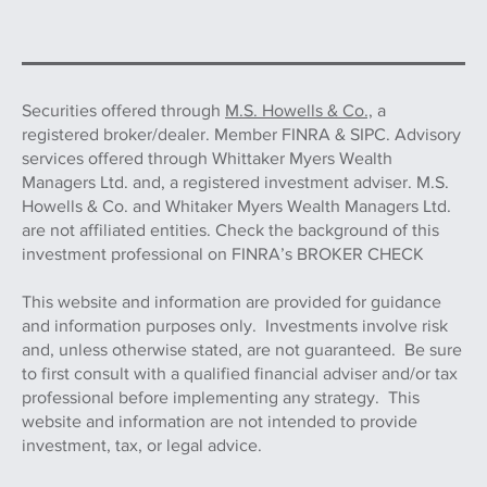
Securities offered through
M.S. Howells & Co.,
a
registered broker/dealer. Member FINRA & SIPC. Advisory
services offered through Whittaker Myers Wealth
Managers Ltd. and, a registered investment adviser. M.S.
Howells & Co. and Whitaker Myers Wealth Managers Ltd.
are not affiliated entities. Check the background of this
investment professional on FINRA’s BROKER CHECK
This website and information are provided for guidance
and information purposes only. Investments involve risk
and, unless otherwise stated, are not guaranteed. Be sure
to first consult with a qualified financial adviser and/or tax
professional before implementing any strategy. This
website and information are not intended to provide