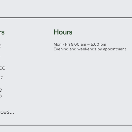
rs
Hours
e
Mon - Fri 9:00 am – 5:00 pm
Evening and weekends by appointment
5
ice
07
e
wy
ces...