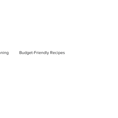
nning
Budget-Friendly Recipes
Managers
Employee Benefits
Current Events