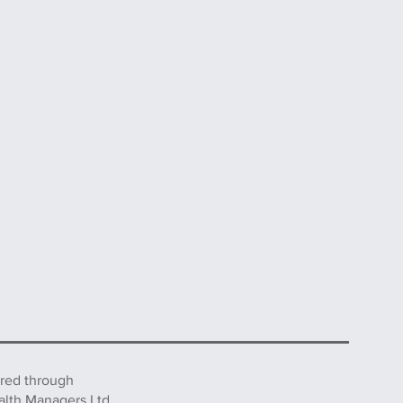
ered through
alth Managers Ltd.