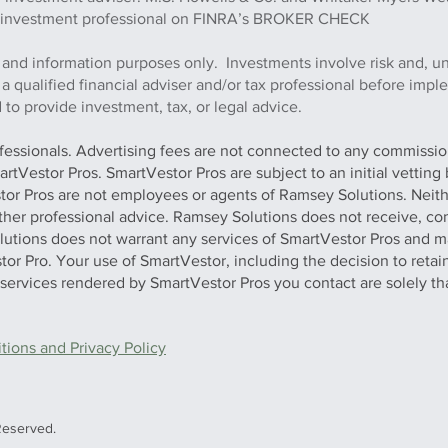
this investment professional on FINRA’s BROKER CHECK
 and information purposes only. Investments involve risk and, u
h a qualified financial adviser and/or tax professional before imp
to provide investment, tax, or legal advice.
ofessionals. Advertising fees are not connected to any commission
artVestor Pros. SmartVestor Pros are subject to an initial vettin
stor Pros are not employees or agents of Ramsey Solutions. Neit
 other professional advice. Ramsey Solutions does not receive, con
olutions does not warrant any services of SmartVestor Pros and m
tor Pro. Your use of SmartVestor, including the decision to retai
y services rendered by SmartVestor Pros you contact are solely th
ions and Privacy Policy
Reserved.