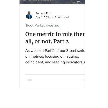
Summit Puri
Apr 4, 2024
3 min read
Stock Market Investing
One metric to rule them
all, or not. Part 2
As we start Part 2 of our 3-part series
on metrics, focusing on lagging,
coincident, and leading indicators, if
you haven’t read Part 1,...