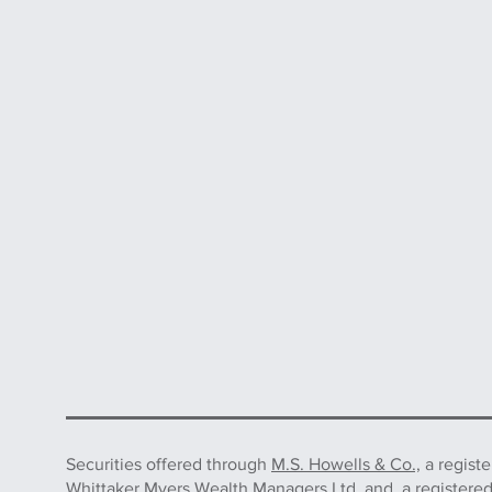
Securities offered through
M.S. Howells & Co.,
a regist
Whittaker Myers Wealth Managers Ltd. and, a registere