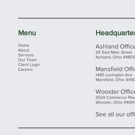
Menu
Headquarte
Home
Ashland Offic
About
20 East Main Street
Services
Ashland, Ohio 4480
Our Team
Client Login
Mansfield Off
Careers
1485 Lexington Ave
Mansfield, Ohio 449
Wooster Offic
3524 Commerce Pk
Wooster, Ohio 44691
See all our offi