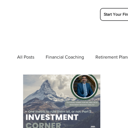
Start Your Fin
All Posts
Financial Coaching
Retirement Plan
College Planning
Tax Planning
Ramsey 