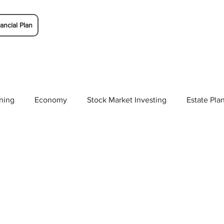
ancial Plan
ning
Economy
Stock Market Investing
Estate Pla
Solutions
Budgeting/Saving
Whitaker-Myers Wealth 