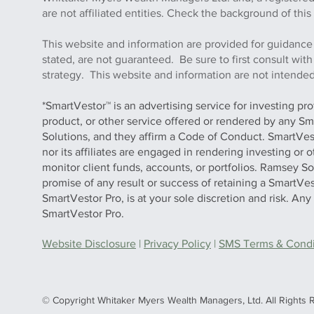
are not affiliated entities. Check the background of 
This website and information are provided for guidance
stated, are not guaranteed. Be sure to first consult wit
strategy. This website and information are not intended 
*SmartVestor™ is an advertising service for investing pr
product, or other service offered or rendered by any Sm
Solutions, and they affirm a Code of Conduct. SmartVe
nor its affiliates are engaged in rendering investing or
monitor client funds, accounts, or portfolios. Ramsey S
promise of any result or success of retaining a SmartVes
SmartVestor Pro, is at your sole discretion and risk. An
SmartVestor Pro.
Website Disclosure
|
Privacy Policy
|
SMS Terms & Condit
© Copyright Whitaker Myers Wealth Managers, Ltd. All Rights 