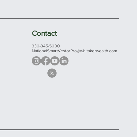
Contact
330-345-5000
NationalSmartVestorPro@whitakerwealth.com