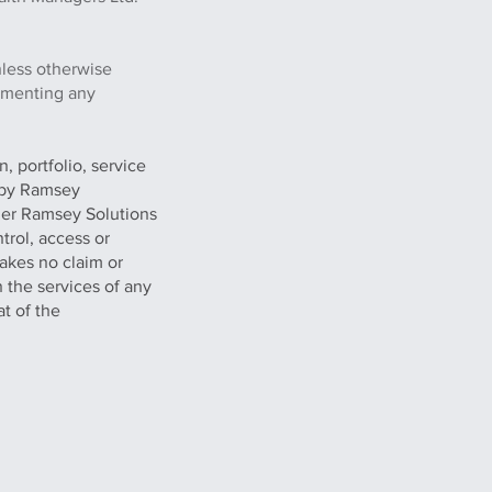
nless otherwise
lementing any
, portfolio, service
g by Ramsey
her Ramsey Solutions
trol, access or
akes no claim or
n the services of any
at of the