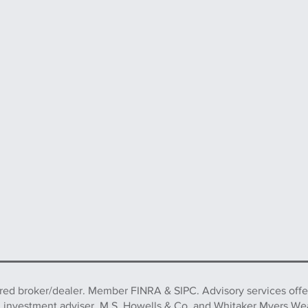
ered broker/dealer. Member FINRA & SIPC. Advisory services off
d investment adviser. M.S. Howells & Co. and Whitaker Myers We