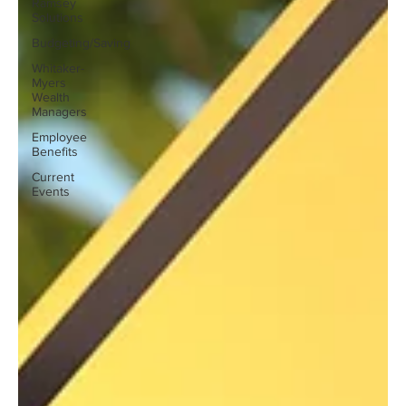
Ramsey
Solutions
Budgeting/Saving
Whitaker-
Myers
Wealth
Managers
Employee
Benefits
Current
Events