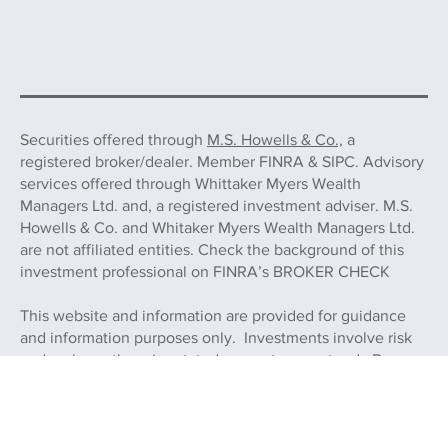
Securities offered through
M.S. Howells & Co.,
a
registered broker/dealer. Member FINRA & SIPC. Advisory
services offered through Whittaker Myers Wealth
Managers Ltd. and, a registered investment adviser. M.S.
Howells & Co. and Whitaker Myers Wealth Managers Ltd.
are not affiliated entities. Check the background of this
investment professional on FINRA’s BROKER CHECK
This website and information are provided for guidance
and information purposes only. Investments involve risk
and, unless otherwise stated, are not guaranteed. Be sure
to first consult with a qualified financial adviser and/or tax
professional before implementing any strategy. This