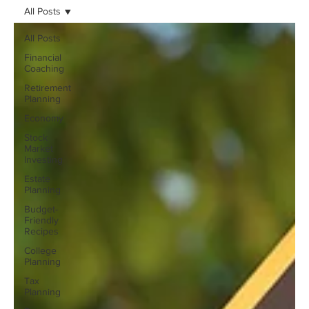
All Posts
All Posts
Financial
Coaching
Retirement
Planning
Economy
Stock
Market
Investing
Estate
Planning
Budget-
Friendly
Recipes
College
Planning
Tax
Planning