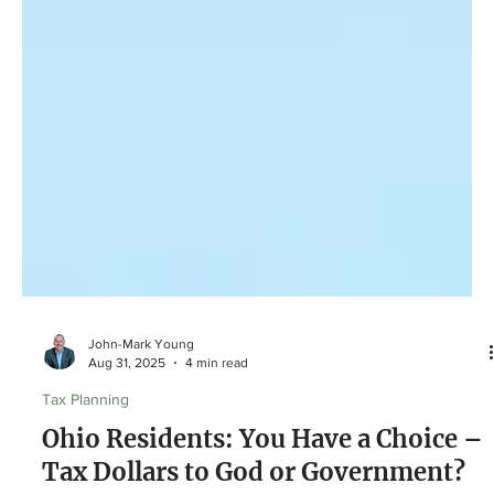
John-Mark Young
Aug 31, 2025
4 min read
Tax Planning
Ohio Residents: You Have a Choice –