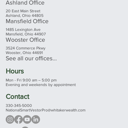
Ashland Office
20 East Main Street
Ashland, Ohio 44805
Mansfield Office
1485 Lexington Ave
Mansfield, Ohio 44907
Wooster Office
3524 Commerce Pkwy
Wooster, Ohio 44691
See all our offices...
Hours
Mon - Fri 9:00 am – 5:00 pm
Evening and weekends by appointment
Contact
330-345-5000
NationalSmartVestorPro@whitakerwealth.com