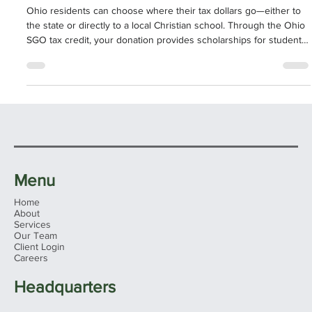
Tax Dollars to God or Government?
Ohio residents can choose where their tax dollars go—either to
the state or directly to a local Christian school. Through the Ohio
SGO tax credit, your donation provides scholarships for students
in need while giving you a dollar-for-dollar reduction on your state
tax bill, up to $750. Whitaker-Myers Tax Advisors makes filing
simple and ensures your gift both lowers your taxes and
strengthens Christian education in Ohio.
Menu
Home
About
Services
Our Team
Client Login
Careers
Headquarters