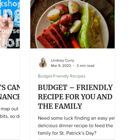
something else (wanted or needed)
and create a systematic room-by-room
schedule to tackle your spring
cleaning yourself this
Lindsey Curry
Mar 9, 2023
3 min read
Budget-Friendly Recipes
S CAN
BUDGET – FRIENDLY
NANCES
RECIPE FOR YOU AND
THE FAMILY
t map out
its, so does
Need some luck finding an easy yet
delicious dinner recipe to feed the
family for St. Patrick’s Day?