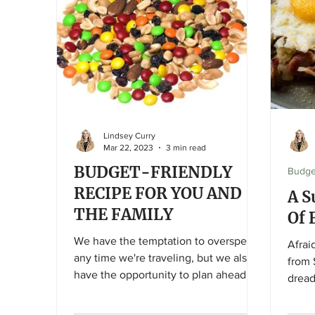
quality – simply put, it just isn’t the
season for them yet! Venture out of
your comfort zone and see what’s in
season! With spring in progress and
the “official” kick-of
Lindsey Curry
Mar 22, 2023
3 min read
BUDGET-FRIENDLY
Budge
RECIPE FOR YOU AND
A S
THE FAMILY
Of 
We have the temptation to overspend
Afrai
any time we're traveling, but we also
from 
have the opportunity to plan ahead
dread
and prepare, and save!
sides