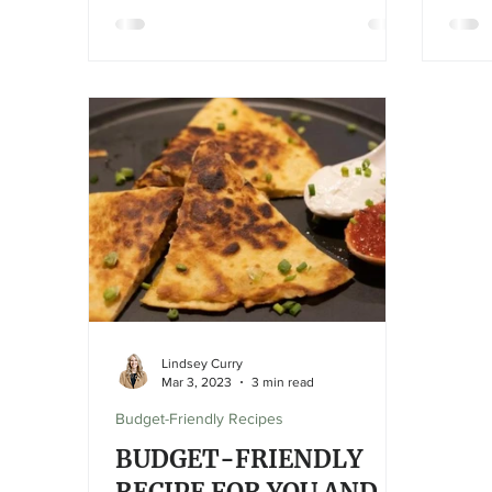
Lindsey Curry
Mar 3, 2023
3 min read
Budget-Friendly Recipes
BUDGET-FRIENDLY