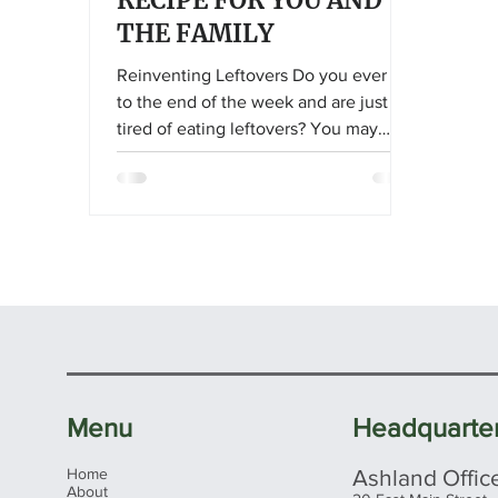
RECIPE FOR YOU AND
THE FAMILY
Reinventing Leftovers Do you ever get
to the end of the week and are just so
tired of eating leftovers? You may
open and close the fridge a few times
and hope something new miraculously
appears before your eyes. I know I’ve
been there. It’s time to think outside
the box and imagine what our
leftovers could be! Take Inventory
Take a moment, open your fridge, and
inventory what’s remaining for the
week. Take a peek at the pantry and
see what may be hiding behind that
Menu
Headquarte
old bag of
Home
Ashland Offic
About