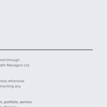
ered through
alth Managers Ltd.
nless otherwise
lementing any
, portfolio, service