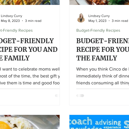
Lindsey Curry
Lindsey Curry
May 8, 2023
3 min read
May 1, 2023
3 min read
t-Friendly Recipes
Budget-Friendly Recipes
DGET-FRIENDLY
BUDGET-FRIEN
CIPE FOR YOU AND
RECIPE FOR YO
E FAMILY
THE FAMILY
l want to celebrate moms well,
When you think Cinco de
ost of the time, the best gift you
immediately think of dinn
ive them is time and good food!
friends consuming all thin
fajitas, guac, and salsa, ri