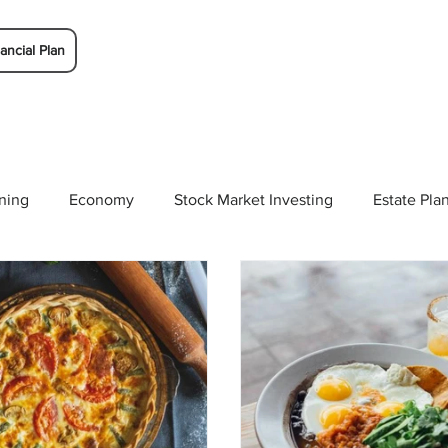
ancial Plan
ning
Economy
Stock Market Investing
Estate Pla
Solutions
Budgeting/Saving
Whitaker-Myers Wealth 