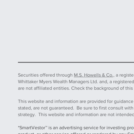
Securities offered through
M.S. Howells & Co.,
a regist
Whittaker Myers Wealth Managers Ltd. and, a registere
are not affiliated entities. Check the background of 
This website and information are provided for guidance
stated, are not guaranteed. Be sure to first consult wit
strategy. This website and information are not intended 
*SmartVestor™ is an advertising service for investing pr