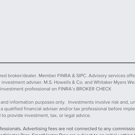
ered broker/dealer. Member FINRA & SIPC. Advisory services off
d investment adviser. M.S. Howells & Co. and Whitaker Myers We
this investment professional on FINRA’s BROKER CHECK
 and information purposes only. Investments involve risk and, u
h a qualified financial adviser and/or tax professional before imp
to provide investment, tax, or legal advice.
ofessionals. Advertising fees are not connected to any commission