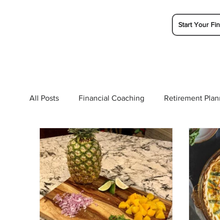
Start Your Fin
All Posts
Financial Coaching
Retirement Plan
College Planning
Tax Planning
Ramsey 