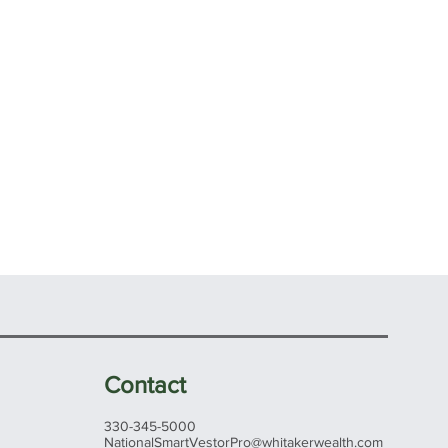
Contact
330-345-5000
NationalSmartVestorPro@whitakerwealth.com