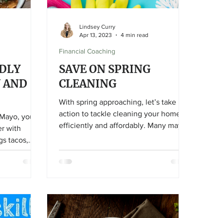
Lindsey Curry
Apr 13, 2023
4 min read
Financial Coaching
DLY
SAVE ON SPRING
U AND
CLEANING
With spring approaching, let’s take
action to tackle cleaning your home
 Mayo, you
efficiently and affordably. Many may
er with
see spring cleaning as an
gs tacos,
overwhelming task they want to avoid
ght?
and are willing to pay (on average)
$200 or more for this service to be
done for them. Instead of rearranging
your monthly budget to find those
additional dollars, save that money for