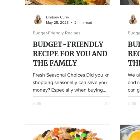
Lindsey Curry
May 25, 2023
2 min read
Budget-Friendly Recipes
Budge
BUDGET-FRIENDLY
BU
RECIPE FOR YOU AND
RE
THE FAMILY
TH
Fresh Seasonal Choices Did you know
We al
shopping seasonally can save you
and m
money? Especially when buying
can g
produce! If you purchase what is
currently in season, it will be cheaper
than those out-of-season options. This
is why buying strawberries in the
middle of winter can seem
astronomical, especially for not-great