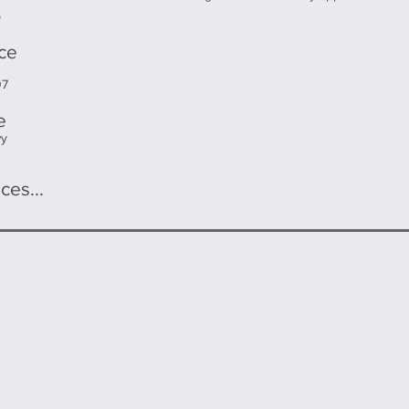
5
ice
07
e
wy
ces...