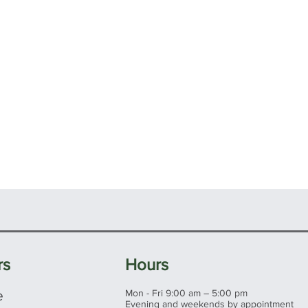
rs
Hours
e
Mon - Fri 9:00 am – 5:00 pm
Evening and weekends by appointment