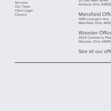
20 East Main Street
Services
Ashland, Ohio 4480
Our Team
Client Login
Mansfield Off
Careers
1485 Lexington Ave
Mansfield, Ohio 449
Wooster Offic
3524 Commerce Pk
Wooster, Ohio 44691
See all our offi