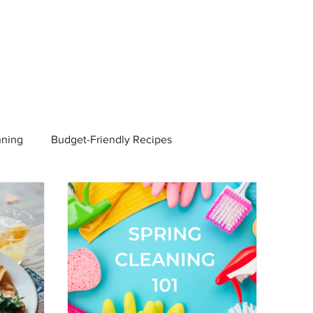
nning
Budget-Friendly Recipes
Managers
Employee Benefits
Current Events