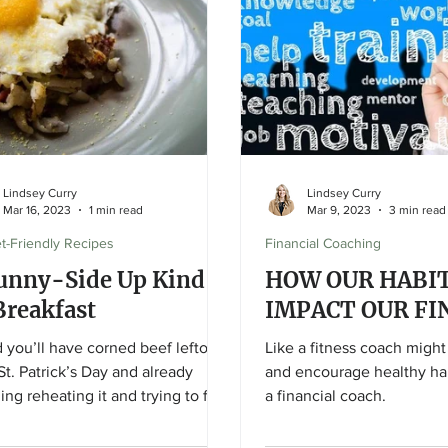
Lindsey Curry
Lindsey Curry
Mar 16, 2023
1 min read
Mar 9, 2023
3 min read
t-Friendly Recipes
Financial Coaching
unny-Side Up Kind
HOW OUR HABIT
Breakfast
IMPACT OUR FI
d you’ll have corned beef leftover
Like a fitness coach migh
St. Patrick’s Day and already
and encourage healthy hab
ing reheating it and trying to find
a financial coach.
?