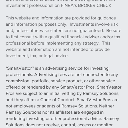
registered broker/dealer. Member FINRA & SIPC. Advisory
services offered through Whittaker Myers Wealth
Managers Ltd. and, a registered investment adviser. M.S.
Howells & Co. and Whitaker Myers Wealth Managers Ltd.
are not affiliated entities. Check the background of this
investment professional on FINRA’s BROKER CHECK
This website and information are provided for guidance
and information purposes only. Investments involve risk
and, unless otherwise stated, are not guaranteed. Be sure
to first consult with a qualified financial adviser and/or tax
professional before implementing any strategy. This
website and information are not intended to provide
investment, tax, or legal advice.
*SmartVestor™ is an advertising service for investing
professionals. Advertising fees are not connected to any
commission, portfolio, service product, or other service
offered or rendered by any SmartVestor Pros. SmartVestor
Pros are subject to an initial vetting by Ramsey Solutions,
and they affirm a Code of Conduct. SmartVestor Pros are