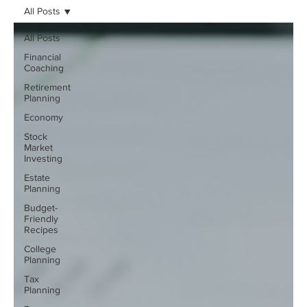
All Posts
All Posts
Financial
Coaching
Retirement
Planning
Economy
Stock
Market
Investing
Estate
Planning
Budget-
Friendly
Recipes
College
Planning
Tax
Planning