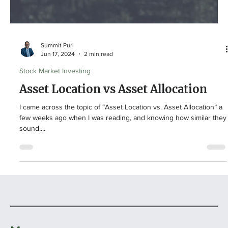
Summit Puri
Jun 17, 2024
2 min read
Stock Market Investing
Asset Location vs Asset Allocation
I came across the topic of “Asset Location vs. Asset Allocation” a
few weeks ago when I was reading, and knowing how similar they
sound,...