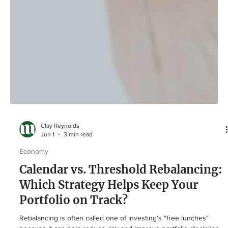
Clay Reynolds
Jun 1
3 min read
Economy
Calendar vs. Threshold Rebalancing:
Which Strategy Helps Keep Your
Portfolio on Track?