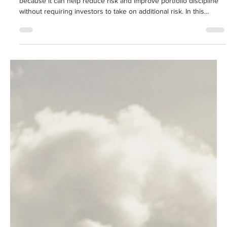
Rebalancing is often called one of investing's "free lunches"
because it can help reduce risk and improve portfolio discipline
without requiring investors to take on additional risk. In this
article, Associate Financial Advisor Clay Reynolds explains the
differences between calendar and threshold rebalancing, why
both approaches matter, and how a hybrid strategy may help
investors stay aligned with their long-term financial objectives.