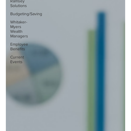
Ramsey
Solutions
Budgeting/Saving
Whitaker-
Myers
Wealth
Managers
Employee
Benefits
Current
Events