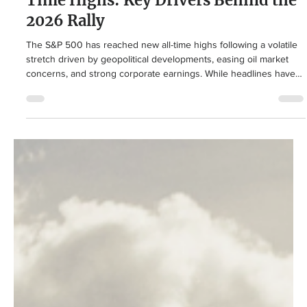
Economy
Why Markets Are Hitting New All-
Time Highs: Key Drivers Behind the
2026 Rally
The S&P 500 has reached new all-time highs following a volatile
stretch driven by geopolitical developments, easing oil market
concerns, and strong corporate earnings. While headlines have
focused on the Middle East and energy prices, underlying
fundamentals and broad diversification continue to support
investor outcomes.