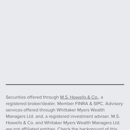
Securities offered through
M.S. Howells & Co.,
a