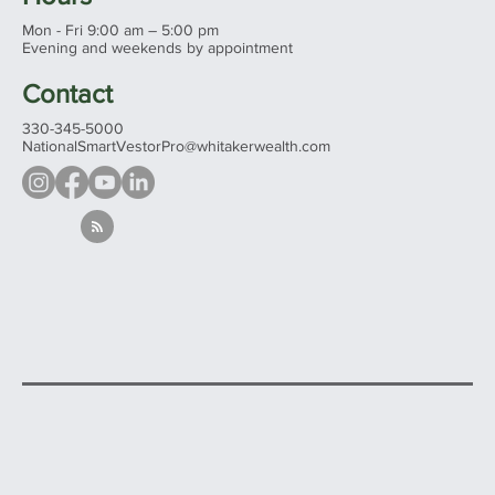
3524 Commerce Pkwy
Wooster, Ohio 44691
See all our offices...
Hours
Mon - Fri 9:00 am – 5:00 pm
Evening and weekends by appointment
Contact
330-345-5000
NationalSmartVestorPro@whitakerwealth.com