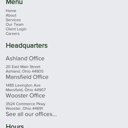
Menu
Home
About
Services
Our Team
Client Login
Careers
Headquarters
Ashland Office
20 East Main Street
Ashland, Ohio 44805
Mansfield Office
1485 Lexington Ave
Mansfield, Ohio 44907
Wooster Office