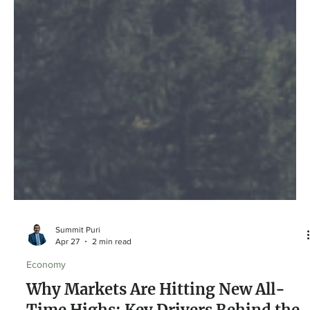
Summit Puri
Apr 27
2 min read