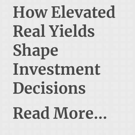
How Elevated
Real Yields
Shape
Investment
Decisions
Read More...