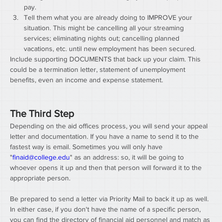
pay.
Tell them what you are already doing to IMPROVE your 
situation. This might be cancelling all your streaming 
services; eliminating nights out; cancelling planned 
vacations, etc. until new employment has been secured.
Include supporting DOCUMENTS that back up your claim. This 
could be a termination letter, statement of unemployment 
benefits, even an income and expense statement.
The Third Step
Depending on the aid offices process, you will send your appeal 
letter and documentation. If you have a name to send it to the 
fastest way is email. Sometimes you will only have 
"
finaid@college.edu
" as an address: so, it will be going to 
whoever opens it up and then that person will forward it to the 
appropriate person.
Be prepared to send a letter via Priority Mail to back it up as well. 
In either case, if you don't have the name of a specific person, 
you can find the directory of financial aid personnel and match as 