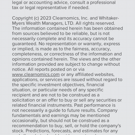
legal or accounting advice, consult a professional
tax or legal representative if needed.
Copyright (c) 2023 Clearnomics, Inc. and Whitaker-
Myers Wealth Managers, LTD. All rights reserved.
The information contained herein has been obtained
from sources believed to be reliable, but is not
necessarily complete and its accuracy cannot be
guaranteed. No representation or warranty, express
or implied, is made as to the fairness, accuracy,
completeness, or correctness of the information and
opinions contained herein. The views and the other
information provided are subject to change without
notice. All reports posted on or via
www.clearnomics.com
or any affiliated websites,
applications, or services are issued without regard to
the specific investment objectives, financial
situation, or particular needs of any specific
recipient and are not to be construed as a
solicitation or an offer to buy or sell any securities or
related financial instruments. Past performance is
not necessarily a guide to future results. Company
fundamentals and earnings may be mentioned
occasionally, but should not be construed as a
recommendation to buy, sell, or hold the company's
stock. Predictions, forecasts, and estimates for any