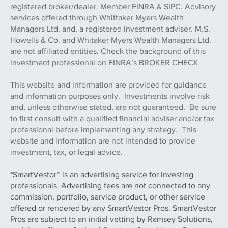
registered broker/dealer. Member FINRA & SIPC. Advisory
services offered through Whittaker Myers Wealth
Managers Ltd. and, a registered investment adviser. M.S.
Howells & Co. and Whitaker Myers Wealth Managers Ltd.
are not affiliated entities. Check the background of this
investment professional on FINRA’s BROKER CHECK
This website and information are provided for guidance
and information purposes only. Investments involve risk
and, unless otherwise stated, are not guaranteed. Be sure
to first consult with a qualified financial adviser and/or tax
professional before implementing any strategy. This
website and information are not intended to provide
investment, tax, or legal advice.
*SmartVestor™ is an advertising service for investing
professionals. Advertising fees are not connected to any
commission, portfolio, service product, or other service
offered or rendered by any SmartVestor Pros. SmartVestor
Pros are subject to an initial vetting by Ramsey Solutions,