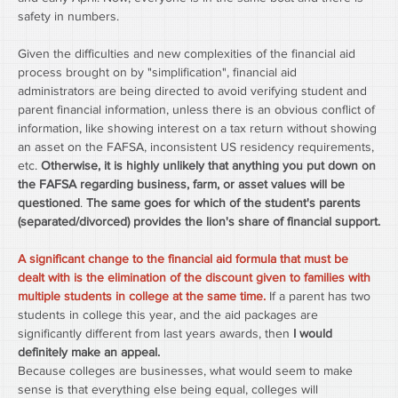
safety in numbers.
Given the difficulties and new complexities of the financial aid 
process brought on by "simplification", financial aid 
administrators are being directed to avoid verifying student and 
parent financial information, unless there is an obvious conflict of 
information, like showing interest on a tax return without showing 
an asset on the FAFSA, inconsistent US residency requirements, 
etc. 
Otherwise, it is highly unlikely that anything you put down on 
the FAFSA regarding business, farm, or asset values will be 
questioned
. 
The same goes for which of the student's parents 
(separated/divorced) provides the lion's share of financial support.
A significant change to the financial aid formula that must be 
dealt with is the elimination of the discount given to families with 
multiple students in college at the same time.
 If a parent has two 
students in college this year, and the aid packages are 
significantly different from last years awards, then
 I would 
definitely make an appeal.
Because colleges are businesses, what would seem to make 
sense is that everything else being equal, colleges will 