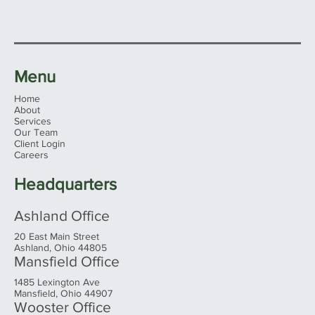
Menu
Home
About
Services
Our Team
Client Login
Careers
Headquarters
Ashland Office
20 East Main Street
Ashland, Ohio 44805
Mansfield Office
1485 Lexington Ave
Mansfield, Ohio 44907
Wooster Office