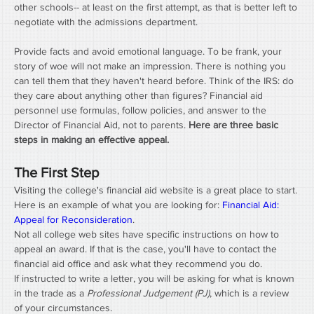
other schools-- at least on the first attempt, as that is better left to 
negotiate with the admissions department.
Provide facts and avoid emotional language. To be frank, your 
story of woe will not make an impression. There is nothing you 
can tell them that they haven't heard before. Think of the IRS: do 
they care about anything other than figures? Financial aid 
personnel use formulas, follow policies, and answer to the 
Director of Financial Aid, not to parents. 
Here are three basic 
steps in making an effective appeal.
The First Step
Visiting the college's financial aid website is a great place to start. 
Here is an example of what you are looking for: 
Financial Aid: 
Appeal for Reconsideration
.
Not all college web sites have specific instructions on how to 
appeal an award. If that is the case, you'll have to contact the 
financial aid office and ask what they recommend you do.
If instructed to write a letter, you will be asking for what is known 
in the trade as a 
Professional Judgement (PJ)
, which is a review 
of your circumstances.