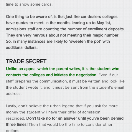
time to show some cards.
One thing to be aware of, is that just like car dealers colleges 
have quotas to meet. In the months leading up to May 1st, 
admissions staff are counting the number of enrollment deposits. 
They are very nervous about not meeting their magic number. 
So, in many instances are likely to "sweeten the pot" with 
additional dollars.
TRADE SECRET
Unlike an appeal which the parent writes, it is the student who 
contacts the colleges and initiates the negotiation.
Even if our 
staff prepares the communication, it must be written and look like 
the student wrote it, and it must be sent from the student's email 
address.
Lastly, don't believe the urban legend that if you ask for more 
money the student will have their offer of admission 
rescinded. 
Don't take no for an answer until you've been denied 
three times! 
Then that would be the time to consider other 
options.