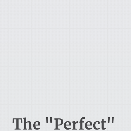
The "Perfect"