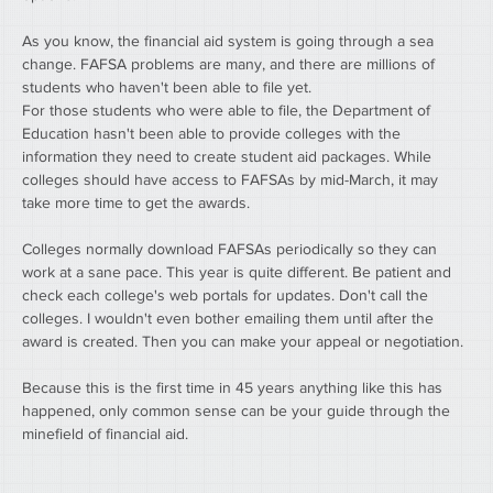
As you know, the financial aid system is going through a sea 
change. FAFSA problems are many, and there are millions of 
students who haven't been able to file yet.
For those students who were able to file, the Department of 
Education hasn't been able to provide colleges with the 
information they need to create student aid packages. While 
colleges should have access to FAFSAs by mid-March, it may 
take more time to get the awards.
Colleges normally download FAFSAs periodically so they can 
work at a sane pace. This year is quite different. Be patient and 
check each college's web portals for updates. Don't call the 
colleges. I wouldn't even bother emailing them until after the 
award is created. Then you can make your appeal or negotiation.
Because this is the first time in 45 years anything like this has 
happened, only common sense can be your guide through the 
minefield of financial aid.