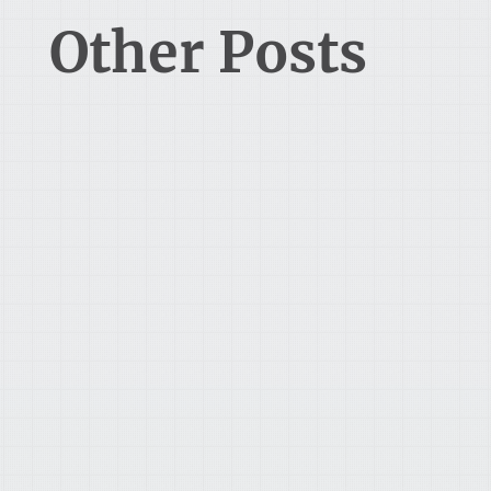
Other Posts