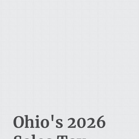
Ohio's 2026