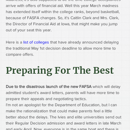
arrive with offers of financial aid. Well this year March madness 
has extended itself within the college ranks, beyond basketball, 
because of FASFA changes. So, it's Caitlin Clark and Mrs. Clark, 
the Director of Financial Aid at Iowa, that might make you jump 
out of your seat this year. 
Here is a 
list of colleges
 that have already announced delaying 
the traditional May 1st decision deadline to allow more time to 
compare offers.
Preparing For The Best
Due to the disastrous launch of the new FAFSA
 which will delay 
admitted student's award letters, parents will have more time to 
prepare their appeals and negotiating tactics.
I'm not an apologist for the Department of Education, but I can 
make the rationalization that could make parents feel a little 
better about the delays. The Ivies and elite universities send out 
their Regular Decision admission and award letters in late March 
and early April. Now, everyone is in the same boat and there is 