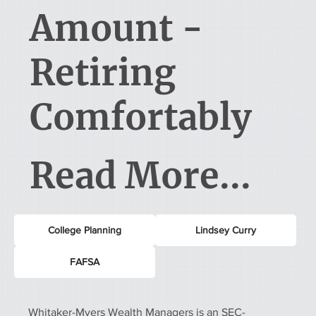
Amount -
Retiring
Comfortably
Read More...
College Planning
Lindsey Curry
FAFSA
Whitaker-Myers Wealth Managers is an SEC-