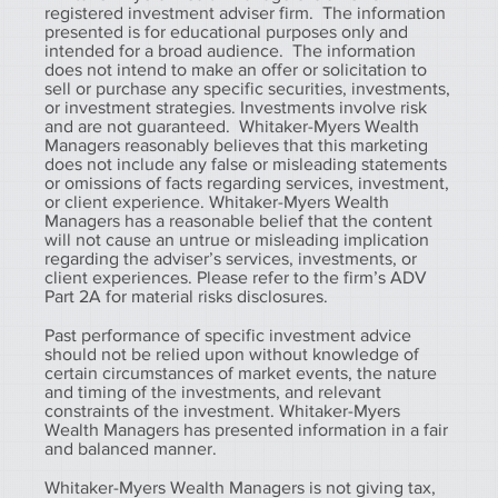
registered investment adviser firm. The information
presented is for educational purposes only and
intended for a broad audience. The information
does not intend to make an offer or solicitation to
sell or purchase any specific securities, investments,
or investment strategies. Investments involve risk
and are not guaranteed. Whitaker-Myers Wealth
Managers reasonably believes that this marketing
does not include any false or misleading statements
or omissions of facts regarding services, investment,
or client experience. Whitaker-Myers Wealth
Managers has a reasonable belief that the content
will not cause an untrue or misleading implication
regarding the adviser’s services, investments, or
client experiences. Please refer to the firm’s ADV
Part 2A for material risks disclosures.
Past performance of specific investment advice
should not be relied upon without knowledge of
certain circumstances of market events, the nature
and timing of the investments, and relevant
constraints of the investment. Whitaker-Myers
Wealth Managers has presented information in a fair
and balanced manner.
Whitaker-Myers Wealth Managers is not giving tax,