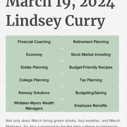
March 19, 2024
Lindsey Curry
Financial Coaching
Retirement Planning
Economy
Stock Market Investing
Estate Planning
Budget-Friendly Recipes
College Planning
Tax Planning
Ramsey Solutions
Budgeting/Saving
Whitaker-Myers Wealth
Employee Benefits
Managers
Not only does March bring green drinks, foul weather, and March 
Madness, it's also supposed to be the time college acceptances 