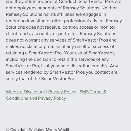
and they affirm a Code of Conduct. SmartVestor Pros are
not employees or agents of Ramsey Solutions. Neither
Ramsey Solutions nor its affiliates are engaged in
rendering investing or other professional advice. Ramsey
Solutions does not receive, control, access or monitor
client funds, accounts, or portfolios. Ramsey Solutions
does not warrant any services of SmartVestor Pros and
makes no claim or promise of any result or success of
retaining a SmartVestor Pro. Your use of SmartVestor,
including the decision to retain the services of any
SmartVestor Pro, is at your sole discretion and risk. Any
services rendered by SmartVestor Pros you contact are
solely that of the SmartVestor Pro.
Website Disclosure
|
Privacy Policy
|
SMS Terms &
Conditions and Privacy Policy
© Copyright Whitaker Myers Wealth