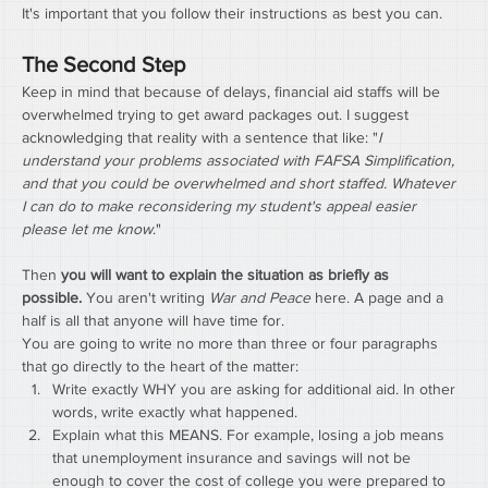
It's important that you follow their instructions as best you can.
The Second Step
Keep in mind that because of delays, financial aid staffs will be 
overwhelmed trying to get award packages out. I suggest 
acknowledging that reality with a sentence that like: "
I 
understand your problems associated with FAFSA Simplification, 
and that you could be overwhelmed and short staffed. Whatever 
I can do to make reconsidering my student's appeal easier 
please let me know
."
Then 
you will want to explain the situation as briefly as 
possible.
 You aren't writing 
War and Peace
 here. A page and a 
half is all that anyone will have time for.
You are going to write no more than three or four paragraphs 
that go directly to the heart of the matter:
Write exactly WHY you are asking for additional aid. In other 
words, write exactly what happened.
Explain what this MEANS. For example, losing a job means 
that unemployment insurance and savings will not be 
enough to cover the cost of college you were prepared to 