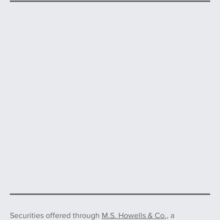
Securities offered through
M.S. Howells & Co.,
a