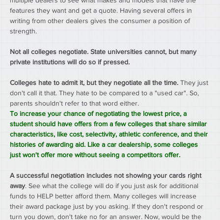
multiple dealers to see what makes and models that have the 
features they want and get a quote. Having several offers in 
writing from other dealers gives the consumer a position of 
strength.
Not all colleges negotiate. State universities cannot, but many 
private institutions will do so if pressed.
Colleges hate to admit it, but they negotiate all the time.
 They just 
don't call it that. They hate to be compared to a "used car". So, 
parents shouldn't refer to that word either.
To increase your chance of negotiating the lowest price, a 
student should have offers from a few colleges that share similar 
characteristics, like cost, selectivity, athletic conference, and their 
histories of awarding aid. Like a car dealership, some colleges 
just won't offer more without seeing a competitors offer.
A successful negotiation includes not showing your cards right 
away
. See what the college will do if you just ask for additional 
funds to HELP better afford them. Many colleges will increase 
their award package just by you asking. If they don't respond or 
turn you down, don't take no for an answer. Now, would be the 