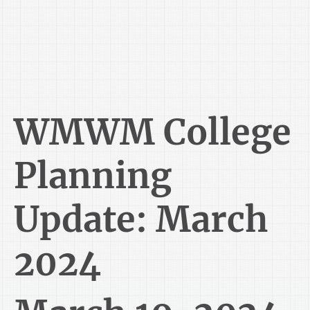
WMWM College
Planning
Update: March
2024