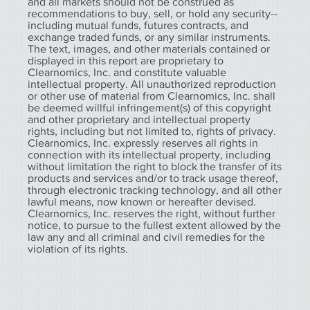
and all markets should not be construed as
recommendations to buy, sell, or hold any security--
including mutual funds, futures contracts, and
exchange traded funds, or any similar instruments.
The text, images, and other materials contained or
displayed in this report are proprietary to
Clearnomics, Inc. and constitute valuable
intellectual property. All unauthorized reproduction
or other use of material from Clearnomics, Inc. shall
be deemed willful infringement(s) of this copyright
and other proprietary and intellectual property
rights, including but not limited to, rights of privacy.
Clearnomics, Inc. expressly reserves all rights in
connection with its intellectual property, including
without limitation the right to block the transfer of its
products and services and/or to track usage thereof,
through electronic tracking technology, and all other
lawful means, now known or hereafter devised.
Clearnomics, Inc. reserves the right, without further
notice, to pursue to the fullest extent allowed by the
law any and all criminal and civil remedies for the
violation of its rights.