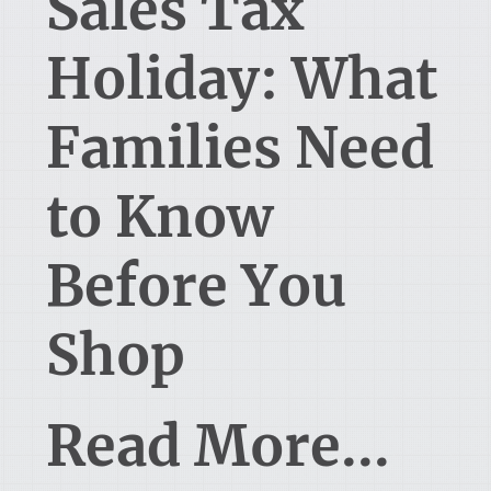
Sales Tax
Holiday: What
Families Need
to Know
Before You
Shop
Read More...