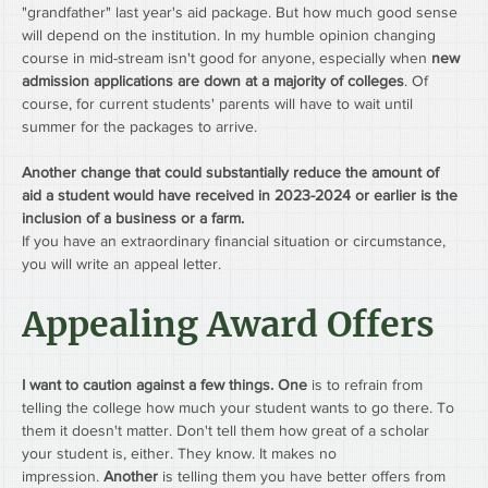
"grandfather" last year's aid package. But how much good sense 
will depend on the institution. In my humble opinion changing 
course in mid-stream isn't good for anyone, especially when 
new 
admission applications are down at a majority of colleges
. Of 
course, for current students' parents will have to wait until 
summer for the packages to arrive.
Another change that could substantially reduce the amount of 
aid a student would have received in 2023-2024 or earlier is the 
inclusion of a business or a farm.
If you have an extraordinary financial situation or circumstance, 
you will write an appeal letter.
Appealing Award Offers
I want to caution against a few things. One
 is to refrain from 
telling the college how much your student wants to go there. To 
them it doesn't matter. Don't tell them how great of a scholar 
your student is, either. They know. It makes no 
impression. 
Another
 is telling them you have better offers from 