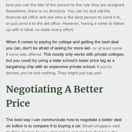
best you can the title of the person to the role they are assigned. 
Sometimes, there is no directory. You can try and call the 
financial aid office and ask who is the best person to send it to, 
or just send it to the aid office. However, having a name to follow 
up with is ideal, so make every effort.
When it comes to paying for college and getting the best deal 
you can, don't be afraid of asking for more aid
-- or at least some 
if none was offered. 
This mostly only works with private colleges, 
but you could try using a state school's lower price tag as a 
bargaining chip with an expensive private school.
 If you're 
denied, you've lost nothing. They might just say yes!
Negotiating A Better 
Price
The best way I can communicate how to negotiate a better deal 
on tuition is to compare it to buying a car.
 Smart shoppers visit 