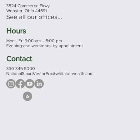
3524 Commerce Pkwy
Wooster, Ohio 44691
See all our offices...
Hours
Mon - Fri 9:00 am – 5:00 pm
Evening and weekends by appointment
Contact
330-345-5000
NationalSmartVestorPro@whitakerwealth.com