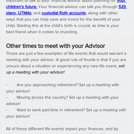
important to talk to your financial advisor about planning for 
your 
children’s future.
 Your financial advisor can talk you through 
529 
plans, UTMAs
, and 
custodial Roth accounts
, along with other 
ways that you can help save and invest for the benefit of your 
child. Starting this at the child's birth is crucial, as time is your 
best friend when it comes to investing.
Other times to meet with your Advisor
Those are just a few examples of life events that would warrant a 
meeting with your advisor. A good rule of thumb is that if you are 
unsure about a situation or experiencing any new life event, 
set 
up a meeting with your advisor!
-        Are you approaching retirement? Set up a meeting with 
your advisor!
-        Moving across the country? Set up a meeting with your 
advisor!
-        Want to work part-time in retirement? Set up a meeting with 
your advisor!
All of these different life events impact your finances, and by 