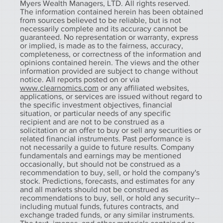
Myers Wealth Managers, LTD. All rights reserved.
The information contained herein has been obtained
from sources believed to be reliable, but is not
necessarily complete and its accuracy cannot be
guaranteed. No representation or warranty, express
or implied, is made as to the fairness, accuracy,
completeness, or correctness of the information and
opinions contained herein. The views and the other
information provided are subject to change without
notice. All reports posted on or via
www.clearnomics.com
or any affiliated websites,
applications, or services are issued without regard to
the specific investment objectives, financial
situation, or particular needs of any specific
recipient and are not to be construed as a
solicitation or an offer to buy or sell any securities or
related financial instruments. Past performance is
not necessarily a guide to future results. Company
fundamentals and earnings may be mentioned
occasionally, but should not be construed as a
recommendation to buy, sell, or hold the company's
stock. Predictions, forecasts, and estimates for any
and all markets should not be construed as
recommendations to buy, sell, or hold any security--
including mutual funds, futures contracts, and
exchange traded funds, or any similar instruments.