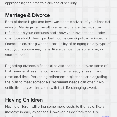
approaching the time to claim social security.
Marriage & Divorce
Both of these highs and lows warrant the advice of your financial 
advisor. Marriage can result in a name change that must be 
reflected on your accounts and show your investments under 
one household. Having a dual income can significantly impact a 
financial plan, along with the possibility of bringing on any type of 
debt your spouse may have, like a car loan, personal loan, or 
student loan.
Regarding divorce, a financial advisor can help elevate some of 
that financial stress that comes with an already stressful and 
emotional time. Rerunning retirement projections and adjusting 
the plan to meet someone’s retirement needs can often help 
settle the nerves that come with that life-changing event.
Having Children
Having children will bring some more costs to the table, like an 
increase in daily expenses. However, aside from that, it is 