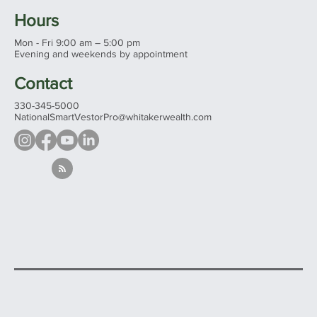
Hours
Mon - Fri 9:00 am – 5:00 pm
Evening and weekends by appointment
Contact
330-345-5000
NationalSmartVestorPro@whitakerwealth.com