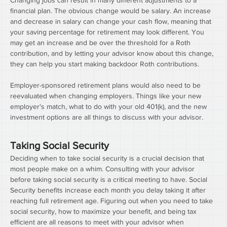
Changing jobs can result in many different adjustments to a 
financial plan. The obvious change would be salary. An increase 
and decrease in salary can change your cash flow, meaning that 
your saving percentage for retirement may look different. You 
may get an increase and be over the threshold for a Roth 
contribution, and by letting your advisor know about this change, 
they can help you start making backdoor Roth contributions.
Employer-sponsored retirement plans would also need to be 
reevaluated when changing employers. Things like your new 
employer's match, what to do with your old 401(k), and the new 
investment options are all things to discuss with your advisor.
Taking Social Security
Deciding when to take social security is a crucial decision that 
most people make on a whim. Consulting with your advisor 
before taking social security is a critical meeting to have. Social 
Security benefits increase each month you delay taking it after 
reaching full retirement age. Figuring out when you need to take 
social security, how to maximize your benefit, and being tax 
efficient are all reasons to meet with your advisor when 