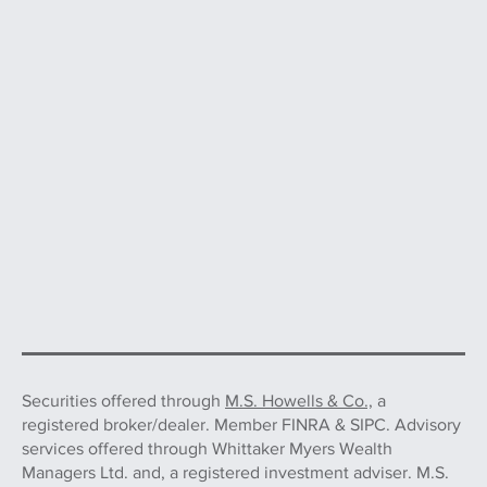
Securities offered through
M.S. Howells & Co.,
a
registered broker/dealer. Member FINRA & SIPC. Advisory
services offered through Whittaker Myers Wealth
Managers Ltd. and, a registered investment adviser. M.S.