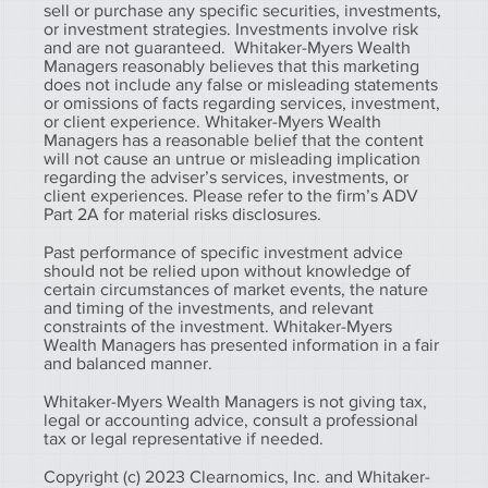
sell or purchase any specific securities, investments,
or investment strategies. Investments involve risk
and are not guaranteed. Whitaker-Myers Wealth
Managers reasonably believes that this marketing
does not include any false or misleading statements
or omissions of facts regarding services, investment,
or client experience. Whitaker-Myers Wealth
Managers has a reasonable belief that the content
will not cause an untrue or misleading implication
regarding the adviser’s services, investments, or
client experiences. Please refer to the firm’s ADV
Part 2A for material risks disclosures.
Past performance of specific investment advice
should not be relied upon without knowledge of
certain circumstances of market events, the nature
and timing of the investments, and relevant
constraints of the investment. Whitaker-Myers
Wealth Managers has presented information in a fair
and balanced manner.
Whitaker-Myers Wealth Managers is not giving tax,
legal or accounting advice, consult a professional
tax or legal representative if needed.
Copyright (c) 2023 Clearnomics, Inc. and Whitaker-