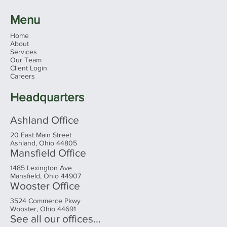
Menu
Home
About
Services
Our Team
Client Login
Careers
Headquarters
Ashland Office
20 East Main Street
Ashland, Ohio 44805
Mansfield Office
1485 Lexington Ave
Mansfield, Ohio 44907
Wooster Office
3524 Commerce Pkwy
Wooster, Ohio 44691
See all our offices...