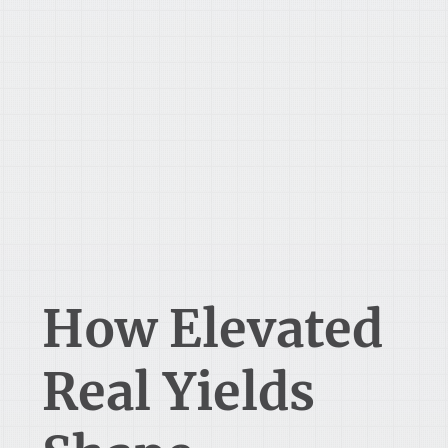
How Elevated
Real Yields