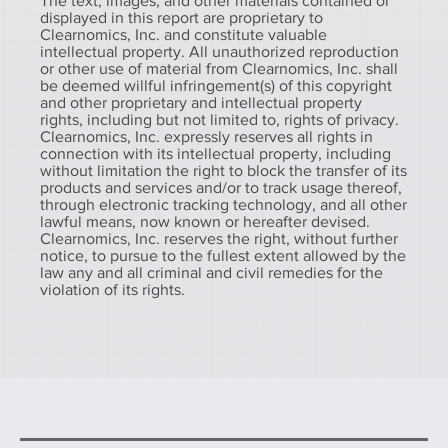
The text, images, and other materials contained or
displayed in this report are proprietary to
Clearnomics, Inc. and constitute valuable
intellectual property. All unauthorized reproduction
or other use of material from Clearnomics, Inc. shall
be deemed willful infringement(s) of this copyright
and other proprietary and intellectual property
rights, including but not limited to, rights of privacy.
Clearnomics, Inc. expressly reserves all rights in
connection with its intellectual property, including
without limitation the right to block the transfer of its
products and services and/or to track usage thereof,
through electronic tracking technology, and all other
lawful means, now known or hereafter devised.
Clearnomics, Inc. reserves the right, without further
notice, to pursue to the fullest extent allowed by the
law any and all criminal and civil remedies for the
violation of its rights.