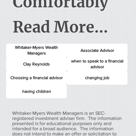
Comfortably
Read More...
Whitaker-Myers Wealth
Associate Advisor
Managers
when to speak to a financial
Clay Reynolds
advisor
Choosing a financial advisor
changing job
having children
Whitaker-Myers Wealth Managers is an SEC-
registered investment adviser firm. The information
presented is for educational purposes only and
intended for a broad audience. The information
does not intend to make an offer or solicitation to