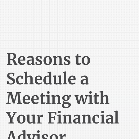
Reasons to
Schedule a
Meeting with
Your Financial
Advisor