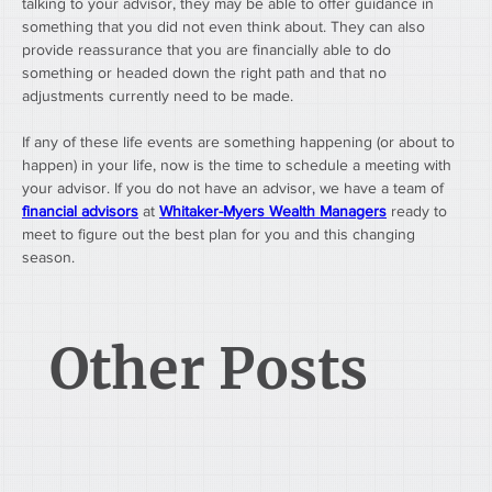
talking to your advisor, they may be able to offer guidance in 
something that you did not even think about. They can also 
provide reassurance that you are financially able to do 
something or headed down the right path and that no 
adjustments currently need to be made.
If any of these life events are something happening (or about to 
happen) in your life, now is the time to schedule a meeting with 
your advisor. If you do not have an advisor, we have a team of 
financial advisors
 at 
Whitaker-Myers Wealth Managers
 ready to 
meet to figure out the best plan for you and this changing 
season.
Other Posts