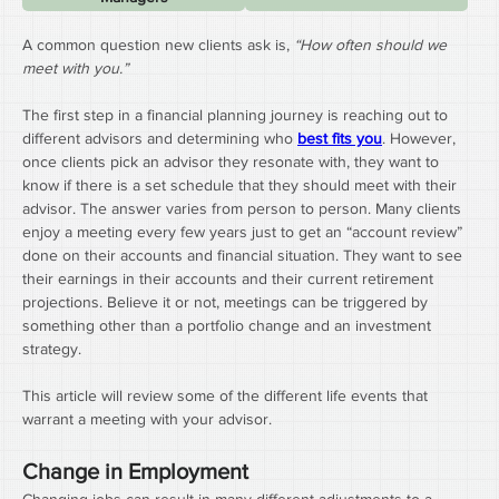
A common question new clients ask is, 
“How often should we 
meet with you.”
The first step in a financial planning journey is reaching out to 
different advisors and determining who 
best fits you
. However, 
once clients pick an advisor they resonate with, they want to 
know if there is a set schedule that they should meet with their 
advisor. The answer varies from person to person. Many clients 
enjoy a meeting every few years just to get an “account review” 
done on their accounts and financial situation. They want to see 
their earnings in their accounts and their current retirement 
projections. Believe it or not, meetings can be triggered by 
something other than a portfolio change and an investment 
strategy.
This article will review some of the different life events that 
warrant a meeting with your advisor.
Change in Employment