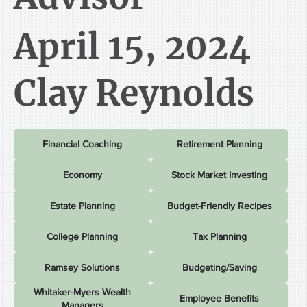
April 15, 2024
Clay Reynolds
Financial Coaching
Retirement Planning
Economy
Stock Market Investing
Estate Planning
Budget-Friendly Recipes
College Planning
Tax Planning
Ramsey Solutions
Budgeting/Saving
Whitaker-Myers Wealth
Employee Benefits
Managers