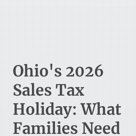
Ohio's 2026
Sales Tax
Holiday: What
Families Need