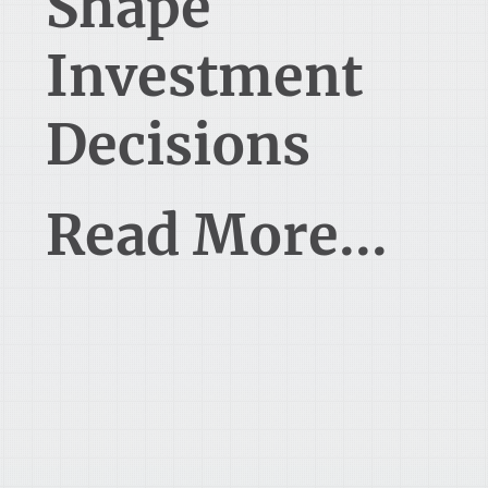
Shape
Investment
Decisions
Read More...