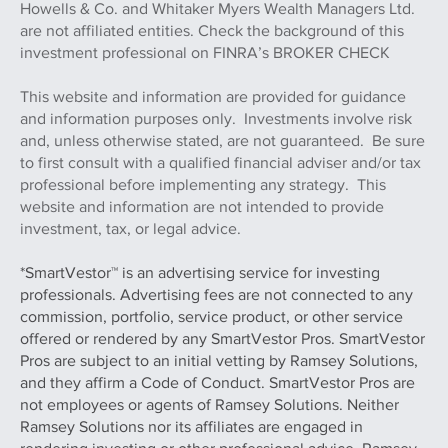
Howells & Co. and Whitaker Myers Wealth Managers Ltd.
are not affiliated entities. Check the background of this
investment professional on FINRA’s BROKER CHECK
This website and information are provided for guidance
and information purposes only. Investments involve risk
and, unless otherwise stated, are not guaranteed. Be sure
to first consult with a qualified financial adviser and/or tax
professional before implementing any strategy. This
website and information are not intended to provide
investment, tax, or legal advice.
*SmartVestor™ is an advertising service for investing
professionals. Advertising fees are not connected to any
commission, portfolio, service product, or other service
offered or rendered by any SmartVestor Pros. SmartVestor
Pros are subject to an initial vetting by Ramsey Solutions,
and they affirm a Code of Conduct. SmartVestor Pros are
not employees or agents of Ramsey Solutions. Neither
Ramsey Solutions nor its affiliates are engaged in