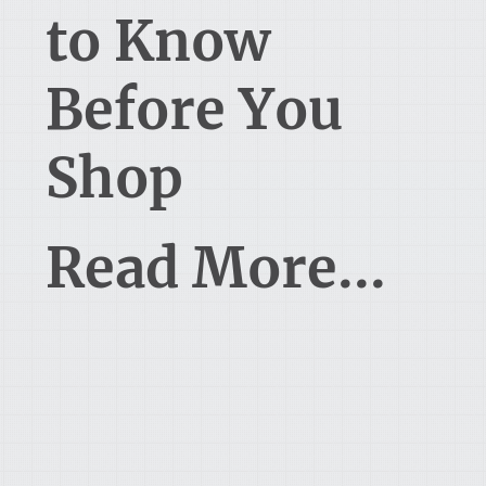
to Know
Before You
Shop
Read More...