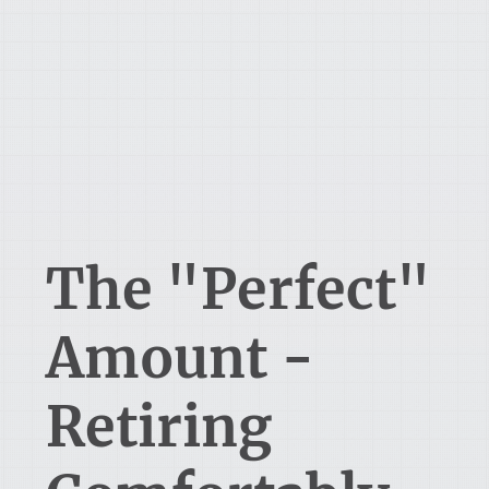
The "Perfect"
Amount -
Retiring