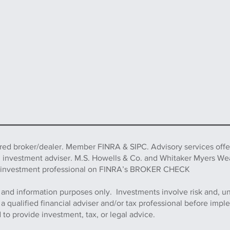
ered broker/dealer. Member FINRA & SIPC. Advisory services off
d investment adviser. M.S. Howells & Co. and Whitaker Myers We
this investment professional on FINRA’s BROKER CHECK
 and information purposes only. Investments involve risk and, u
h a qualified financial adviser and/or tax professional before imp
to provide investment, tax, or legal advice.