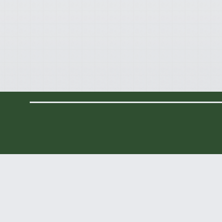
Contact Info