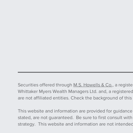
Securities offered through
M.S. Howells & Co.,
a regist
Whittaker Myers Wealth Managers Ltd. and, a registere
are not affiliated entities. Check the background of 
This website and information are provided for guidance
stated, are not guaranteed. Be sure to first consult wit
strategy. This website and information are not intended 