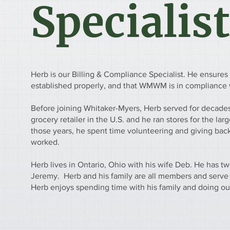
Specialist
Herb is our Billing & Compliance Specialist. He ensures 
established properly, and that WMWM is in compliance w
Before joining Whitaker-Myers, Herb served for decades 
grocery retailer in the U.S. and he ran stores for the larg
those years, he spent time volunteering and giving bac
worked.
Herb lives in Ontario, Ohio with his wife Deb. He has t
Jeremy. Herb and his family are all members and serve
Herb enjoys spending time with his family and doing out