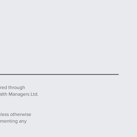
ered through
alth Managers Ltd.
nless otherwise
lementing any