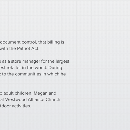
document control, that billing is
ith the Patriot Act.
as a store manager for the largest
est retailer in the world. During
k to the communities in which he
wo adult children, Megan and
 at Westwood Alliance Church.
door activities.