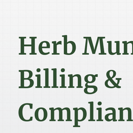
Herb Mu
Billing &
Complian