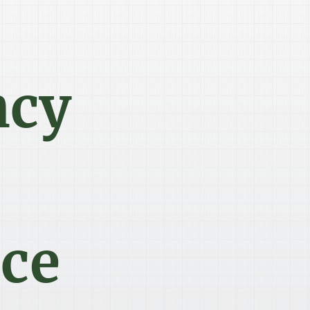
ncy
ce