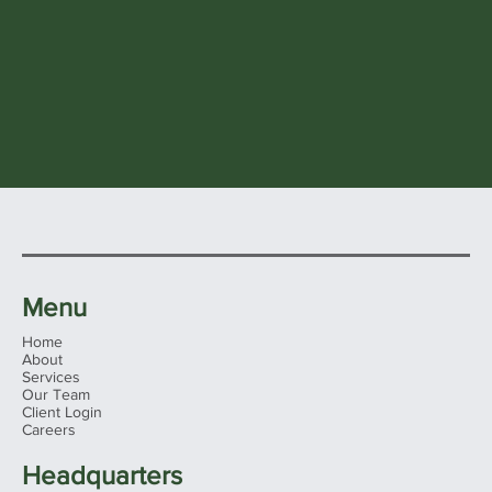
Menu
Home
About
Services
Our Team
Client Login
Careers
Headquarters