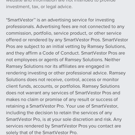
investment, tax, or legal advice.
*SmartVestor™ is an advertising service for investing
professionals. Advertising fees are not connected to any
commission, portfolio, service product, or other service
offered or rendered by any SmartVestor Pros. SmartVestor
Pros are subject to an initial vetting by Ramsey Solutions,
and they affirm a Code of Conduct. SmartVestor Pros are
not employees or agents of Ramsey Solutions. Neither
Ramsey Solutions nor its affiliates are engaged in
rendering investing or other professional advice. Ramsey
Solutions does not receive, control, access or monitor
client funds, accounts, or portfolios. Ramsey Solutions
does not warrant any services of SmartVestor Pros and
makes no claim or promise of any result or success of
retaining a SmartVestor Pro. Your use of SmartVestor,
including the decision to retain the services of any
SmartVestor Pro, is at your sole discretion and risk. Any
services rendered by SmartVestor Pros you contact are
solely that of the SmartVestor Pro.