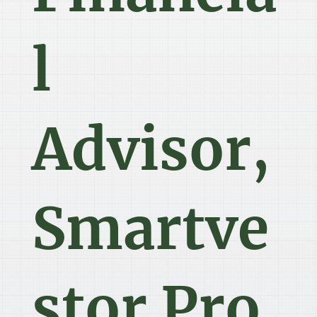
l
Advisor,
Smartve
stor Pro