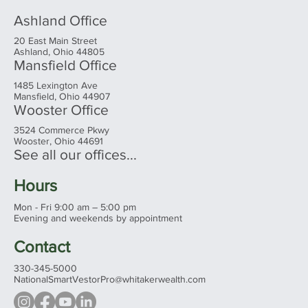
Ashland Office
20 East Main Street
Ashland, Ohio 44805
Mansfield Office
1485 Lexington Ave
Mansfield, Ohio 44907
Wooster Office
3524 Commerce Pkwy
Wooster, Ohio 44691
See all our offices...
Hours
Mon - Fri 9:00 am – 5:00 pm
Evening and weekends by appointment
Contact
330-345-5000
NationalSmartVestorPro@whitakerwealth.com