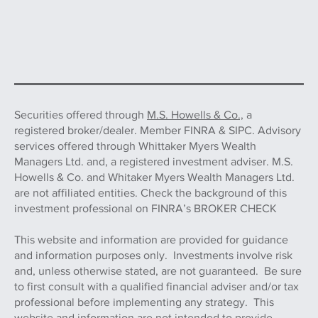
Securities offered through
M.S. Howells & Co.,
a
registered broker/dealer. Member FINRA & SIPC. Advisory
services offered through Whittaker Myers Wealth
Managers Ltd. and, a registered investment adviser. M.S.
Howells & Co. and Whitaker Myers Wealth Managers Ltd.
are not affiliated entities. Check the background of this
investment professional on FINRA’s BROKER CHECK
This website and information are provided for guidance
and information purposes only. Investments involve risk
and, unless otherwise stated, are not guaranteed. Be sure
to first consult with a qualified financial adviser and/or tax
professional before implementing any strategy. This
website and information are not intended to provide