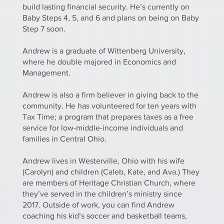
build lasting financial security. He’s currently on
Baby Steps 4, 5, and 6 and plans on being on Baby
Step 7 soon.
Andrew is a graduate of Wittenberg University,
where he double majored in Economics and
Management.
Andrew is also a firm believer in giving back to the
community. He has volunteered for ten years with
Tax Time; a program that prepares taxes as a free
service for low-middle-income individuals and
families in Central Ohio.
Andrew lives in Westerville, Ohio with his wife
(Carolyn) and children (Caleb, Kate, and Ava.) They
are members of Heritage Christian Church, where
they’ve served in the children’s ministry since
2017. Outside of work, you can find Andrew
coaching his kid’s soccer and basketball teams,