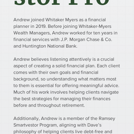
Andrew joined Whitaker Myers as a financial
planner in 2019. Before joining Whitaker-Myers
Wealth Managers, Andrew worked for ten years in
financial services with J.P. Morgan Chase & Co.
and Huntington National Bank.
Andrew believes listening attentively is a crucial
aspect of creating a solid financial plan. Each client
comes with their own goals and financial
background, so understanding what matters most
to them is essential for offering meaningful advice.
Much of his work involves helping clients navigate
the best strategies for managing their finances
before and throughout retirement.
Additionally, Andrew is a member of the Ramsey
Smartvestor Program, aligning with Dave’s
philosophy of helping clients live debt-free and