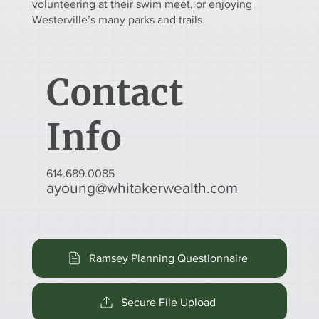
volunteering at their swim meet, or enjoying
Westerville’s many parks and trails.
Contact
Info
614.689.0085
ayoung@whitakerwealth.com
Ramsey Planning Questionnaire
Secure File Upload