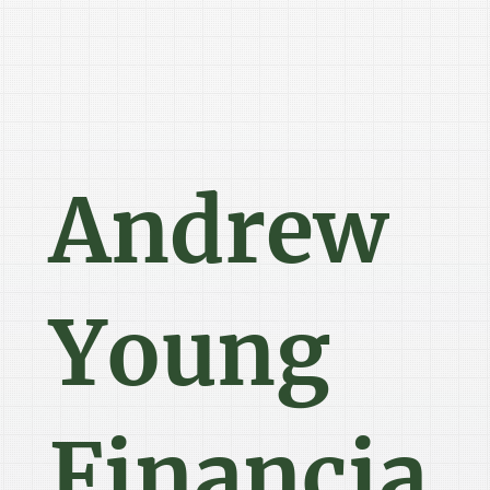
Andrew
Young
Financia