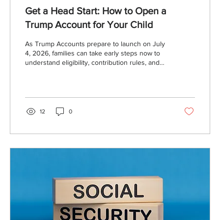
Get a Head Start: How to Open a
Trump Account for Your Child
As Trump Accounts prepare to launch on July
4, 2026, families can take early steps now to
understand eligibility, contribution rules, and
how to open and fund these new tax-
advantaged custodial savings accounts
designed for long-term growth.
12
0