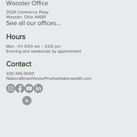
Wooster Office
3524 Commerce Pkwy
Wooster, Ohio 44691
See all our offices...
Hours
Mon - Fri 9:00 am – 5:00 pm
Evening and weekends by appointment
Contact
330-345-5000
NationalSmartVestorPro@whitakerwealth.com