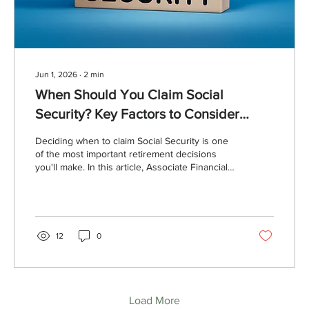
Jun 1, 2026
∙
2
min
When Should You Claim Social
Security? Key Factors to Consider
Before Filing
Deciding when to claim Social Security is one
of the most important retirement decisions
you'll make. In this article, Associate Financial
Advisor Mica Dauch explains the advantages
of delaying benefits, important earnings limits
to understand, special considerations for
married couples, and how the breakeven age
can help guide your claiming strategy.
12
0
Load More