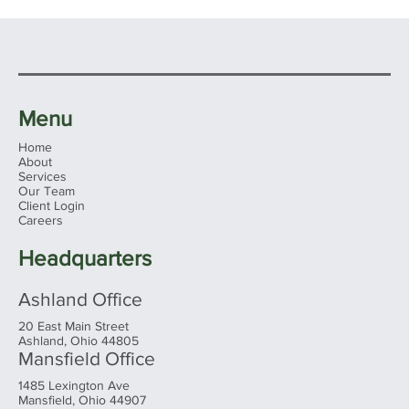
Menu
Home
About
Services
Our Team
Client Login
Careers
Headquarters
Ashland Office
20 East Main Street
Ashland, Ohio 44805
Mansfield Office
1485 Lexington Ave
Mansfield, Ohio 44907