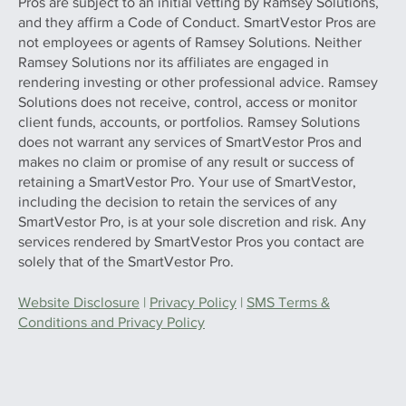
Pros are subject to an initial vetting by Ramsey Solutions,
and they affirm a Code of Conduct. SmartVestor Pros are
not employees or agents of Ramsey Solutions. Neither
Ramsey Solutions nor its affiliates are engaged in
rendering investing or other professional advice. Ramsey
Solutions does not receive, control, access or monitor
client funds, accounts, or portfolios. Ramsey Solutions
does not warrant any services of SmartVestor Pros and
makes no claim or promise of any result or success of
retaining a SmartVestor Pro. Your use of SmartVestor,
including the decision to retain the services of any
SmartVestor Pro, is at your sole discretion and risk. Any
services rendered by SmartVestor Pros you contact are
solely that of the SmartVestor Pro.
Website Disclosure
|
Privacy Policy
|
SMS Terms &
Conditions and Privacy Policy