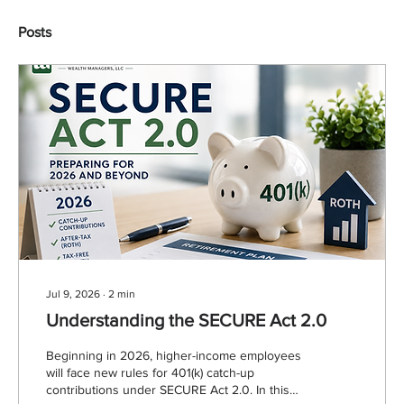
Posts
Jul 9, 2026
∙
2
min
Understanding the SECURE Act 2.0
Beginning in 2026, higher-income employees
will face new rules for 401(k) catch-up
contributions under SECURE Act 2.0. In this