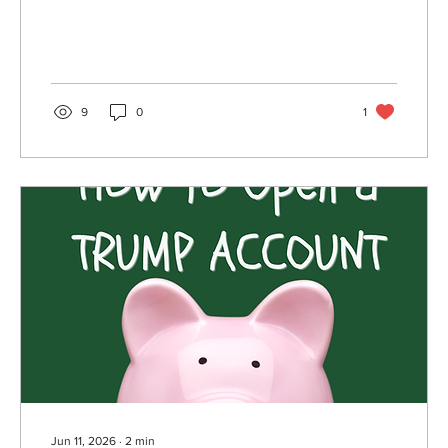
article, Associate Financial Advisor Mica Dauch
explains who is affected, why the change was
made, and what it means for your retirement
savings strategy.
9
0
1
Jun 11, 2026
∙
2
min