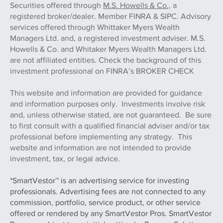
Securities offered through
M.S. Howells & Co.,
a
registered broker/dealer. Member FINRA & SIPC. Advisory
services offered through Whittaker Myers Wealth
Managers Ltd. and, a registered investment adviser. M.S.
Howells & Co. and Whitaker Myers Wealth Managers Ltd.
are not affiliated entities. Check the background of this
investment professional on FINRA’s BROKER CHECK
This website and information are provided for guidance
and information purposes only. Investments involve risk
and, unless otherwise stated, are not guaranteed. Be sure
to first consult with a qualified financial adviser and/or tax
professional before implementing any strategy. This
website and information are not intended to provide
investment, tax, or legal advice.
*SmartVestor™ is an advertising service for investing
professionals. Advertising fees are not connected to any
commission, portfolio, service product, or other service
offered or rendered by any SmartVestor Pros. SmartVestor