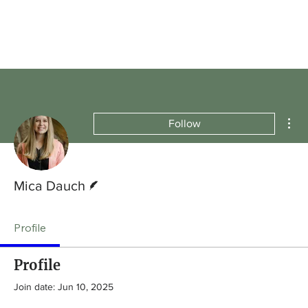
Mor
Follow
Writer
Mica Dauch
Profile
Profile
Join date: Jun 10, 2025