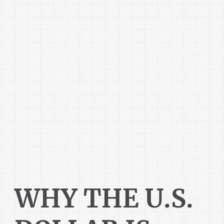
WHY THE U.S.