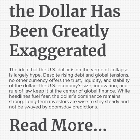
the Dollar Has
Been Greatly
Exaggerated
The idea that the U.S. dollar is on the verge of collapse
is largely hype. Despite rising debt and global tensions,
no other currency offers the trust, liquidity, and stability
of the dollar. The U.S. economy’s size, innovation, and
rule of law keep it at the center of global finance. While
headlines fuel fear, the dollar’s dominance remains
strong. Long-term investors are wise to stay steady and
not be swayed by doomsday predictions.
Read More...
Start Now