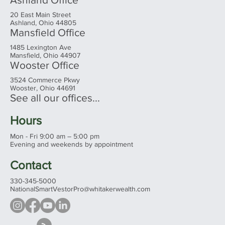
20 East Main Street
Ashland, Ohio 44805
Mansfield Office
1485 Lexington Ave
Mansfield, Ohio 44907
Wooster Office
3524 Commerce Pkwy
Wooster, Ohio 44691
See all our offices...
Hours
Mon - Fri 9:00 am – 5:00 pm
Evening and weekends by appointment
Contact
330-345-5000
NationalSmartVestorPro@whitakerwealth.com