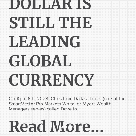
DOLLAR IS
STILL THE
LEADING
GLOBAL
CURRENCY
On April 6th, 2023, Chris from Dallas, Texas (one of the
SmartVestor Pro Markets Whitaker-Myers Wealth
Managers serves) called Dave to...
Read More...
Start Now