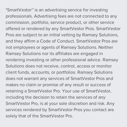
*SmartVestor™ is an advertising service for investing
professionals. Advertising fees are not connected to any
commission, portfolio, service product, or other service
offered or rendered by any SmartVestor Pros. SmartVestor
Pros are subject to an initial vetting by Ramsey Solutions,
and they affirm a Code of Conduct. SmartVestor Pros are
not employees or agents of Ramsey Solutions. Neither
Ramsey Solutions nor its affiliates are engaged in
rendering investing or other professional advice. Ramsey
Solutions does not receive, control, access or monitor
client funds, accounts, or portfolios. Ramsey Solutions
does not warrant any services of SmartVestor Pros and
makes no claim or promise of any result or success of
retaining a SmartVestor Pro. Your use of SmartVestor,
including the decision to retain the services of any
SmartVestor Pro, is at your sole discretion and risk. Any
services rendered by SmartVestor Pros you contact are
solely that of the SmartVestor Pro.