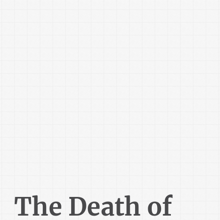
The Death of