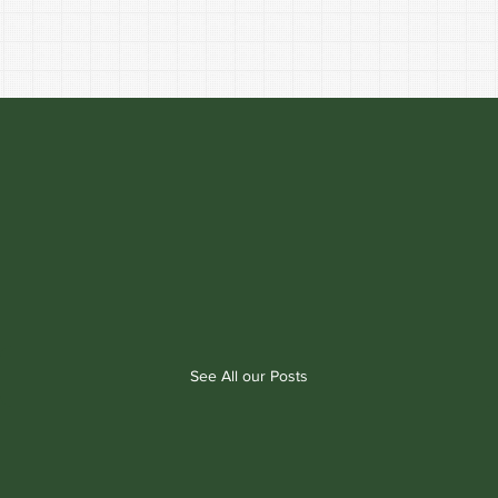
See All our Posts