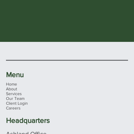
Menu
Home
About
Services
Our Team
Client Login
Careers
Headquarters
Ashland Office