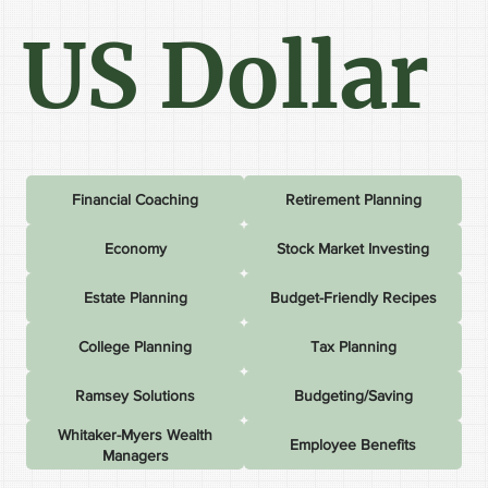
US Dollar
Financial Coaching
Retirement Planning
Economy
Stock Market Investing
Estate Planning
Budget-Friendly Recipes
College Planning
Tax Planning
Ramsey Solutions
Budgeting/Saving
Whitaker-Myers Wealth
Employee Benefits
Managers