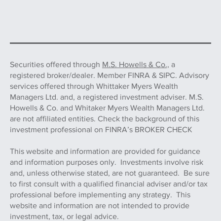
Securities offered through
M.S. Howells & Co.,
a
registered broker/dealer. Member FINRA & SIPC. Advisory
services offered through Whittaker Myers Wealth
Managers Ltd. and, a registered investment adviser. M.S.
Howells & Co. and Whitaker Myers Wealth Managers Ltd.
are not affiliated entities. Check the background of this
investment professional on FINRA’s BROKER CHECK
This website and information are provided for guidance
and information purposes only. Investments involve risk
and, unless otherwise stated, are not guaranteed. Be sure
to first consult with a qualified financial adviser and/or tax
professional before implementing any strategy. This
website and information are not intended to provide
investment, tax, or legal advice.