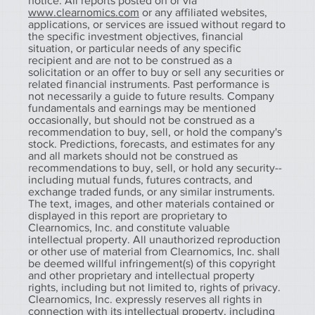
notice. All reports posted on or via
www.clearnomics.com
or any affiliated websites,
applications, or services are issued without regard to
the specific investment objectives, financial
situation, or particular needs of any specific
recipient and are not to be construed as a
solicitation or an offer to buy or sell any securities or
related financial instruments. Past performance is
not necessarily a guide to future results. Company
fundamentals and earnings may be mentioned
occasionally, but should not be construed as a
recommendation to buy, sell, or hold the company's
stock. Predictions, forecasts, and estimates for any
and all markets should not be construed as
recommendations to buy, sell, or hold any security--
including mutual funds, futures contracts, and
exchange traded funds, or any similar instruments.
The text, images, and other materials contained or
displayed in this report are proprietary to
Clearnomics, Inc. and constitute valuable
intellectual property. All unauthorized reproduction
or other use of material from Clearnomics, Inc. shall
be deemed willful infringement(s) of this copyright
and other proprietary and intellectual property
rights, including but not limited to, rights of privacy.
Clearnomics, Inc. expressly reserves all rights in
connection with its intellectual property, including