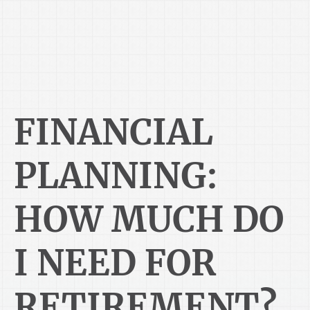
FINANCIAL
PLANNING:
HOW MUCH DO
I NEED FOR
RETIREMENT?