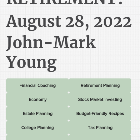
August 28, 2022
John-Mark
Young
Financial Coaching
Retirement Planning
Economy
Stock Market Investing
Estate Planning
Budget-Friendly Recipes
College Planning
Tax Planning