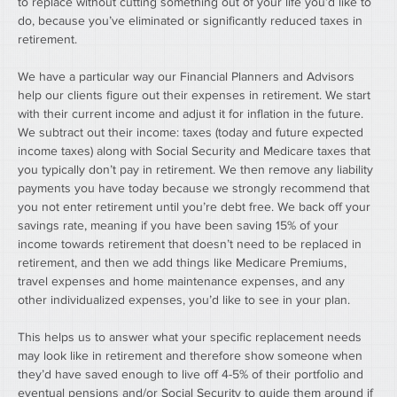
to replace without cutting something out of your life you’d like to 
do, because you’ve eliminated or significantly reduced taxes in 
retirement.
We have a particular way our Financial Planners and Advisors 
help our clients figure out their expenses in retirement. We start 
with their current income and adjust it for inflation in the future. 
We subtract out their income: taxes (today and future expected 
income taxes) along with Social Security and Medicare taxes that 
you typically don’t pay in retirement. We then remove any liability 
payments you have today because we strongly recommend that 
you not enter retirement until you’re debt free. We back off your 
savings rate, meaning if you have been saving 15% of your 
income towards retirement that doesn’t need to be replaced in 
retirement, and then we add things like Medicare Premiums, 
travel expenses and home maintenance expenses, and any 
other individualized expenses, you’d like to see in your plan.
This helps us to answer what your specific replacement needs 
may look like in retirement and therefore show someone when 
they’d have saved enough to live off 4-5% of their portfolio and 
eventual pensions and/or Social Security to guide them around if 