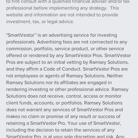
to first consult with a qualified financial adviser and/or tax
professional before implementing any strategy. This
website and information are not intended to provide
investment, tax, or legal advice.
*SmartVestor™ is an advertising service for investing
professionals. Advertising fees are not connected to any
commission, portfolio, service product, or other service
offered or rendered by any SmartVestor Pros. SmartVestor
Pros are subject to an initial vetting by Ramsey Solutions,
and they affirm a Code of Conduct. SmartVestor Pros are
not employees or agents of Ramsey Solutions. Neither
Ramsey Solutions nor its affiliates are engaged in
rendering investing or other professional advice. Ramsey
Solutions does not receive, control, access or monitor
client funds, accounts, or portfolios. Ramsey Solutions
does not warrant any services of SmartVestor Pros and
makes no claim or promise of any result or success of
retaining a SmartVestor Pro. Your use of SmartVestor,
including the decision to retain the services of any
SmartVestor Pro, is at your sole discretion and risk. Any