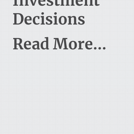
Investment
Decisions
Read More...