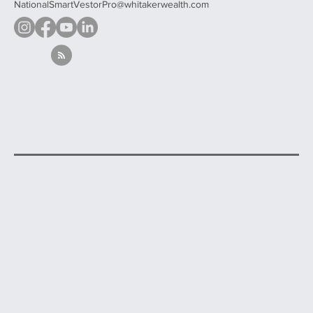
NationalSmartVestorPro@whitakerwealth.com