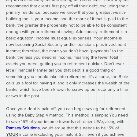
recommend that clients first pay off all their debt, excluding their 
primary residence, because we know that your greatest wealth-
building tool is your income, and the more of it that is paid to the 
bank, the greater the propensity not to be able to be consistent 
enough with your retirement saving. Additionally, retirement is a 
basic equation: income must equal expenses. Your income is 
now becoming Social Security and/or pensions plus investment 
income; therefore, the more you don’t have “payments” to the 
bank, the less you need in income, meaning the fewer total 
assets you need, getting you to retirement quicker. Don’t ever 
let a Financial Planner tell you that debt is a good thing or 
something you should take into retirement. It’s a curse, the Bible 
calls us a fool for having it, and it only increases the wealth of the 
banks, which have been known to screw up our economy a time 
or two in the past.
Once your debt is paid off, you can begin saving for retirement 
using the Baby Step 4 method. This method is simple: You need 
to save 15% of your income towards retirement. We, along with 
Ramsey Solutions
, would argue that this needs to be 15% of 
YOUR
 income (excluding your match). Still, even if you achieve 