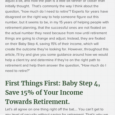
adjust a bit, and now the plan is a little bit farther or closer than 
initially thought.  That’s commonly the way I think about the 
question, “how much do I need to retire”? Experts for years have 
disagreed on the right way to help someone figure out this 
number, but it seems to be, in my 15 years of helping people with 
retirement planning, that the successful ones are not fixated on 
the actual number they need because from now until retirement 
things are going to change and adjust. Instead, they are fixated 
on their Baby Step 4, saving 15% of their income, which will 
create the outcome they’re looking for. However, throughout this 
article, I’ll try and give you some guidance around how we would 
help a client try and determine if they’re on the right path to 
retirement and help them answer the question, “How much do I 
need to retire?”  
First Things First: Baby Step 4, 
Save 15% of Your Income 
Towards Retirement.
Let’s all agree on one thing right off the bat…. You can’t get to 
any level of security without saving for retirement. That’s why we 