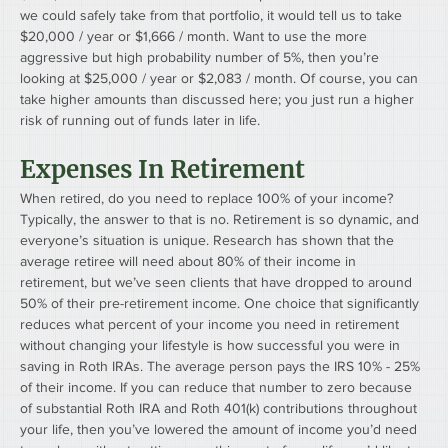
we could safely take from that portfolio, it would tell us to take 
$20,000 / year or $1,666 / month. Want to use the more 
aggressive but high probability number of 5%, then you’re 
looking at $25,000 / year or $2,083 / month. Of course, you can 
take higher amounts than discussed here; you just run a higher 
risk of running out of funds later in life.
Expenses In Retirement
When retired, do you need to replace 100% of your income? 
Typically, the answer to that is no. Retirement is so dynamic, and 
everyone’s situation is unique. Research has shown that the 
average retiree will need about 80% of their income in 
retirement, but we’ve seen clients that have dropped to around 
50% of their pre-retirement income. One choice that significantly 
reduces what percent of your income you need in retirement 
without changing your lifestyle is how successful you were in 
saving in Roth IRAs. The average person pays the IRS 10% - 25% 
of their income. If you can reduce that number to zero because 
of substantial Roth IRA and Roth 401(k) contributions throughout 
your life, then you’ve lowered the amount of income you’d need 