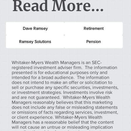
Read More...
Dave Ramsey
Retirement
Ramsey Solutions
Pension
Whitaker-Myers Wealth Managers is an SEC-
registered investment adviser firm. The information
presented is for educational purposes only and
intended for a broad audience. The information
does not intend to make an offer or solicitation to
sell or purchase any specific securities, investments,
or investment strategies. Investments involve risk
and are not guaranteed. Whitaker-Myers Wealth
Managers reasonably believes that this marketing
does not include any false or misleading statements
or omissions of facts regarding services, investment,
or client experience. Whitaker-Myers Wealth
Managers has a reasonable belief that the content
will not cause an untrue or misleading implication