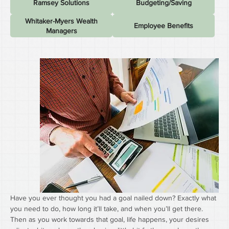
Ramsey Solutions
Budgeting/Saving
Whitaker-Myers Wealth
Employee Benefits
Managers
Have you ever thought you had a goal nailed down? Exactly what 
you need to do, how long it’ll take, and when you’ll get there. 
Then as you work towards that goal, life happens, your desires 