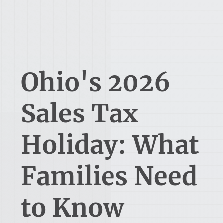
Ohio's 2026
Sales Tax
Holiday: What
Families Need
to Know