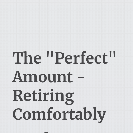
The "Perfect"
Amount -
Retiring
Comfortably