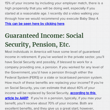
15% of your income by including your employer match, there is a 
high propensity that you will be doing well, especially if you 
started at a reasonable age. I recently did a video walking you 
through how we would recommend you execute Baby Step 4. 
This can be seen here by clicking here
.
Guaranteed Income: Social 
Security, Pension, Etc.
Most individuals in America will have some level of guaranteed 
income in retirement. If you’ve worked in the private sector, you’ll 
have Social Security and possibly, if blessed to work for a 
company providing one, a pension. If you worked for any level of 
the Government, you’d have a pension through either the 
Federal System (FERS) or a state or local-based pension system. 
How much of these benefits are replacing your income? If you’re 
on Social Security, you can estimate that about 40% of your 
income will be replaced by Social Security, 
according to this 
article by AARP
.  If you’re in a pension, typically, if you max your 
benefit, you’ll receive about 70% of your income. Both are 
excellent benefits, and they give us a great start; however, 