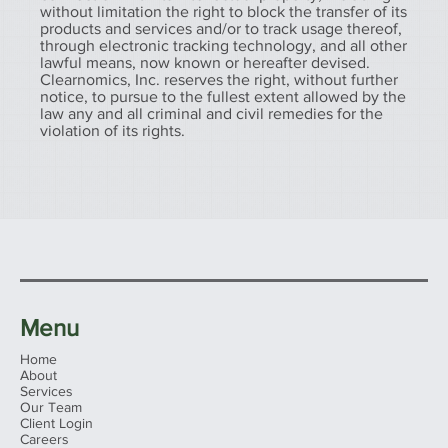
without limitation the right to block the transfer of its
products and services and/or to track usage thereof,
through electronic tracking technology, and all other
lawful means, now known or hereafter devised.
Clearnomics, Inc. reserves the right, without further
notice, to pursue to the fullest extent allowed by the
law any and all criminal and civil remedies for the
violation of its rights.
Menu
Home
About
Services
Our Team
Client Login
Careers