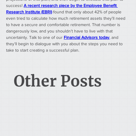
success! 
A recent research piece by the Employee Benefit 
Research Institute (EBRI)
 found that only about 42% of people 
even tried to calculate how much retirement assets they’ll need 
to have a secure and comfortable retirement. That number is 
dangerously low, and you shouldn’t have to live with that 
uncertainty. Talk to one of our 
Financial Advisors today
,
 and 
they’ll begin to dialogue with you about the steps you need to 
take to start creating a successful plan. 
Other Posts