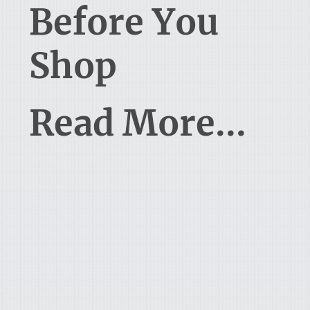
Before You
Shop
Read More...