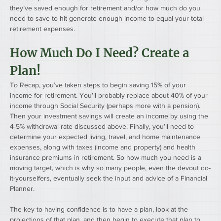
they’ve saved enough for retirement and/or how much do you 
need to save to hit generate enough income to equal your total 
retirement expenses.
How Much Do I Need? Create a 
Plan!
To Recap, you’ve taken steps to begin saving 15% of your 
income for retirement. You’ll probably replace about 40% of your 
income through Social Security (perhaps more with a pension). 
Then your investment savings will create an income by using the 
4-5% withdrawal rate discussed above. Finally, you’ll need to 
determine your expected living, travel, and home maintenance 
expenses, along with taxes (income and property) and health 
insurance premiums in retirement. So how much you need is a 
moving target, which is why so many people, even the devout do-
it-yourselfers, eventually seek the input and advice of a Financial 
Planner.
The key to having confidence is to have a plan, look at the 
projections of that plan, and then begin to execute that plan to 