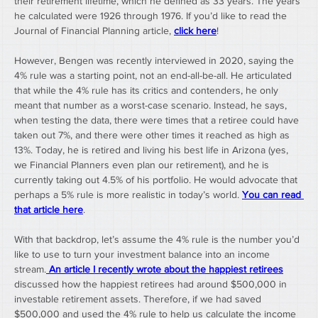
their retirement lifetime, which he defined as 33 years. The years 
he calculated were 1926 through 1976. If you’d like to read the 
Journal of Financial Planning article, 
click here
!
However, Bengen was recently interviewed in 2020, saying the 
4% rule was a starting point, not an end-all-be-all. He articulated 
that while the 4% rule has its critics and contenders, he only 
meant that number as a worst-case scenario. Instead, he says, 
when testing the data, there were times that a retiree could have 
taken out 7%, and there were other times it reached as high as 
13%. Today, he is retired and living his best life in Arizona (yes, 
we Financial Planners even plan our retirement), and he is 
currently taking out 4.5% of his portfolio. He would advocate that 
perhaps a 5% rule is more realistic in today’s world. 
You can read 
that article here
.
With that backdrop, let’s assume the 4% rule is the number you’d 
like to use to turn your investment balance into an income 
stream.
An article I recently wrote about the happiest retirees
discussed how the happiest retirees had around $500,000 in 
investable retirement assets. Therefore, if we had saved 
$500,000 and used the 4% rule to help us calculate the income 