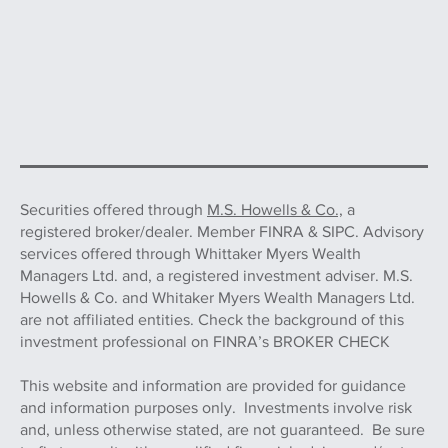
Securities offered through
M.S. Howells & Co.,
a
registered broker/dealer. Member FINRA & SIPC. Advisory
services offered through Whittaker Myers Wealth
Managers Ltd. and, a registered investment adviser. M.S.
Howells & Co. and Whitaker Myers Wealth Managers Ltd.
are not affiliated entities. Check the background of this
investment professional on FINRA’s BROKER CHECK
This website and information are provided for guidance
and information purposes only. Investments involve risk
and, unless otherwise stated, are not guaranteed. Be sure