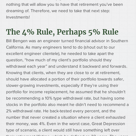
nothing that will allow you to have that retirement you’ve been 
dreaming of. Therefore, we need to take that next step: 
Investments!
The 4% Rule, Perhaps 5% Rule
Bill Bengen was an engineer turned financial advisor in Southern 
California. As many engineers tend to do (shout out to our 
excellent engineer clientele), he needed to take apart the 
question, “how much of my client’s portfolio should they 
withdrawal each year” and understand it backward and forwards. 
Knowing that clients, when they are close to or at retirement, 
should have allocated a portion of their portfolio towards safer, 
slower-growing investments, especially if they’re using their 
portfolio for income replacement, he assumed that he shouldn’t 
be recommending a 10% type withdrawal rate, but having some 
stocks in the portfolio also meant he didn’t need to recommend a 
2% withdrawal rate. He back-tested every percent, and the 
number that never created a situation where a client exhausted 
their money, was 4%. Even in the worst case, Great Depression 
type of scenario, a client would still have something left over 