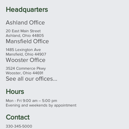
Headquarters
Ashland Office
20 East Main Street
Ashland, Ohio 44805
Mansfield Office
1485 Lexington Ave
Mansfield, Ohio 44907
Wooster Office
3524 Commerce Pkwy
Wooster, Ohio 44691
See all our offices...
Hours
Mon - Fri 9:00 am – 5:00 pm
Evening and weekends by appointment
Contact
330-345-5000