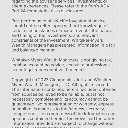
regarding the adviser’s services, investments, or
client experiences. Please refer to the firm’s ADV
Part 2A for material risks disclosures.
Past performance of specific investment advice
should not be relied upon without knowledge of
certain circumstances of market events, the nature
and timing of the investments, and relevant
constraints of the investment. Whitaker-Myers
Wealth Managers has presented information in a fair
and balanced manner.
Whitaker-Myers Wealth Managers is not giving tax,
legal or accounting advice, consult a professional
tax or legal representative if needed.
Copyright (c) 2023 Clearnomics, Inc. and Whitaker-
Myers Wealth Managers, LTD. All rights reserved.
The information contained herein has been obtained
from sources believed to be reliable, but is not
necessarily complete and its accuracy cannot be
guaranteed. No representation or warranty, express
or implied, is made as to the fairness, accuracy,
completeness, or correctness of the information and
opinions contained herein. The views and the other
information provided are subject to change without