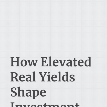
How Elevated
Real Yields
Shape