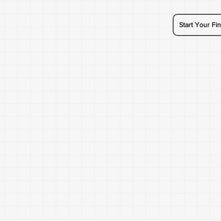
Start Your Fin