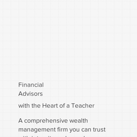
Financial
Advisors
with the Heart of a Teacher
A comprehensive wealth
management firm you can trust