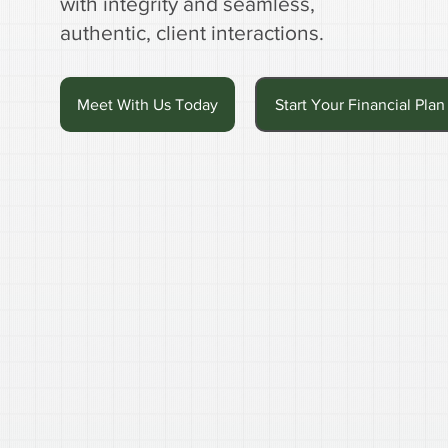
with integrity and seamless,
authentic, client interactions.
Meet With Us Today
Start Your Financial Plan