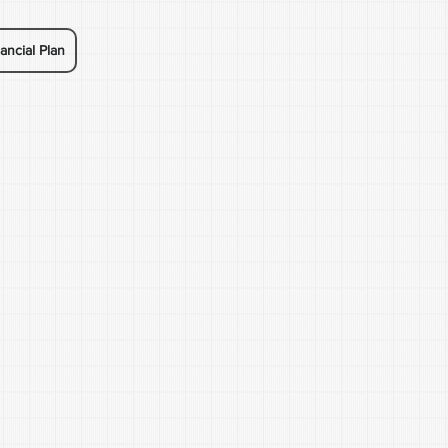
ancial Plan